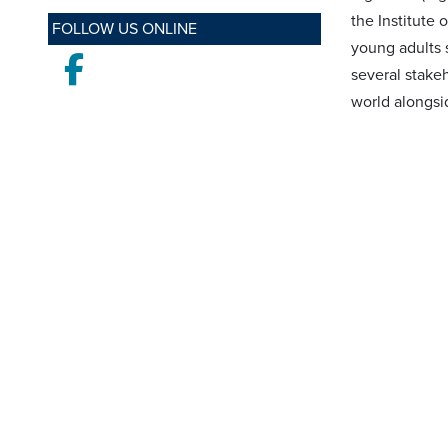
the Institute 
FOLLOW US ONLINE
young adults 
Facebook
several stake
world alongsi