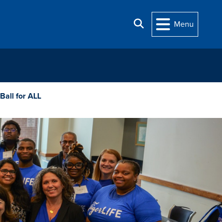
Search
Menu
 Ball for ALL