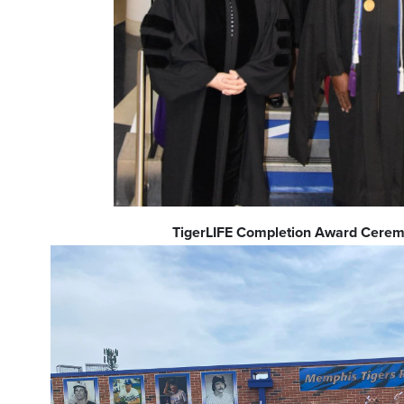
TigerLIFE Completion Award Cere