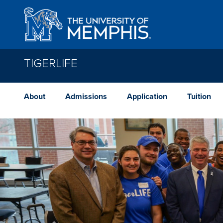
Skip to main content
TIGERLIFE
About
Admissions
Application
Tuition