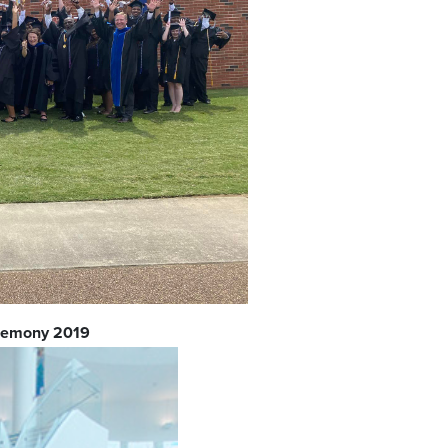
eremony 2019