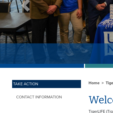
Previous
Home
Tig
TAKE ACTION
Welc
CONTACT INFORMATION
TigerLIFE (Ti