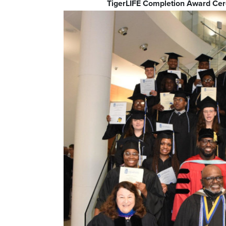
TigerLIFE Completion Award C