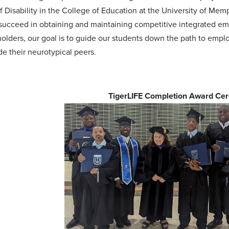
of Disability in the College of Education at the University of Me
succeed in obtaining and maintaining competitive integrated em
holders, our goal is to guide our students down the path to em
de their neurotypical peers.
TigerLIFE Completion Award C