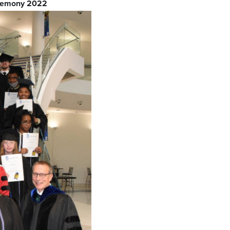
eremony 2022