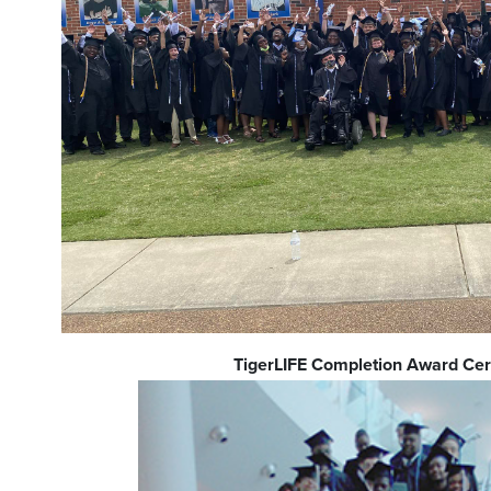
TigerLIFE Completion Award C