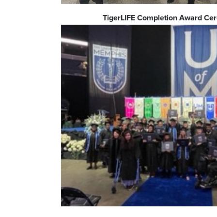
TigerLIFE Completion Award C