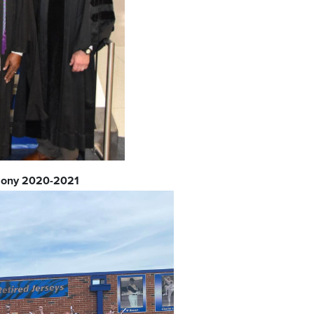
mony 2020-2021