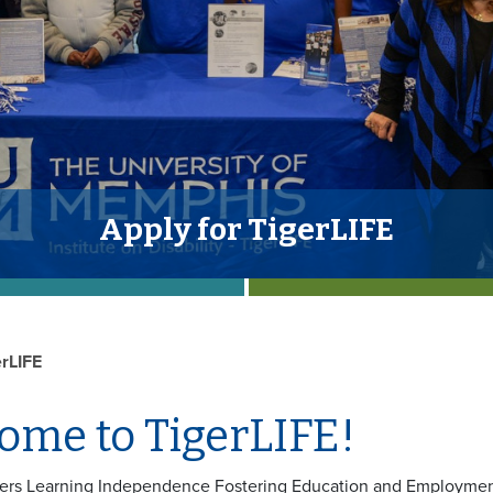
Apply for TigerLIFE
erLIFE
ome to TigerLIFE!
gers Learning Independence Fostering Education and Employment