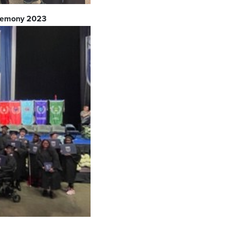
eremony 2023