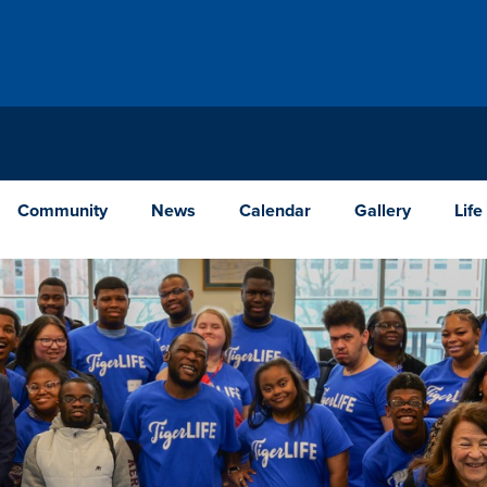
Community
News
Calendar
Gallery
Life