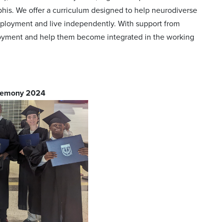
mphis. We offer a curriculum designed to help neurodiverse
ployment and live independently. With support from
ployment and help them become integrated in the working
eremony 2024