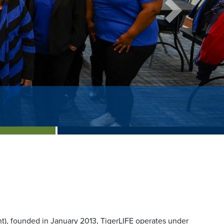
Next
), founded in January 2013, TigerLIFE operates under