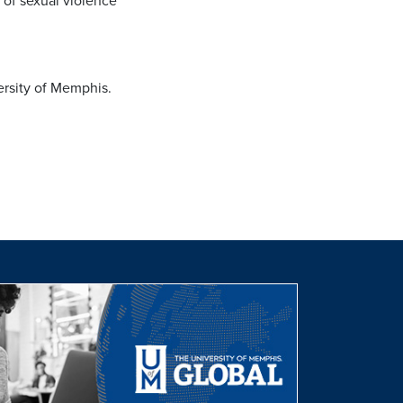
 of sexual violence
ersity of Memphis.