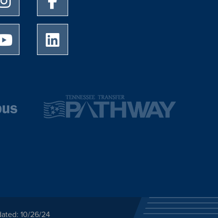
University of Memphis Youtube page
University of Memphis LinkedIn page
dated: 10/26/24