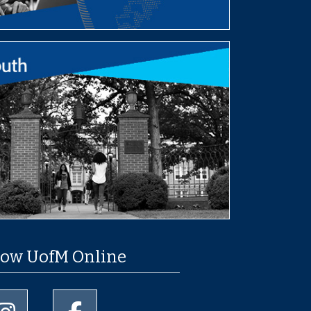
low UofM Online
University of Memphis Instagram page
University of Memphis Facebook page