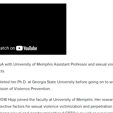
&A with University of Memphis Assistant Professor and sexual vio
ts.
leted her Ph.D. at Georgia State University before going on to w
vision of Violence Prevention.
 2018 Hipp joined the faculty at University of Memphis. Her resear
tective factors for sexual violence victimization and perpetration