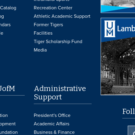
Catalog
Recreation Center
og
Athletic Academic Support
ndars
Former Tigers
le
Facilities
Tiger Scholarship Fund
Media
UofM
Administrative
Support
Fol
tion
President's Office
lopment
Academic Affairs
undation
Business & Finance