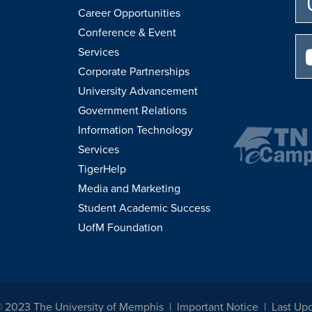
Career Opportunities
Conference & Event
Services
Corporate Partnerships
University Advancement
Government Relations
Information Technology
Services
TigerHelp
Media and Marketing
Student Academic Success
UofM Foundation
© 2023 The University of Memphis
Important Notice
Last Up