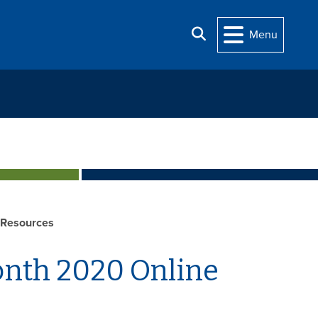
Search
Menu
 Resources
onth 2020 Online