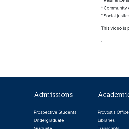
* Resilience 
* Community a
* Social justi
This video is
.
Admissions
Academi
Prospective Students
Provost's Office
Undergraduate
Libraries
Graduate
Transcripts