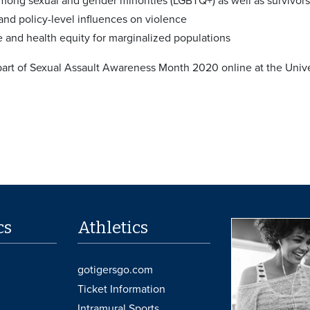
among sexual and gender minorities (LGBTQ+) as well as survivors
nd policy-level influences on violence
ce and health equity for marginalized populations
 part of Sexual Assault Awareness Month 2020 online at the Univ
cs
Athletics
gotigersgo.com
Ticket Information
Intramural Sports