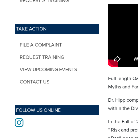
REQUEST A TRAINING
TAKE ACTION
FILE A COMPLAINT
REQUEST TRAINING
VIEW UPCOMING EVENTS
Full length Q
CONTACT US
Myths and Fac
Dr. Hipp comp
within the Di
FOLLOW US ONLINE
Instagram
In the Fall of
* Risk and pro