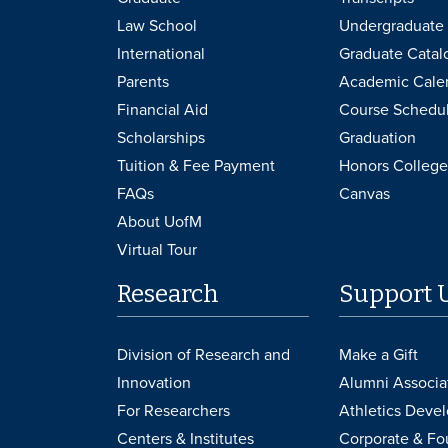
Law School
Undergraduate 
International
Graduate Catal
Parents
Academic Cale
Financial Aid
Course Schedu
Scholarships
Graduation
Tuition & Fee Payment
Honors College
FAQs
Canvas
About UofM
Virtual Tour
Research
Support 
Division of Research and
Make a Gift
Innovation
Alumni Associa
For Researchers
Athletics Deve
Centers & Institutes
Corporate & Fo