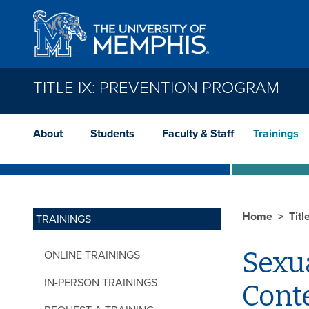
Skip to main content
TITLE IX: PREVENTION PROGRAM
About
Students
Faculty & Staff
Trainings
Home
Tit
TRAININGS
Sexu
ONLINE TRAININGS
IN-PERSON TRAININGS
Cont