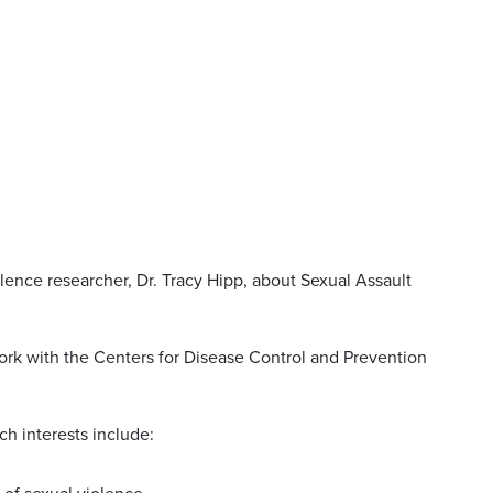
lence researcher, Dr. Tracy Hipp, about Sexual Assault
ork with the Centers for Disease Control and Prevention
ch interests include: