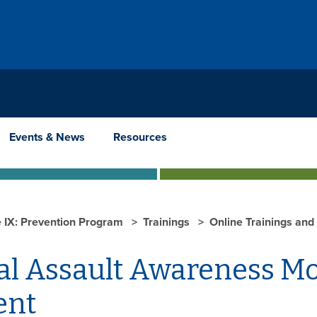
Events & News
Resources
le IX: Prevention Program
Trainings
Online Trainings and
al Assault Awareness M
ent