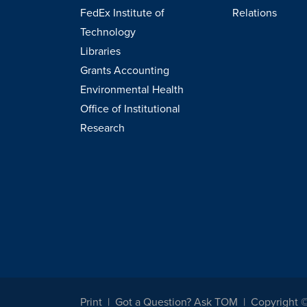
FedEx Institute of
Relations
Technology
Libraries
Grants Accounting
Environmental Health
Office of Institutional
Research
Print
Got a Question? Ask TOM
Copyright 