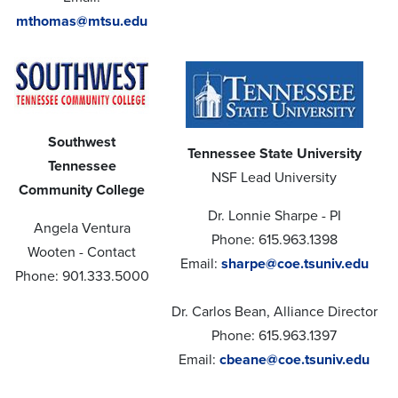
mthomas@mtsu.edu
Southwest
Tennessee State University
Tennessee
NSF Lead University
Community College
Dr. Lonnie Sharpe - PI
Angela Ventura
Phone: 615.963.1398
Wooten - Contact
Email:
sharpe@coe.tsuniv.edu
Phone: 901.333.5000
Dr. Carlos Bean, Alliance Director
Phone: 615.963.1397
Email:
cbeane@coe.tsuniv.edu