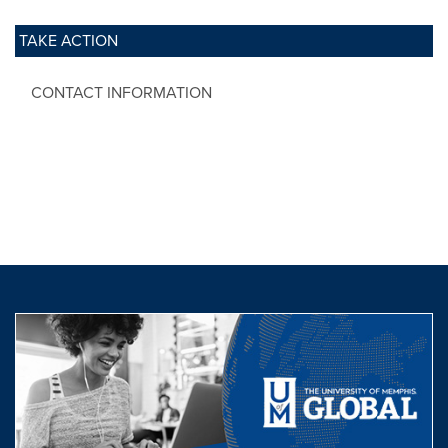
TAKE ACTION
CONTACT INFORMATION