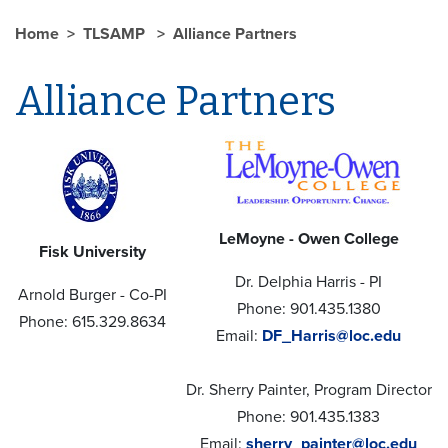
Home
TLSAMP
Alliance Partners
Alliance Partners
LeMoyne - Owen College
Fisk University
Dr. Delphia Harris - PI
Arnold Burger - Co-PI
Phone: 901.435.1380
Phone: 615.329.8634
Email:
DF_Harris@loc.edu
Dr. Sherry Painter, Program Director
Phone: 901.435.1383
Email:
sherry_painter@loc.edu