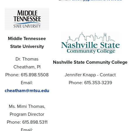
Middle Tennessee
State University
Dr. Thomas
Nashville State Community College
Cheatham, PI
Phone: 615.898.5508
Jennifer Knapp - Contact
Email:
Phone: 615.353-3239
cheatham@mtsu.edu
Ms. Mimi Thomas,
Program Director
Phone: 615.898.5311
Email: