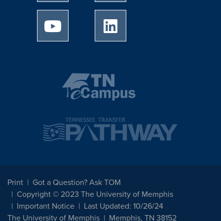
University of Memphis Youtube page
University of Memphis Linked
Print
Got a Question? Ask TOM
Copyright © 2023 The University of Memphis
Important Notice
Last Updated: 10/26/24
The University of Memphis
Memphis, TN 38152