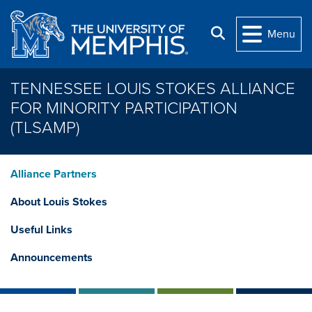
Skip to main content
Search
Menu
TENNESSEE LOUIS STOKES ALLIANCE
FOR MINORITY PARTICIPATION
(TLSAMP)
Alliance Partners
About Louis Stokes
Useful Links
Announcements