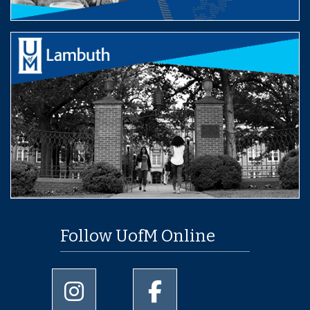
Follow UofM Online
University of Memphis Instagram page
University of Memphis Facebo