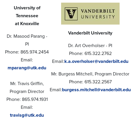
University of
Tennessee
at Knoxville
Vanderbilt University
Dr. Masood Parang -
PI
Dr. Art Overholser - PI
Phone: 865.974.2454
Phone: 615.322.2762
Email:
Email:
k.a.overholser@vanderbilt.edu
mparang@utk.edu
Mr. Burgess Mitchell, Program Director
Phone: 615.322.2567
Mr. Travis Griffin,
Email:
burgess.mitchell@vanderbilt.edu
Program Director
Phone: 865.974.1931
Email:
travisg@utk.edu