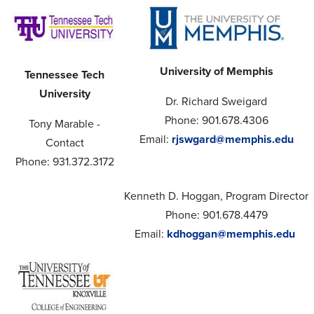
University of Memphis
Tennessee Tech
University
Dr. Richard Sweigard
Phone: 901.678.4306
Tony Marable -
Email:
rjswgard@memphis.edu
Contact
Phone: 931.372.3172
Kenneth D. Hoggan, Program Director
Phone: 901.678.4479
Email:
kdhoggan@memphis.edu