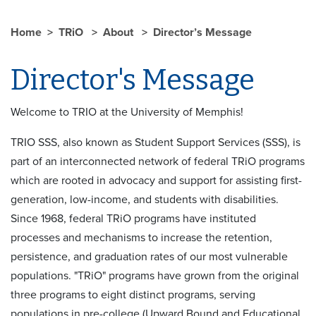
Home
TRiO
About
Director’s Message
Director's Message
Welcome to TRIO at the University of Memphis!
TRIO SSS, also known as Student Support Services (SSS), is
part of an interconnected network of federal TRiO programs
which are rooted in advocacy and support for assisting first-
generation, low-income, and students with disabilities.
Since 1968, federal TRiO programs have instituted
processes and mechanisms to increase the retention,
persistence, and graduation rates of our most vulnerable
populations. "TRiO" programs have grown from the original
three programs to eight distinct programs, serving
populations in pre-college (Upward Bound and Educational