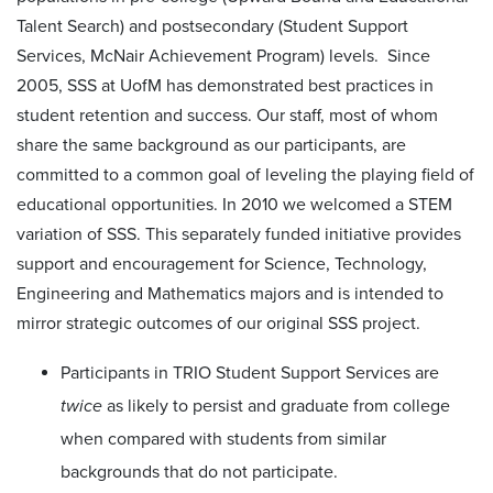
Talent Search) and postsecondary (Student Support
Services, McNair Achievement Program) levels. Since
2005, SSS at UofM has demonstrated best practices in
student retention and success. Our staff, most of whom
share the same background as our participants, are
committed to a common goal of leveling the playing field of
educational opportunities. In 2010 we welcomed a STEM
variation of SSS. This separately funded initiative provides
support and encouragement for Science, Technology,
Engineering and Mathematics majors and is intended to
mirror strategic outcomes of our original SSS project.
Participants in TRIO Student Support Services are
twice
as likely to persist and graduate from college
when compared with students from similar
backgrounds that do not participate.