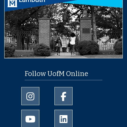
Follow UofM Online
University of Memphis Instagram page
University of Memphis Facebo
University of Memphis Youtube page
University of Memphis Linked