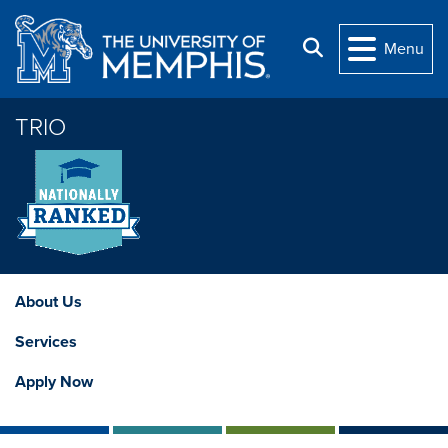
Skip to main content
Search
Menu
TRIO
About Us
Services
Apply Now