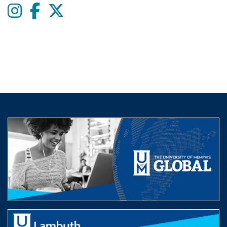
Instagram
Facebook
twitter