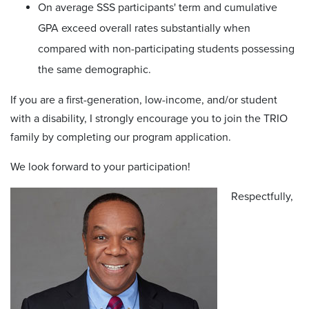
On average SSS participants' term and cumulative
GPA exceed overall rates substantially when
compared with non-participating students possessing
the same demographic.
If you are a first-generation, low-income, and/or student
with a disability, I strongly encourage you to join the TRIO
family by completing our program application.
We look forward to your participation!
Respectfully,