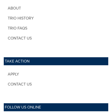
ABOUT
TRIO HISTORY
TRIO FAQS
CONTACT US
TAKE ACTION
APPLY
CONTACT US
FOLLOW US ONLINE