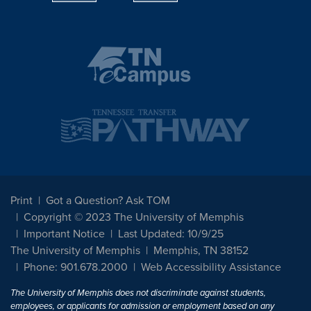
Print
Got a Question? Ask TOM
Copyright © 2023 The University of Memphis
Important Notice
Last Updated: 10/9/25
The University of Memphis
Memphis, TN 38152
Phone: 901.678.2000
Web Accessibility Assistance
The University of Memphis does not discriminate against students,
employees, or applicants for admission or employment based on any