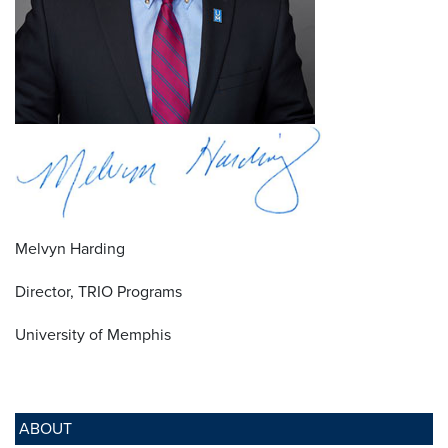
Melvyn Harding
Director, TRIO Programs
University of Memphis
ABOUT