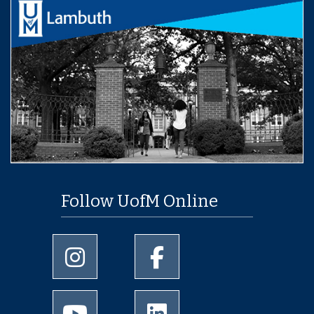
Follow UofM Online
University of Memphis Instagram page
University of Memphis Facebo
University of Memphis Youtube page
University of Memphis Linked