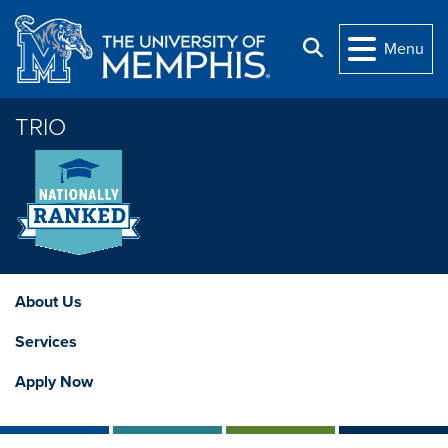
Skip to main content
Search
Menu
TRIO
About Us
Services
Apply Now