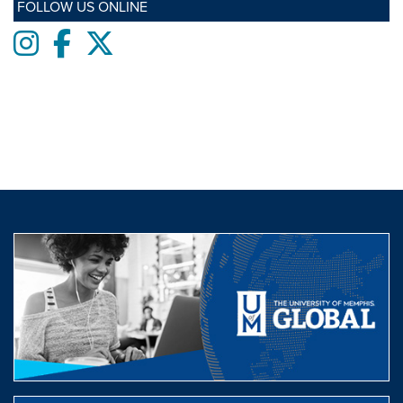
FOLLOW US ONLINE
Instagram
Facebook
twitter