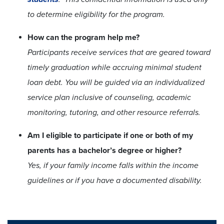
to determine eligibility for the program.
How can the program help me?
Participants receive services that are geared toward
timely graduation while accruing minimal student
loan debt. You will be guided via an individualized
service plan inclusive of counseling, academic
monitoring, tutoring, and other resource referrals.
Am I eligible to participate if one or both of my
parents has a bachelor’s degree or higher?
Yes, if your family income falls within the income
guidelines or if you have a documented disability.