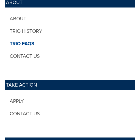
ABOUT
ABOUT
TRIO HISTORY
TRIO FAQS
CONTACT US
TAKE ACTION
APPLY
CONTACT US