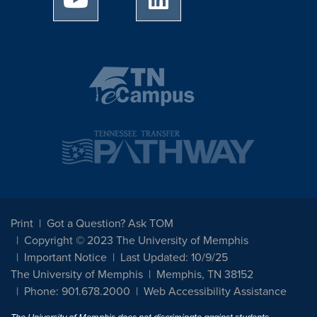
Print
Got a Question? Ask TOM
Copyright © 2023 The University of Memphis
Important Notice
Last Updated: 10/9/25
The University of Memphis
Memphis, TN 38152
Phone: 901.678.2000
Web Accessibility Assistance