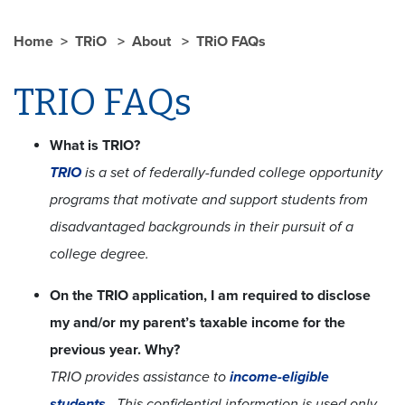
Home
TRiO
About
TRiO FAQs
TRIO FAQs
What is TRIO?
TRIO
is a set of federally-funded college opportunity
programs that motivate and support students from
disadvantaged backgrounds in their pursuit of a
college degree.
On the TRIO application, I am required to disclose
my and/or my parent’s taxable income for the
previous year. Why?
TRIO provides assistance to
income-eligible
students
. This confidential information is used only