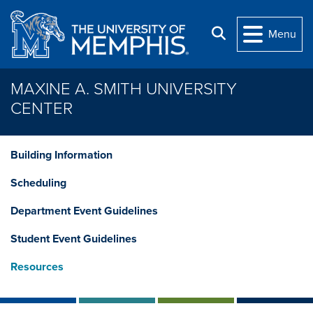
Skip to main content
Search
Menu
MAXINE A. SMITH UNIVERSITY
CENTER
Building Information
Scheduling
Department Event Guidelines
Student Event Guidelines
Resources