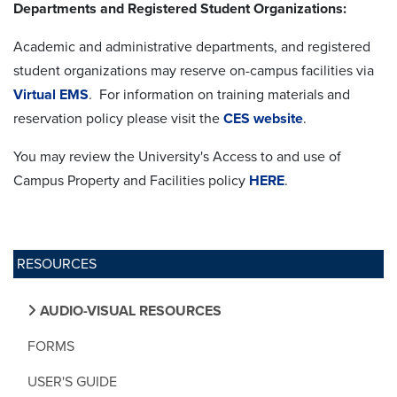
Departments and Registered Student Organizations:
Academic and administrative departments, and registered
student organizations may reserve on-campus facilities via
Virtual EMS
. For information on training materials and
reservation policy please visit the
CES website
.
You may review the University's Access to and use of
Campus Property and Facilities policy
HERE
.
RESOURCES
AUDIO-VISUAL RESOURCES
FORMS
USER'S GUIDE