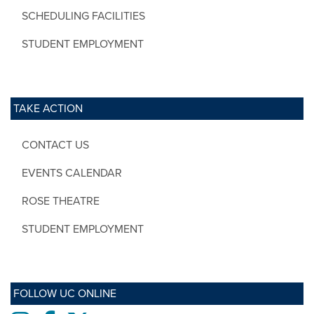
SCHEDULING FACILITIES
STUDENT EMPLOYMENT
TAKE ACTION
CONTACT US
EVENTS CALENDAR
ROSE THEATRE
STUDENT EMPLOYMENT
FOLLOW UC ONLINE