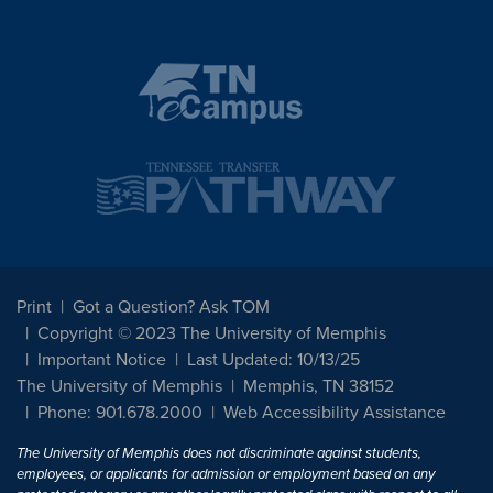
Print
Got a Question? Ask TOM
Copyright © 2023 The University of Memphis
Important Notice
Last Updated: 10/13/25
The University of Memphis
Memphis, TN 38152
Phone: 901.678.2000
Web Accessibility Assistance
The University of Memphis does not discriminate against students,
employees, or applicants for admission or employment based on any