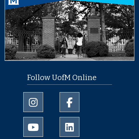
Follow UofM Online
University of Memphis Instagram page
University of Memphis Facebo
University of Memphis Youtube page
University of Memphis Linked