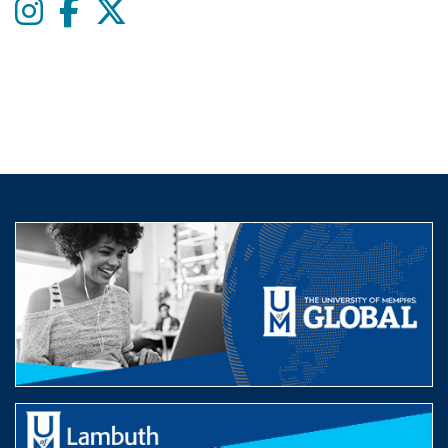
Instagram
Facebook
twitter