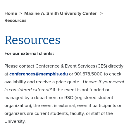
Home
Maxine A. Smith University Center
Resources
Resources
For our external clients:
Please contact Conference & Event Services (CES) directly
at
conferences@memphis.edu
or 901.678.5000 to check
availability and receive a price quote.
Unsure if your event
is considered external?
If the event is not funded or
managed by a department or RSO (registered student
organization), the event is external, even if participants or
organizers are current students, faculty, or staff of the
University.