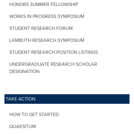
HONORS SUMMER FELLOWSHIP
WORKS IN PROGRESS SYMPOSIUM
STUDENT RESEARCH FORUM
LAMBUTH RESEARCH SYMPOSIUM
STUDENT RESEARCH POSITION LISTINGS
UNDERGRADUATE RESEARCH SCHOLAR
DESIGNATION
TAKE ACTION
HOW TO GET STARTED
QUAESITUM