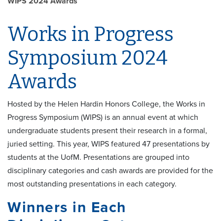
WIPS 2024 Awards
Works in Progress
Symposium 2024
Awards
Hosted by the Helen Hardin Honors College, the Works in
Progress Symposium (WIPS) is an annual event at which
undergraduate students present their research in a formal,
juried setting. This year, WIPS featured 47 presentations by
students at the UofM. Presentations are grouped into
disciplinary categories and cash awards are provided for the
most outstanding presentations in each category.
Winners in Each