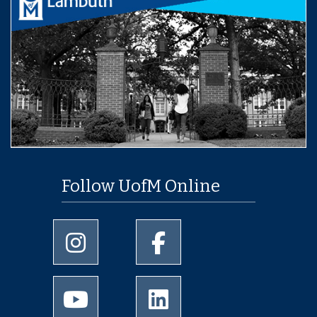
Follow UofM Online
University of Memphis Instagram page
University of Memphis Facebo
University of Memphis Youtube page
University of Memphis Linked