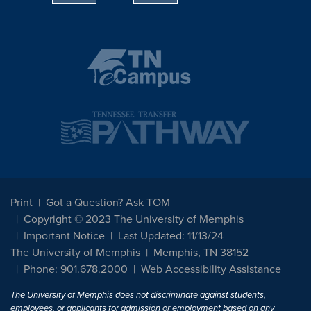
Print
Got a Question? Ask TOM
Copyright © 2023 The University of Memphis
Important Notice
Last Updated: 11/13/24
The University of Memphis
Memphis, TN 38152
Phone: 901.678.2000
Web Accessibility Assistance
The University of Memphis does not discriminate against students,
employees, or applicants for admission or employment based on any