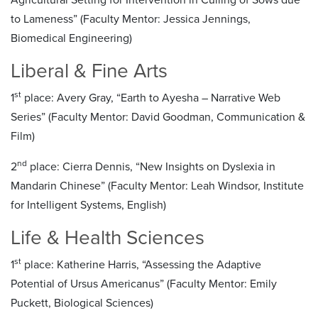
to Lameness” (Faculty Mentor: Jessica Jennings,
Biomedical Engineering)
Liberal & Fine Arts
st
1
place: Avery Gray, “Earth to Ayesha – Narrative Web
Series” (Faculty Mentor: David Goodman, Communication &
Film)
nd
2
place: Cierra Dennis, “New Insights on Dyslexia in
Mandarin Chinese” (Faculty Mentor: Leah Windsor, Institute
for Intelligent Systems, English)
Life & Health Sciences
st
1
place: Katherine Harris, “Assessing the Adaptive
Potential of Ursus Americanus” (Faculty Mentor: Emily
Puckett, Biological Sciences)