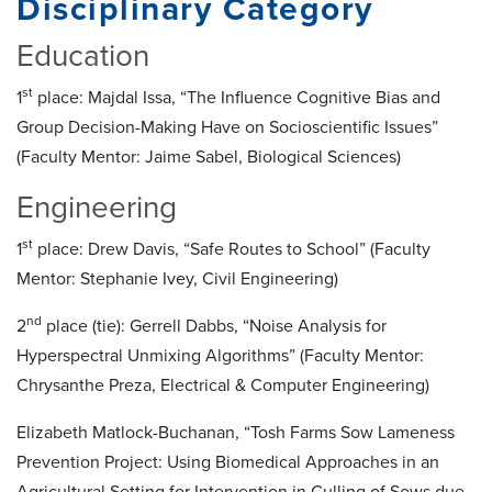
Disciplinary Category
Education
st
1
place: Majdal Issa, “The Influence Cognitive Bias and
Group Decision-Making Have on Socioscientific Issues”
(Faculty Mentor: Jaime Sabel, Biological Sciences)
Engineering
st
1
place: Drew Davis, “Safe Routes to School” (Faculty
Mentor: Stephanie Ivey, Civil Engineering)
nd
2
place (tie): Gerrell Dabbs, “Noise Analysis for
Hyperspectral Unmixing Algorithms” (Faculty Mentor:
Chrysanthe Preza, Electrical & Computer Engineering)
Elizabeth Matlock-Buchanan, “Tosh Farms Sow Lameness
Prevention Project: Using Biomedical Approaches in an
Agricultural Setting for Intervention in Culling of Sows due