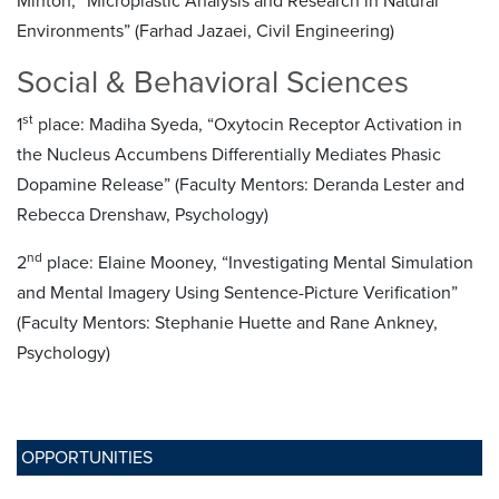
Minton, “Microplastic Analysis and Research in Natural
Environments” (Farhad Jazaei, Civil Engineering)
Social & Behavioral Sciences
st
1
place: Madiha Syeda, “Oxytocin Receptor Activation in
the Nucleus Accumbens Differentially Mediates Phasic
Dopamine Release” (Faculty Mentors: Deranda Lester and
Rebecca Drenshaw, Psychology)
nd
2
place: Elaine Mooney, “Investigating Mental Simulation
and Mental Imagery Using Sentence-Picture Verification”
(Faculty Mentors: Stephanie Huette and Rane Ankney,
Psychology)
OPPORTUNITIES