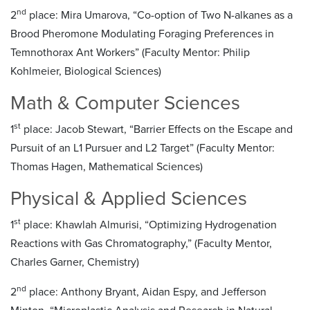
nd
2
place: Mira Umarova, “Co-option of Two N-alkanes as a
Brood Pheromone Modulating Foraging Preferences in
Temnothorax Ant Workers” (Faculty Mentor: Philip
Kohlmeier, Biological Sciences)
Math & Computer Sciences
st
1
place: Jacob Stewart, “Barrier Effects on the Escape and
Pursuit of an L1 Pursuer and L2 Target” (Faculty Mentor:
Thomas Hagen, Mathematical Sciences)
Physical & Applied Sciences
st
1
place: Khawlah Almurisi, “Optimizing Hydrogenation
Reactions with Gas Chromatography,” (Faculty Mentor,
Charles Garner, Chemistry)
nd
2
place: Anthony Bryant, Aidan Espy, and Jefferson