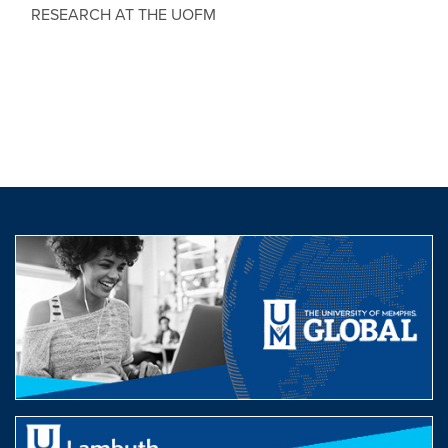
RESEARCH AT THE UOFM