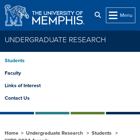
Skip to main content
Search
Menu
UNDERGRADUATE RESEARCH
Students
Faculty
Links of Interest
Contact Us
Home
Undergraduate Research
Students