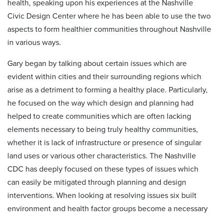
health, speaking upon his experiences at the Nashville
Civic Design Center where he has been able to use the two
aspects to form healthier communities throughout Nashville
in various ways.
Gary began by talking about certain issues which are
evident within cities and their surrounding regions which
arise as a detriment to forming a healthy place. Particularly,
he focused on the way which design and planning had
helped to create communities which are often lacking
elements necessary to being truly healthy communities,
whether it is lack of infrastructure or presence of singular
land uses or various other characteristics. The Nashville
CDC has deeply focused on these types of issues which
can easily be mitigated through planning and design
interventions. When looking at resolving issues six built
environment and health factor groups become a necessary