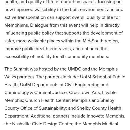
health, and quality of life of our urban spaces, focusing on
how improved walkability in the built environment and and
active transportation can support overall quality of life for
Memphians. Dialogue from this event will help in directly
influencing public policy that supports the development of
safer, more walkable places within the Mid-South region,
improve public health endeavors, and enhance the
accessibility of mobility for all community members.
The Summit was hosted by the UMDC and the Memphis
Walks partners. The partners include: UofM School of Public
Health; UofM Departments of Civil Engineering and
Criminology & Criminal Justice; Crosstown Arts; Livable
Memphis; Church Health Center; Memphis and Shelby
County Office of Sustainability; and Shelby County Health
Department. Additional partners include Innovate Memphis,
the Nashville Civic Design Center, the Memphis Medical