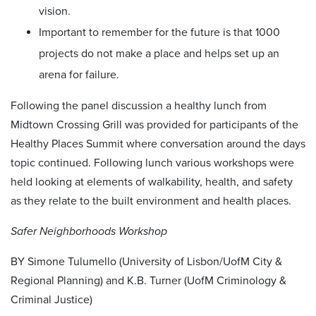
vision.
Important to remember for the future is that 1000
projects do not make a place and helps set up an
arena for failure.
Following the panel discussion a healthy lunch from
Midtown Crossing Grill was provided for participants of the
Healthy Places Summit where conversation around the days
topic continued. Following lunch various workshops were
held looking at elements of walkability, health, and safety
as they relate to the built environment and health places.
Safer Neighborhoods Workshop
BY Simone Tulumello (University of Lisbon/UofM City &
Regional Planning) and K.B. Turner (UofM Criminology &
Criminal Justice)