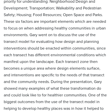
priority for understanding: Neighborhood Design and
Development; Transportation; Walkability and Pedestrian
Safety; Housing; Food Resources; Open Space and Parks.
These six factors are important elements which are needed
to focus on when addressing healthy communities in urban
environments. Gary went on to discuss the use of the
transect model for evaluating how design and planning
interventions should be enacted within communities, since
each transect has different environmental conditions which
manifest upon the landscape. Each transect zone then
becomes a unique area where design elements surface,
and interventions are specific to the needs of that transect
and the community needs. During the presentation, Gary
showed many examples of what these transformation do
and could look like to for healthier communities. One of the
biggest outcomes from the use of the transect model in
helping to develop healthy places was in how it helped to