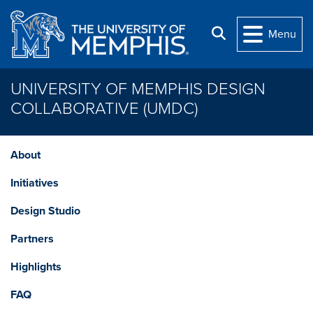
Skip to main content
Search
Menu
UNIVERSITY OF MEMPHIS DESIGN
COLLABORATIVE (UMDC)
About
Initiatives
Design Studio
Partners
Highlights
FAQ