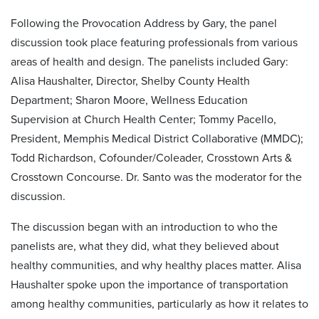
Following the Provocation Address by Gary, the panel
discussion took place featuring professionals from various
areas of health and design. The panelists included Gary:
Alisa Haushalter, Director, Shelby County Health
Department; Sharon Moore, Wellness Education
Supervision at Church Health Center; Tommy Pacello,
President, Memphis Medical District Collaborative (MMDC);
Todd Richardson, Cofounder/Coleader, Crosstown Arts &
Crosstown Concourse. Dr. Santo was the moderator for the
discussion.
The discussion began with an introduction to who the
panelists are, what they did, what they believed about
healthy communities, and why healthy places matter. Alisa
Haushalter spoke upon the importance of transportation
among healthy communities, particularly as how it relates to