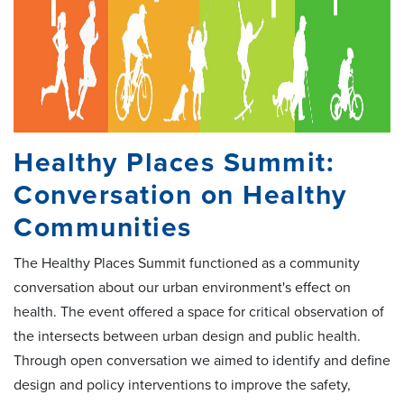
Healthy Places Summit:
Conversation on Healthy
Communities
The Healthy Places Summit functioned as a community
conversation about our urban environment's effect on
health. The event offered a space for critical observation of
the intersects between urban design and public health.
Through open conversation we aimed to identify and define
design and policy interventions to improve the safety,