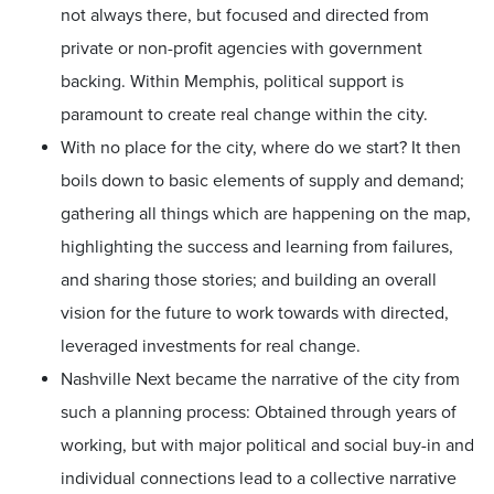
not always there, but focused and directed from
private or non-profit agencies with government
backing. Within Memphis, political support is
paramount to create real change within the city.
With no place for the city, where do we start? It then
boils down to basic elements of supply and demand;
gathering all things which are happening on the map,
highlighting the success and learning from failures,
and sharing those stories; and building an overall
vision for the future to work towards with directed,
leveraged investments for real change.
Nashville Next became the narrative of the city from
such a planning process: Obtained through years of
working, but with major political and social buy-in and
individual connections lead to a collective narrative