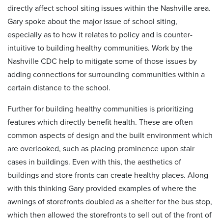
directly affect school siting issues within the Nashville area.
Gary spoke about the major issue of school siting,
especially as to how it relates to policy and is counter-
intuitive to building healthy communities. Work by the
Nashville CDC help to mitigate some of those issues by
adding connections for surrounding communities within a
certain distance to the school.
Further for building healthy communities is prioritizing
features which directly benefit health. These are often
common aspects of design and the built environment which
are overlooked, such as placing prominence upon stair
cases in buildings. Even with this, the aesthetics of
buildings and store fronts can create healthy places. Along
with this thinking Gary provided examples of where the
awnings of storefronts doubled as a shelter for the bus stop,
which then allowed the storefronts to sell out of the front of