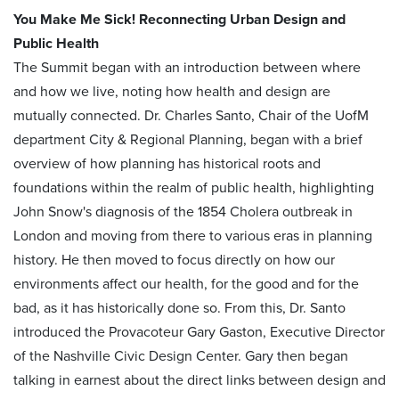
You Make Me Sick! Reconnecting Urban Design and
Public Health
The Summit began with an introduction between where
and how we live, noting how health and design are
mutually connected. Dr. Charles Santo, Chair of the UofM
department City & Regional Planning, began with a brief
overview of how planning has historical roots and
foundations within the realm of public health, highlighting
John Snow's diagnosis of the 1854 Cholera outbreak in
London and moving from there to various eras in planning
history. He then moved to focus directly on how our
environments affect our health, for the good and for the
bad, as it has historically done so. From this, Dr. Santo
introduced the Provacoteur Gary Gaston, Executive Director
of the Nashville Civic Design Center. Gary then began
talking in earnest about the direct links between design and