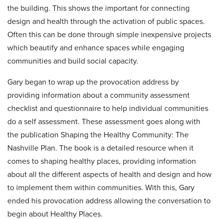
the building. This shows the important for connecting
design and health through the activation of public spaces.
Often this can be done through simple inexpensive projects
which beautify and enhance spaces while engaging
communities and build social capacity.
Gary began to wrap up the provocation address by
providing information about a community assessment
checklist and questionnaire to help individual communities
do a self assessment. These assessment goes along with
the publication Shaping the Healthy Community: The
Nashville Plan. The book is a detailed resource when it
comes to shaping healthy places, providing information
about all the different aspects of health and design and how
to implement them within communities. With this, Gary
ended his provocation address allowing the conversation to
begin about Healthy Places.