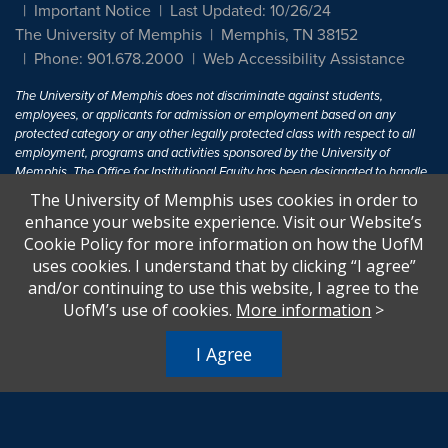
Important Notice
Last Updated: 10/26/24
The University of Memphis
Memphis, TN 38152
Phone: 901.678.2000
Web Accessibility Assistance
The University of Memphis does not discriminate against students,
employees, or applicants for admission or employment based on any
protected category or any other legally protected class with respect to all
employment, programs and activities sponsored by the University of
Memphis. The Office for Institutional Equity has been designated to handle
inquiries regarding non-discrimination policies. For more information, visit
The University of Memphis uses cookies in order to
The University of Memphis
Equal Opportunity
.
enhance your website experience. Visit our Website’s
Cookie Policy for more information on how the UofM
Title IX of the Education Amendments of 1972 protects people from
uses cookies. I understand that by clicking “I agree”
discrimination based on sex in education programs or activities which
and/or continuing to use this website, I agree to the
receive Federal financial assistance. Title IX states: "No person in the
United States shall, on the basis of sex, be excluded from participation in,
UofM’s use of cookies.
More information
>
be denied the benefits of, or be subjected to discrimination under any
education program or activity receiving Federal financial assistance..." 20
I Agree
U.S.C. § 1681 - To Learn More, visit
Title IX and Sexual Harassment.
.