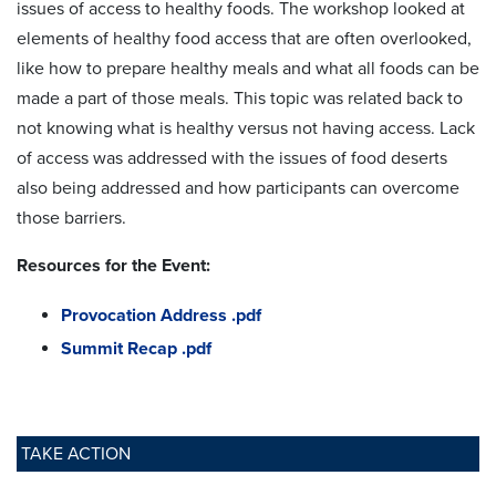
issues of access to healthy foods. The workshop looked at
elements of healthy food access that are often overlooked,
like how to prepare healthy meals and what all foods can be
made a part of those meals. This topic was related back to
not knowing what is healthy versus not having access. Lack
of access was addressed with the issues of food deserts
also being addressed and how participants can overcome
those barriers.
Resources for the Event:
Provocation Address .pdf
Summit Recap .pdf
TAKE ACTION