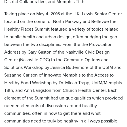
District Collaborative, and Memphis Tilth.
Taking place on May 4. 2016 at the J.K. Lewis Senior Center
located on the corner of North Parkway and Bellevue the
Healthy Places Summit featured a variety of topics related
to public health and urban design, often bridging the gap
between the two disciplines. From the the Provocation
Address by Gary Gaston of the Nashville Civic Design
Center (Nashville CDC) to the Commute Options and
Solutions Workshop by Jessica Buttermore of the UofM and
Suzanne Carlson of Innovate Memphis to the Access to
Healthy Food Workshop by Dr. Micah Trapp, UofM/Memphis
Tilth, and Ann Langston from Church Health Center. Each
element of the Summit had unique qualities which provided
needed elements of discussion around healthy
communities, often in how to get there and what
communities need to truly be healthy in all ways possible.