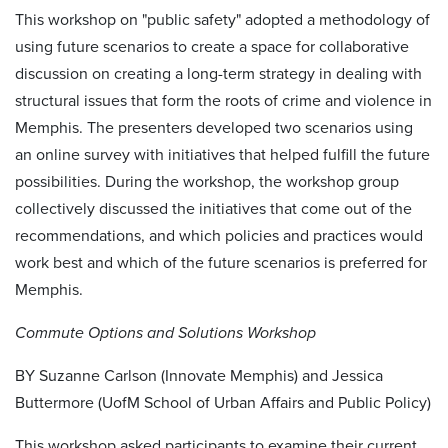
This workshop on "public safety" adopted a methodology of
using future scenarios to create a space for collaborative
discussion on creating a long-term strategy in dealing with
structural issues that form the roots of crime and violence in
Memphis. The presenters developed two scenarios using
an online survey with initiatives that helped fulfill the future
possibilities. During the workshop, the workshop group
collectively discussed the initiatives that come out of the
recommendations, and which policies and practices would
work best and which of the future scenarios is preferred for
Memphis.
Commute Options and Solutions Workshop
BY Suzanne Carlson (Innovate Memphis) and Jessica
Buttermore (UofM School of Urban Affairs and Public Policy)
This workshop asked participants to examine their current