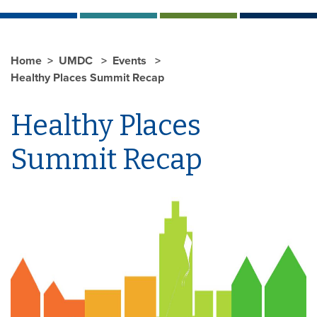
Home
UMDC
Events
Healthy Places Summit Recap
Healthy Places
Summit Recap