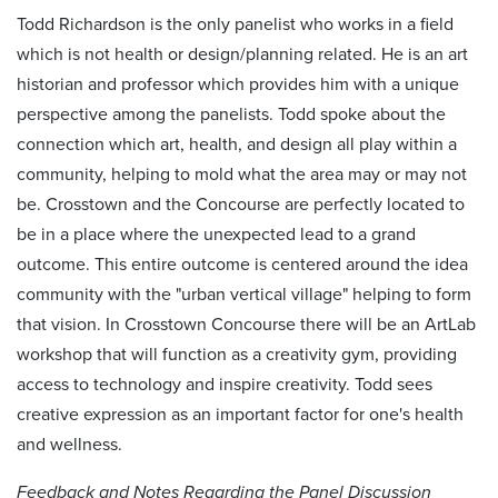
Todd Richardson is the only panelist who works in a field
which is not health or design/planning related. He is an art
historian and professor which provides him with a unique
perspective among the panelists. Todd spoke about the
connection which art, health, and design all play within a
community, helping to mold what the area may or may not
be. Crosstown and the Concourse are perfectly located to
be in a place where the unexpected lead to a grand
outcome. This entire outcome is centered around the idea
community with the "urban vertical village" helping to form
that vision. In Crosstown Concourse there will be an ArtLab
workshop that will function as a creativity gym, providing
access to technology and inspire creativity. Todd sees
creative expression as an important factor for one's health
and wellness.
Feedback and Notes Regarding the Panel Discussion