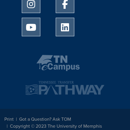
University of Memphis Instagram page
University of Memphis Facebo
University of Memphis Youtube page
University of Memphis Linked
Print
Got a Question? Ask TOM
Copyright © 2023 The University of Memphis