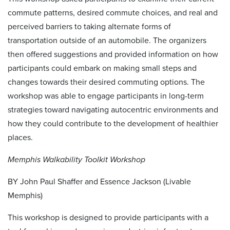
commute patterns, desired commute choices, and real and
perceived barriers to taking alternate forms of
transportation outside of an automobile. The organizers
then offered suggestions and provided information on how
participants could embark on making small steps and
changes towards their desired commuting options. The
workshop was able to engage participants in long-term
strategies toward navigating autocentric environments and
how they could contribute to the development of healthier
places.
Memphis Walkability Toolkit Workshop
BY John Paul Shaffer and Essence Jackson (Livable
Memphis)
This workshop is designed to provide participants with a