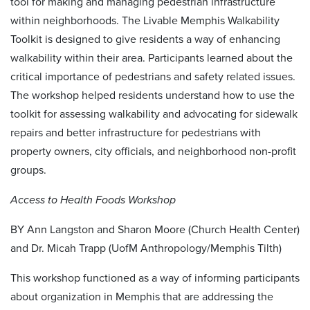
tool for making and managing pedestrian infrastructure
within neighborhoods. The Livable Memphis Walkability
Toolkit is designed to give residents a way of enhancing
walkability within their area. Participants learned about the
critical importance of pedestrians and safety related issues.
The workshop helped residents understand how to use the
toolkit for assessing walkability and advocating for sidewalk
repairs and better infrastructure for pedestrians with
property owners, city officials, and neighborhood non-profit
groups.
Access to Health Foods Workshop
BY Ann Langston and Sharon Moore (Church Health Center)
and Dr. Micah Trapp (UofM Anthropology/Memphis Tilth)
This workshop functioned as a way of informing participants
about organization in Memphis that are addressing the