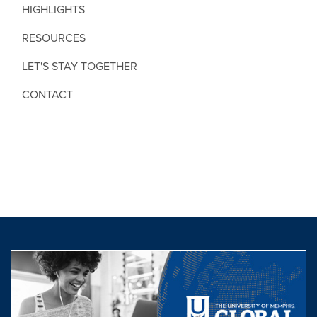
HIGHLIGHTS
RESOURCES
LET'S STAY TOGETHER
CONTACT