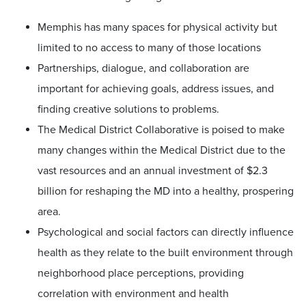
Memphis has many spaces for physical activity but
limited to no access to many of those locations
Partnerships, dialogue, and collaboration are
important for achieving goals, address issues, and
finding creative solutions to problems.
The Medical District Collaborative is poised to make
many changes within the Medical District due to the
vast resources and an annual investment of $2.3
billion for reshaping the MD into a healthy, prospering
area.
Psychological and social factors can directly influence
health as they relate to the built environment through
neighborhood place perceptions, providing
correlation with environment and health