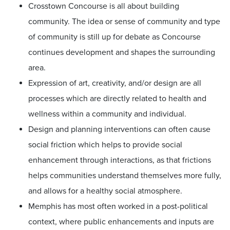
Crosstown Concourse is all about building
community. The idea or sense of community and type
of community is still up for debate as Concourse
continues development and shapes the surrounding
area.
Expression of art, creativity, and/or design are all
processes which are directly related to health and
wellness within a community and individual.
Design and planning interventions can often cause
social friction which helps to provide social
enhancement through interactions, as that frictions
helps communities understand themselves more fully,
and allows for a healthy social atmosphere.
Memphis has most often worked in a post-political
context, where public enhancements and inputs are