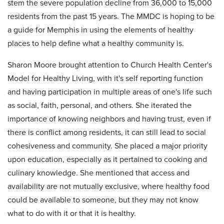
stem the severe population decline from 36,000 to 15,000
residents from the past 15 years. The MMDC is hoping to be
a guide for Memphis in using the elements of healthy
places to help define what a healthy community is.
Sharon Moore brought attention to Church Health Center's
Model for Healthy Living, with it's self reporting function
and having participation in multiple areas of one's life such
as social, faith, personal, and others. She iterated the
importance of knowing neighbors and having trust, even if
there is conflict among residents, it can still lead to social
cohesiveness and community. She placed a major priority
upon education, especially as it pertained to cooking and
culinary knowledge. She mentioned that access and
availability are not mutually exclusive, where healthy food
could be available to someone, but they may not know
what to do with it or that it is healthy.