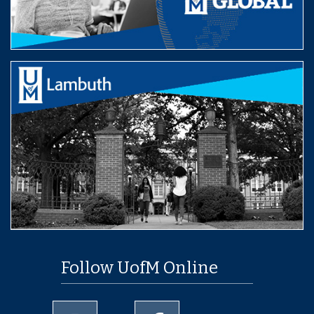
Follow UofM Online