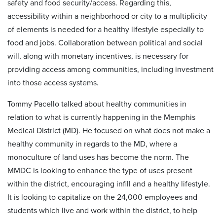
safety and food security/access. Regarding this,
accessibility within a neighborhood or city to a multiplicity
of elements is needed for a healthy lifestyle especially to
food and jobs. Collaboration between political and social
will, along with monetary incentives, is necessary for
providing access among communities, including investment
into those access systems.
Tommy Pacello talked about healthy communities in
relation to what is currently happening in the Memphis
Medical District (MD). He focused on what does not make a
healthy community in regards to the MD, where a
monoculture of land uses has become the norm. The
MMDC is looking to enhance the type of uses present
within the district, encouraging infill and a healthy lifestyle.
It is looking to capitalize on the 24,000 employees and
students which live and work within the district, to help