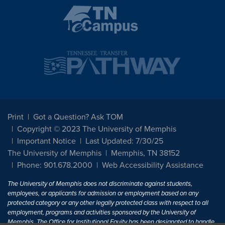
Print
Got a Question? Ask TOM
Copyright © 2023 The University of Memphis
Important Notice
Last Updated: 7/30/25
The University of Memphis
Memphis, TN 38152
Phone: 901.678.2000
Web Accessibility Assistance
The University of Memphis does not discriminate against students,
employees, or applicants for admission or employment based on any
protected category or any other legally protected class with respect to all
employment, programs and activities sponsored by the University of
Memphis. The Office for Institutional Equity has been designated to handle