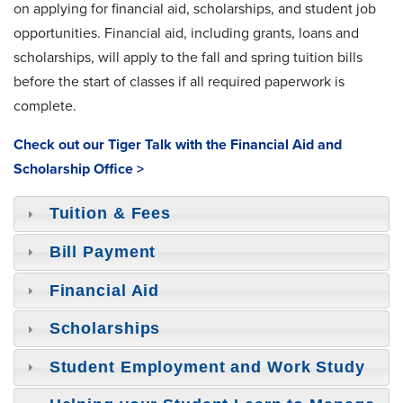
on applying for financial aid, scholarships, and student job
opportunities. Financial aid, including grants, loans and
scholarships, will apply to the fall and spring tuition bills
before the start of classes if all required paperwork is
complete.
Check out our Tiger Talk with the Financial Aid and
Scholarship Office >
Tuition & Fees
Bill Payment
Financial Aid
Scholarships
Student Employment and Work Study