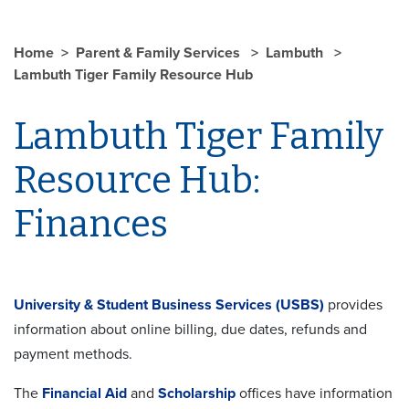
Home
Parent & Family Services
Lambuth
Lambuth Tiger Family Resource Hub
Lambuth Tiger Family
Resource Hub:
Finances
University & Student Business Services (USBS)
provides
information about online billing, due dates, refunds and
payment methods.
The
Financial Aid
and
Scholarship
offices have information