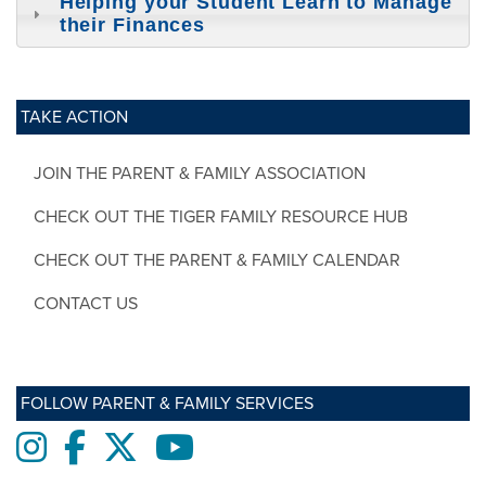
Helping your Student Learn to Manage
their Finances
TAKE ACTION
JOIN THE PARENT & FAMILY ASSOCIATION
CHECK OUT THE TIGER FAMILY RESOURCE HUB
CHECK OUT THE PARENT & FAMILY CALENDAR
CONTACT US
FOLLOW PARENT & FAMILY SERVICES
Instagram
Facebook
twitter
Youtube