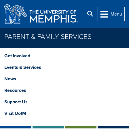
Skip to main content
Search
Menu
PARENT & FAMILY SERVICES
Get Involved
Events & Services
News
Resources
Support Us
Visit UofM