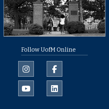
Follow UofM Online
University of Memphis Instagram page
University of Memphis Facebo
University of Memphis Youtube page
University of Memphis Linked