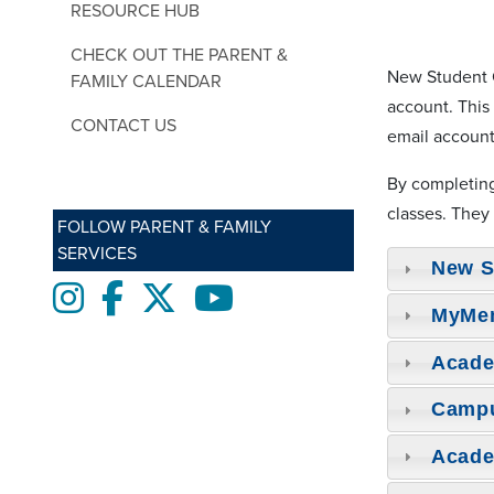
RESOURCE HUB
CHECK OUT THE PARENT &
New Student O
FAMILY CALENDAR
account. This
CONTACT US
email account
By completin
classes. They
FOLLOW PARENT & FAMILY
SERVICES
New S
Instagram
Facebook
twitter
Youtube
MyMe
Acade
Camp
Acade