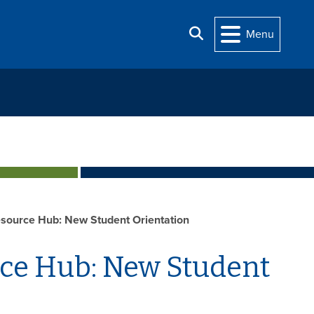
Search
Menu
source Hub: New Student Orientation
rce Hub: New Student