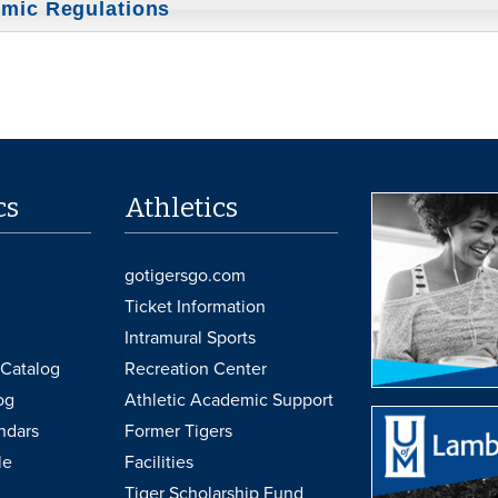
mic Regulations
cs
Athletics
gotigersgo.com
Ticket Information
Intramural Sports
Catalog
Recreation Center
og
Athletic Academic Support
ndars
Former Tigers
le
Facilities
Tiger Scholarship Fund