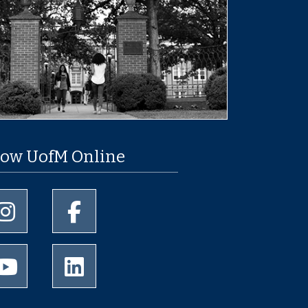
low UofM Online
University of Memphis Instagram page
University of Memphis Facebook page
University of Memphis Youtube page
University of Memphis LinkedIn page