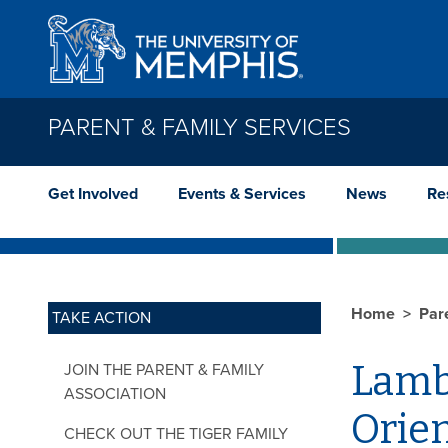
Skip to main content
PARENT & FAMILY SERVICES
Get Involved
Events & Services
News
Re
Home
Par
TAKE ACTION
Lamb
JOIN THE PARENT & FAMILY
ASSOCIATION
Orie
CHECK OUT THE TIGER FAMILY