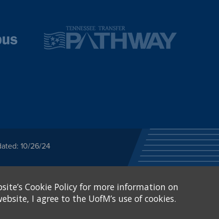
dated: 10/26/24
ected category or any
site’s Cookie Policy for more information on
stitutional Equity has
tunity
.
ebsite, I agree to the UofM’s use of cookies.
eive Federal financial