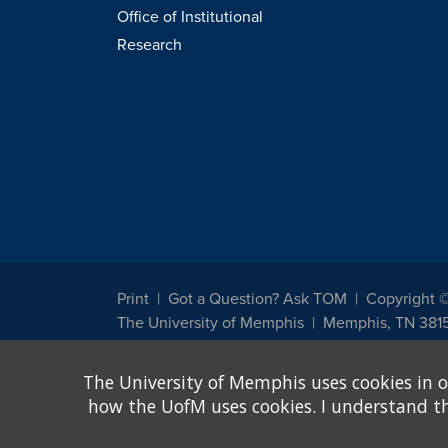
Office of Institutional
Research
Print
Got a Question? Ask TOM
Copyright 
The University of Memphis
Memphis, TN 381
The University of Memphis does not discriminate against st
The University of Memphis uses cookies in o
other legally protected class with respect to all employment
been designated to handle inquiries regarding non-discrimin
how the UofM uses cookies. I understand that
Title IX of the Education Amendments of 1972 protects peopl