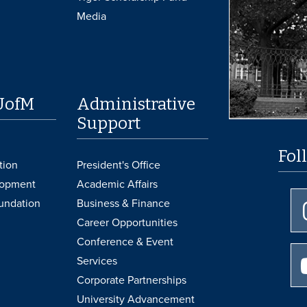
Media
UofM
Administrative
Support
Fol
tion
President's Office
lopment
Academic Affairs
undation
Business & Finance
Career Opportunities
Conference & Event
Services
Corporate Partnerships
University Advancement