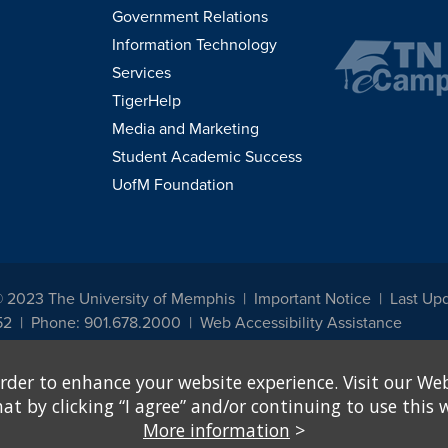
Government Relations
Information Technology
Services
TigerHelp
Media and Marketing
Student Academic Success
UofM Foundation
© 2023 The University of Memphis
Important Notice
Last Up
52
Phone: 901.678.2000
Web Accessibility Assistance
udents, employees, or applicants for admission or employment based on any prot
rder to enhance your website experience. Visit our Web
, programs and activities sponsored by the University of Memphis. The Office for In
ation policies. For more information, visit The University of Memphis
Equal Oppor
 by clicking “I agree” and/or continuing to use this w
More information
>
e from discrimination based on sex in education programs or activities which rec