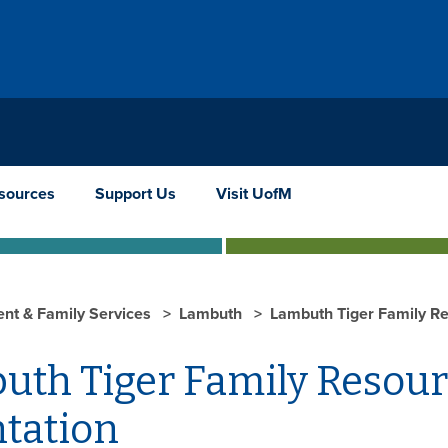
sources
Support Us
Visit UofM
ent & Family Services
Lambuth
Lambuth Tiger Family Re
uth Tiger Family Resou
ntation