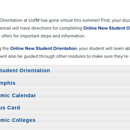
rientation at UofM has gone virtual this summer! First, your stu
 email will have directions for completing
Online New Student Or
 often for important steps and information.
g the
Online New Student Orientation
, your student will learn 
 will also be guided through other modules to make sure they’re
tudent Orientation
mphis
mic Calendar
us Card
mic Colleges