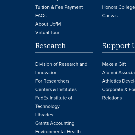
Tuition & Fee Payment
Honors College
FAQs
Canvas
About UofM
Virtual Tour
Research
Support 
Division of Research and
Make a Gift
Innovation
Alumni Associa
For Researchers
Athletics Deve
Centers & Institutes
Corporate & Fo
FedEx Institute of
Relations
Technology
Libraries
Grants Accounting
Environmental Health