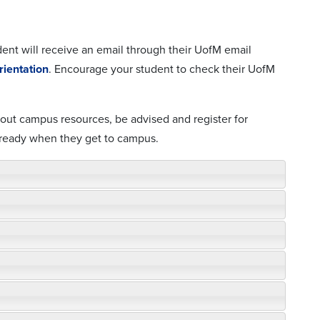
dent will receive an email through their UofM email
ientation
. Encourage your student to check their UofM
about campus resources, be advised and register for
 ready when they get to campus.