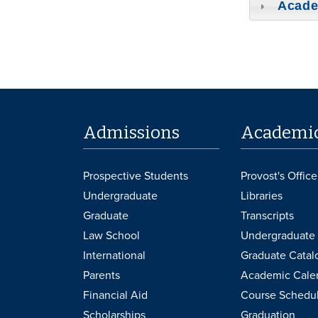
Acade
Admissions
Academi
Prospective Students
Provost's Office
Undergraduate
Libraries
Graduate
Transcripts
Law School
Undergraduate 
International
Graduate Catal
Parents
Academic Cale
Financial Aid
Course Schedu
Scholarships
Graduation