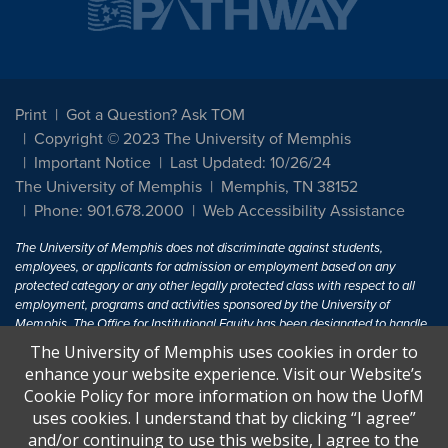
Print
Got a Question? Ask TOM
Copyright © 2023 The University of Memphis
Important Notice
Last Updated: 10/26/24
The University of Memphis
Memphis, TN 38152
Phone: 901.678.2000
Web Accessibility Assistance
The University of Memphis does not discriminate against students,
employees, or applicants for admission or employment based on any
protected category or any other legally protected class with respect to all
employment, programs and activities sponsored by the University of
Memphis. The Office for Institutional Equity has been designated to handle
inquiries regarding non-discrimination policies. For more information, visit
The University of Memphis uses cookies in order to
The University of Memphis
Equal Opportunity
.
enhance your website experience. Visit our Website’s
Cookie Policy for more information on how the UofM
Title IX of the Education Amendments of 1972 protects people from
uses cookies. I understand that by clicking “I agree”
discrimination based on sex in education programs or activities which
and/or continuing to use this website, I agree to the
receive Federal financial assistance. Title IX states: "No person in the