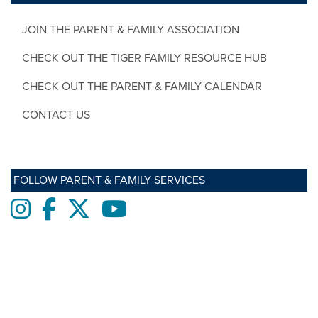
JOIN THE PARENT & FAMILY ASSOCIATION
CHECK OUT THE TIGER FAMILY RESOURCE HUB
CHECK OUT THE PARENT & FAMILY CALENDAR
CONTACT US
FOLLOW PARENT & FAMILY SERVICES
Instagram
Facebook
twitter
Youtube