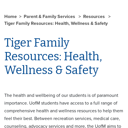
Home
Parent & Family Services
Resources
Tiger Family Resources: Health, Wellness & Safety
Tiger Family
Resources: Health,
Wellness & Safety
The health and wellbeing of our students is of paramount
importance. UofM students have access to a full range of
comprehensive health and wellness resources to help them
feel their best. Between recreation services, medical care,
counseling, advocacy services and more, the UofM aims to