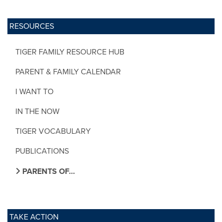
RESOURCES
TIGER FAMILY RESOURCE HUB
PARENT & FAMILY CALENDAR
I WANT TO
IN THE NOW
TIGER VOCABULARY
PUBLICATIONS
PARENTS OF…
TAKE ACTION