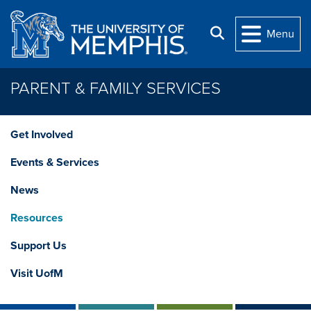
Skip to main content
Search
Menu
PARENT & FAMILY SERVICES
Get Involved
Events & Services
News
Resources
Support Us
Visit UofM