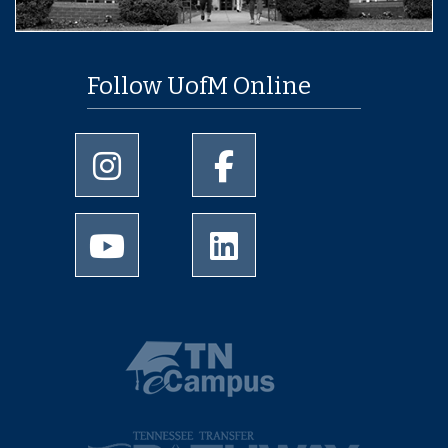
Follow UofM Online
University of Memphis Instagram page
University of Memphis Facebo
University of Memphis Youtube page
University of Memphis Linked