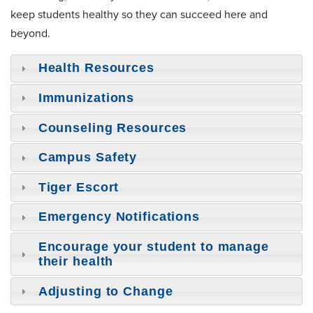
keep students healthy so they can succeed here and
beyond.
Health Resources
Immunizations
Counseling Resources
Campus Safety
Tiger Escort
Emergency Notifications
Encourage your student to manage
their health
Adjusting to Change