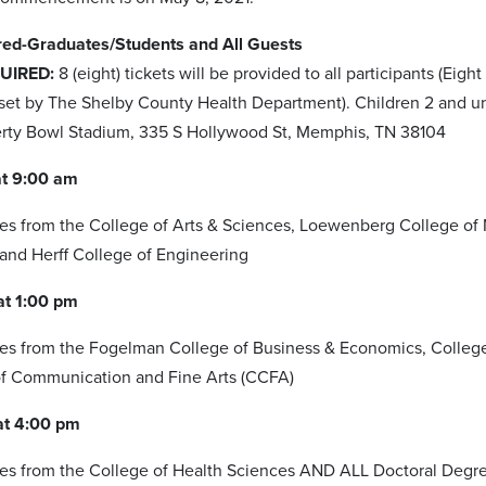
ed-Graduates/Students and All Guests
UIRED:
8 (eight) tickets will be provided to all participants (Ei
 set by The Shelby County Health Department). Children 2 and un
erty Bowl Stadium, 335 S Hollywood St, Memphis, TN 38104
t 9:00 am
s from the College of Arts & Sciences, Loewenberg College of 
nd Herff College of Engineering
t 1:00 pm
s from the Fogelman College of Business & Economics, College o
of Communication and Fine Arts (CCFA)
at 4:00 pm
es from the College of Health Sciences AND ALL Doctoral Degr