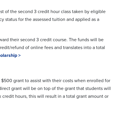
st of the second 3 credit hour class taken by eligible
cy status for the assessed tuition and applied as a
ard their second 3 credit course. The funds will be
edit/refund of online fees and translates into a total
olarship >
 $500 grant to assist with their costs when enrolled for
rect grant will be on top of the grant that students will
credit hours, this will result in a total grant amount or