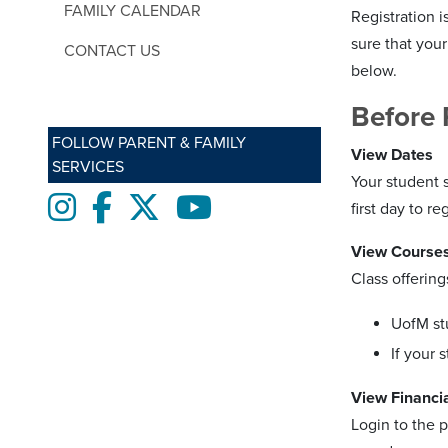
FAMILY CALENDAR
Registration i
sure that your
CONTACT US
below.
Before 
FOLLOW PARENT & FAMILY
View Dates
SERVICES
Your student 
Instagram
Facebook
twitter
Youtube
first day to reg
View Course
Class offering
UofM st
If your 
View Financia
Login to the p