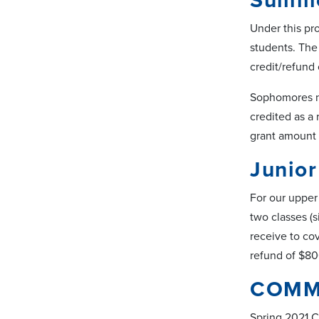
Summe
Under this pro
students. The 
credit/refund
Sophomores no
credited as a 
grant amount 
Junio
For our upper 
two classes (s
receive to cov
refund of $80
COMM
Spring 2021 