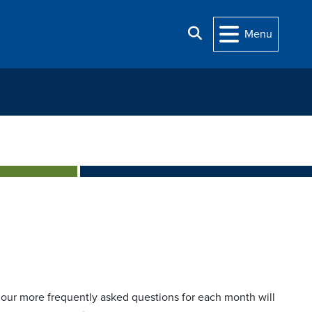
Search
Menu
t, our more frequently asked questions for each month will