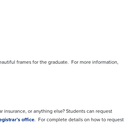
utiful frames for the graduate. For more information,
car insurance, or anything else? Students can request
egistrar’s office
. For complete details on how to request