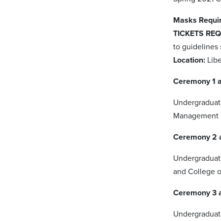
Masks Requir
TICKETS REQ
to guidelines
Location:
Lib
Ceremony 1 a
Undergraduate
Management a
Ceremony 2 a
Undergraduate
and College 
Ceremony 3 
Undergraduat