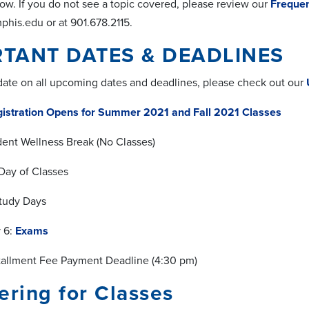
ow. If you do not see a topic covered, please review our
Frequen
is.edu or at 901.678.2115.
TANT DATES & DEADLINES
 date on all upcoming dates and deadlines, please check out our
istration Opens for Summer 2021 and Fall 2021 Classes
udent Wellness Break (No Classes)
 Day of Classes
Study Days
y 6:
Exams
stallment Fee Payment Deadline (4:30 pm)
ering for Classes