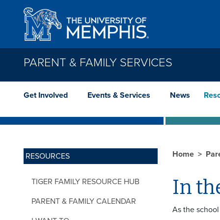
Skip to main content
PARENT & FAMILY SERVICES
Get Involved
Events & Services
News
Res
Home
Par
RESOURCES
In th
TIGER FAMILY RESOURCE HUB
PARENT & FAMILY CALENDAR
As the school 