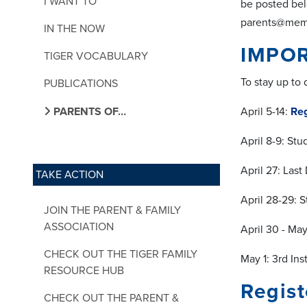
I WANT TO
be posted bel
parents@memph
IN THE NOW
IMPOR
TIGER VOCABULARY
To stay up to
PUBLICATIONS
PARENTS OF…
April 5-14:
Reg
April 8-9: St
April 27: Last
TAKE ACTION
April 28-29: 
JOIN THE PARENT & FAMILY
ASSOCIATION
April 30 - Ma
CHECK OUT THE TIGER FAMILY
May 1: 3rd In
RESOURCE HUB
Regist
CHECK OUT THE PARENT &