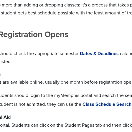
s more than adding or dropping classes: it's a process that takes
 student gets best schedule possible with the least amount of tr
Registration Opens
should check the appropriate semester
Dates & Deadlines
calend
ister.
s
s are available online, usually one month before registration ope
udents should login to the myMemphis portal and search the seme
student is not admitted, they can use the
Class Schedule Search
l Aid
ortal. Students can click on the Student Pages tab and then click