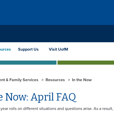
ources
Support Us
Visit UofM
ent & Family Services
Resources
In the Now
e Now: April FAQ
year rolls on different situations and questions arise. As a resul