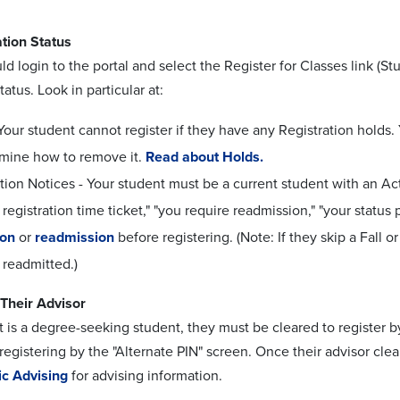
tion Status
ld login to the portal and select the Register for Classes link (
tatus. Look in particular at:
Your student cannot register if they have any Registration holds.
rmine how to remove it.
Read about Holds.
tion Notices - Your student must be a current student with an Ac
registration time ticket," "you require readmission," "your statu
ion
or
readmission
before registering. (Note: If they skip a Fall o
 readmitted.)
Their Advisor
t is a degree-seeking student, they must be cleared to register by
egistering by the "Alternate PIN" screen. Once their advisor clea
c Advising
for advising information.