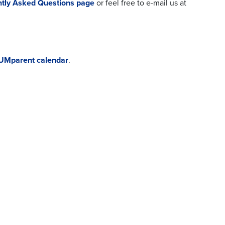
tly Asked Questions page
or feel free to e-mail us at
UMparent calendar
.