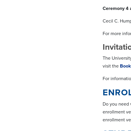
Ceremony 4 
Cecil C. Hum
For more infor
Invitat
The Universit
visit the
Book
For informati
ENROL
Do you need ve
enrollment ve
enrollment ver