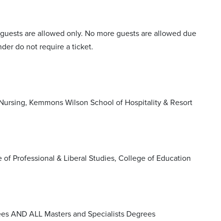
ght guests are allowed only. No more guests are allowed due
der do not require a ticket.
Nursing, Kemmons Wilson School of Hospitality & Resort
f Professional & Liberal Studies, College of Education
ees AND ALL Masters and Specialists Degrees