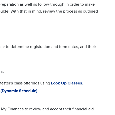
 preparation as well as follow-through in order to make
ouble. With that in mind, review the process as outlined
ar to determine registration and term dates, and their
ns.
ster's class offerings using
Look Up Classes.
 (Dynamic Schedule).
 My Finances to review and accept their financial aid