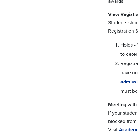
awards.
View Registra
Students shou
Registration S
Holds - 
to dete
Registra
have no 
admiss
must be
Meeting with 
If your studen
blocked from r
Visit
Academi