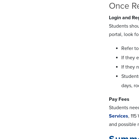
Once Re
Login and Reg
Students sho
portal, look f
Refer t
If they 
If they 
Student
days, r
Pay Fees
Students need 
Services
, 11
and possible 