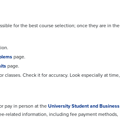
ssible for the best course selection; once they are in the
ion.
oblems
page.
its
page.
for classes. Check it for accuracy. Look especially at time,
 or pay in person at the
University Student and Business
 fee-related information, including fee payment methods,