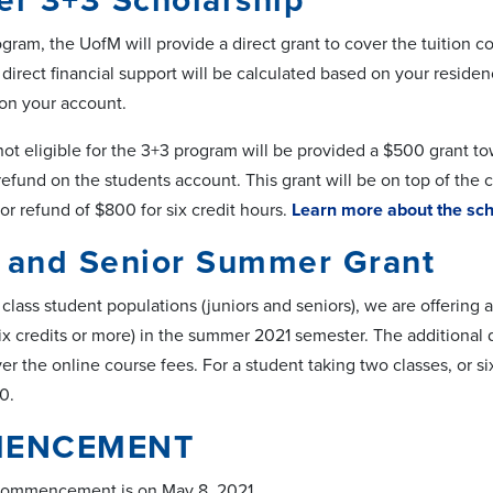
r 3+3 Scholarship
gram, the UofM will provide a direct grant to cover the tuition co
direct financial support will be calculated based on your residen
 on your account.
t eligible for the 3+3 program will be provided a $500 grant tow
refund on the students account. This grant will be on top of the cr
or refund of $800 for six credit hours.
Learn more about the sch
r and Senior Summer Grant
class student populations (juniors and seniors), we are offering a
ix credits or more) in the summer 2021 semester. The additional di
er the online course fees. For a student taking two classes, or six 
0.
ENCEMENT
Commencement is on May 8, 2021.