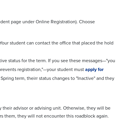
Student page under Online Registration). Choose
 Your student can contact the office that placed the hold
tive status for the term. If you see these messages—"you
s prevents registration,"—your student must
apply for
r Spring term, theirr status changes to "Inactive" and they
 their advisor or advising unit. Otherwise, they will be
rs them, they will not encounter this roadblock again.