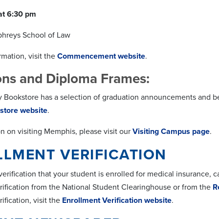
at 6:30 pm
phreys School of Law
mation, visit the
Commencement website
.
ions and Diploma Frames:
y Bookstore has a selection of graduation announcements and bea
store website
.
on on visiting Memphis, please visit our
Visiting Campus page
.
LMENT VERIFICATION
rification that your student is enrolled for medical insurance, 
rification from the National Student Clearinghouse or from the
R
ification, visit the
Enrollment Verification website
.