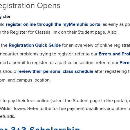
gistration Opens
ister
uld
register online through the myMemphis portal
as early as po
or the Register for Classes link on their Student page. Also:
o the
Registration Quick Guide
for an overview of online registrat
encounter problems trying to register, refer to our
Errors and Pr
need a permit to register for a particular section, refer to our
Perm
s should
review their personal class schedule
after registering 
oom, and campus location.
to pay their fees online (select the Student page in the portal),
5 Wilder Tower. Refer to the for fee payment deadlines and other
refunds.