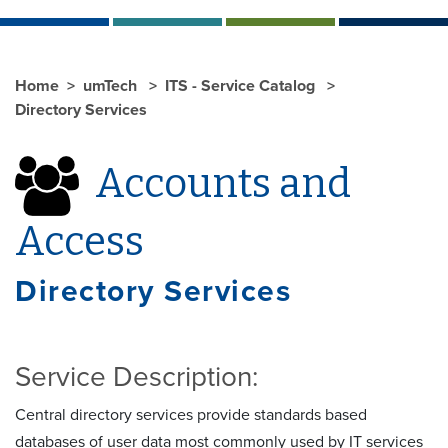
Home
umTech
ITS - Service Catalog
Directory Services
Accounts and
Access
Directory Services
Service Description:
Central directory services provide standards based
databases of user data most commonly used by IT services