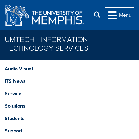
Skip to main content
Search
Menu
UMTECH - INFORMATION
TECHNOLOGY SERVICES
Audio Visual
ITS News
Service
Solutions
Students
Support