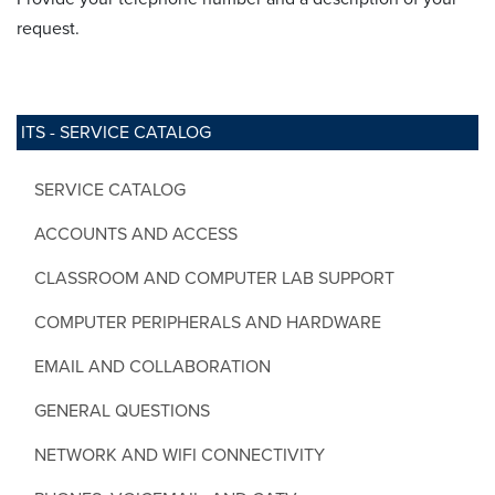
request.
ITS - SERVICE CATALOG
SERVICE CATALOG
ACCOUNTS AND ACCESS
CLASSROOM AND COMPUTER LAB SUPPORT
COMPUTER PERIPHERALS AND HARDWARE
EMAIL AND COLLABORATION
GENERAL QUESTIONS
NETWORK AND WIFI CONNECTIVITY