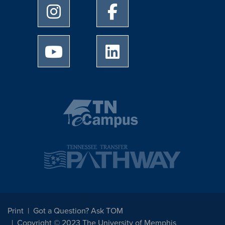
University of Memphis Instagram page
University of Memphis Facebo
University of Memphis Youtube page
University of Memphis Linked
Print
Got a Question? Ask TOM
Copyright © 2023 The University of Memphis