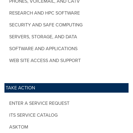
PHONES, VOICEMAIL, AND CATV
RESEARCH AND HPC SOFTWARE
SECURITY AND SAFE COMPUTING
SERVERS, STORAGE, AND DATA
SOFTWARE AND APPLICATIONS
WEB SITE ACCESS AND SUPPORT
TAKE ACTION
ENTER A SERVICE REQUEST
ITS SERVICE CATALOG
ASKTOM