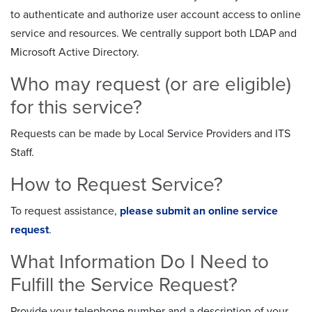
to authenticate and authorize user account access to online
service and resources. We centrally support both LDAP and
Microsoft Active Directory.
Who may request (or are eligible)
for this service?
Requests can be made by Local Service Providers and ITS
Staff.
How to Request Service?
To request assistance,
please submit an online service
request
.
What Information Do I Need to
Fulfill the Service Request?
Provide your telephone number and a description of your