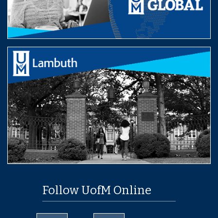
Follow UofM Online