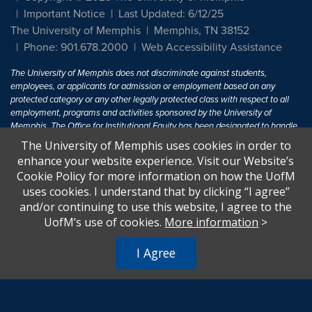
Important Notice
Last Updated: 6/12/25
The University of Memphis
Memphis, TN 38152
Phone: 901.678.2000
Web Accessibility Assistance
The University of Memphis does not discriminate against students,
employees, or applicants for admission or employment based on any
protected category or any other legally protected class with respect to all
employment, programs and activities sponsored by the University of
Memphis. The Office for Institutional Equity has been designated to handle
inquiries regarding non-discrimination policies. For more information, visit
The University of Memphis uses cookies in order to
The University of Memphis
Equal Opportunity
.
enhance your website experience. Visit our Website’s
Cookie Policy for more information on how the UofM
Title IX of the Education Amendments of 1972 protects people from
uses cookies. I understand that by clicking “I agree”
discrimination based on sex in education programs or activities which
and/or continuing to use this website, I agree to the
receive Federal financial assistance. Title IX states: "No person in the
United States shall, on the basis of sex, be excluded from participation in,
UofM’s use of cookies.
More information
>
be denied the benefits of, or be subjected to discrimination under any
education program or activity receiving Federal financial assistance..." 20
I Agree
U.S.C. § 1681 - To Learn More, visit
Title IX and Sexual Harassment.
.