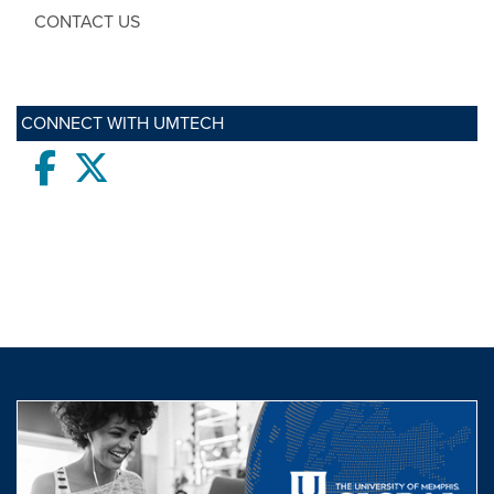
CONTACT US
CONNECT WITH UMTECH
Facebook
twitter