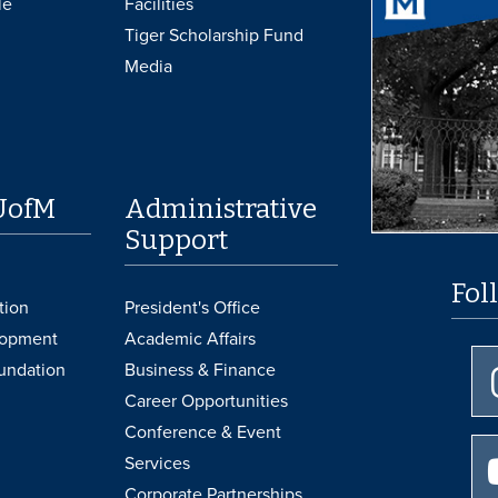
le
Facilities
Tiger Scholarship Fund
Media
UofM
Administrative
Support
Fol
tion
President's Office
lopment
Academic Affairs
undation
Business & Finance
Career Opportunities
Conference & Event
Services
Corporate Partnerships