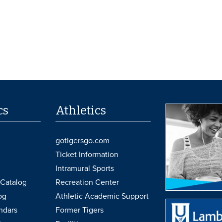
cs
Athletics
gotigersgo.com
Ticket Information
Intramural Sports
Catalog
Recreation Center
og
Athletic Academic Support
ndars
Former Tigers