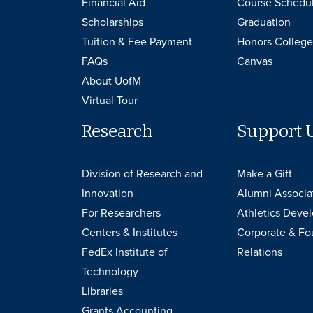
Financial Aid
Course Schedu
Scholarships
Graduation
Tuition & Fee Payment
Honors College
FAQs
Canvas
About UofM
Virtual Tour
Research
Support 
Division of Research and
Make a Gift
Innovation
Alumni Associa
For Researchers
Athletics Deve
Centers & Institutes
Corporate & Fo
FedEx Institute of
Relations
Technology
Libraries
Grants Accounting