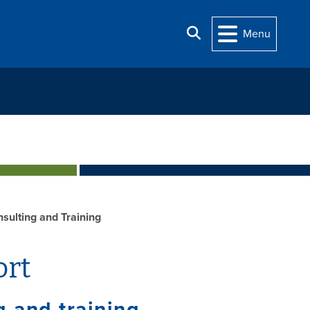
Search
Menu
sulting and Training
ort
 and training