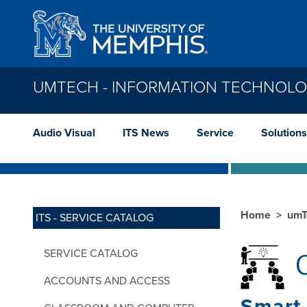
Skip to main content
UMTECH - INFORMATION TECHNOLO
Audio Visual
ITS News
Service
Solutions
Home
umT
ITS - SERVICE CATALOG
SERVICE CATALOG
C
ACCOUNTS AND ACCESS
Smart 