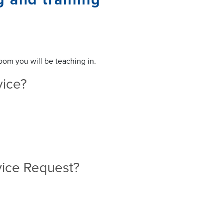
oom you will be teaching in.
rvice?
ervice Request?