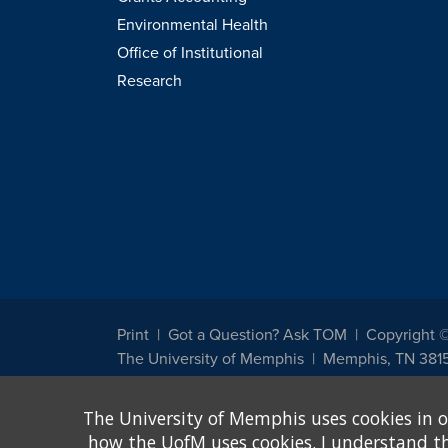
Environmental Health
Office of Institutional
Research
Print
Got a Question? Ask TOM
Copyright 
The University of Memphis
Memphis, TN 381
The University of Memphis does not discriminate against st
The University of Memphis uses cookies in o
other legally protected class with respect to all employment
been designated to handle inquiries regarding non-discrimin
how the UofM uses cookies. I understand that