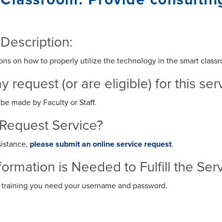
 Description:
ons on how to properly utilize the technology in the smart classr
request (or are eligible) for this se
be made by Faculty or Staff.
Request Service?
sistance,
please submit an online service request
.
formation is Needed to Fulfill the S
or training you need your username and password.