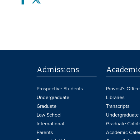
Admissions
Academi
Prospective Students
Provost's Office
Undergraduate
Libraries
Graduate
Transcripts
Law School
Undergraduate 
International
Graduate Catal
Parents
Academic Cale