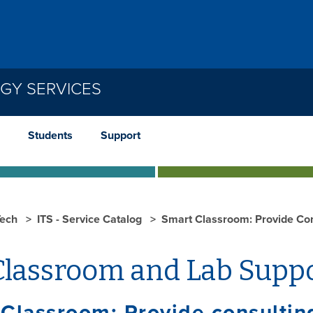
GY SERVICES
Students
Support
ech
ITS - Service Catalog
Smart Classroom: Provide Con
lassroom and Lab Supp
Classroom: Provide consulting