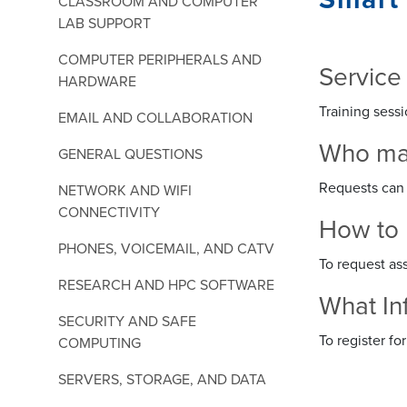
CLASSROOM AND COMPUTER
LAB SUPPORT
COMPUTER PERIPHERALS AND
Service
HARDWARE
Training sessi
EMAIL AND COLLABORATION
Who may 
GENERAL QUESTIONS
Requests can 
NETWORK AND WIFI
CONNECTIVITY
How to 
PHONES, VOICEMAIL, AND CATV
To request as
RESEARCH AND HPC SOFTWARE
What In
SECURITY AND SAFE
To register f
COMPUTING
SERVERS, STORAGE, AND DATA