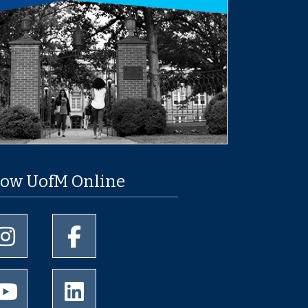
low UofM Online
University of Memphis Instagram page
University of Memphis Facebook page
University of Memphis Youtube page
University of Memphis LinkedIn page