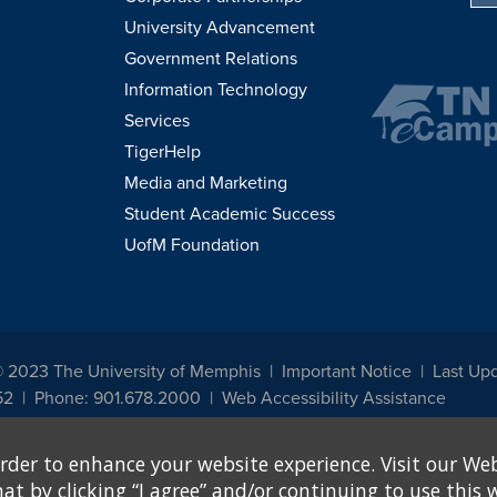
University Advancement
Government Relations
Information Technology
Services
TigerHelp
Media and Marketing
Student Academic Success
UofM Foundation
© 2023 The University of Memphis
Important Notice
Last Upd
52
Phone: 901.678.2000
Web Accessibility Assistance
udents, employees, or applicants for admission or employment based on any prot
rder to enhance your website experience. Visit our Web
, programs and activities sponsored by the University of Memphis. The Office for In
ation policies. For more information, visit The University of Memphis
Equal Oppor
 by clicking “I agree” and/or continuing to use this w