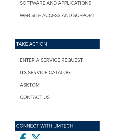
SOFTWARE AND APPLICATIONS
WEB SITE ACCESS AND SUPPORT
TAKE ACTION
ENTER A SERVICE REQUEST
ITS SERVICE CATALOG
ASKTOM
CONTACT US
CONNECT WITH UMTECH
Facebook
twitter