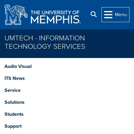
Skip to main content
Search
Menu
UMTECH - INFORMATION
TECHNOLOGY SERVICES
Audio Visual
ITS News
Service
Solutions
Students
Support