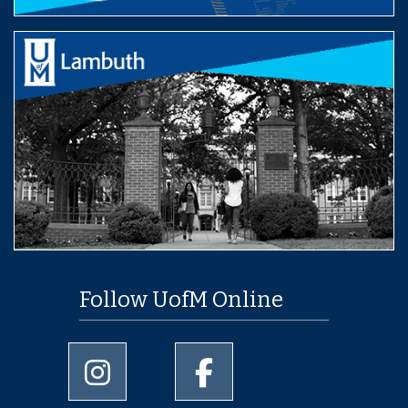
Follow UofM Online
University of Memphis Instagram page
University of Memphis Facebo