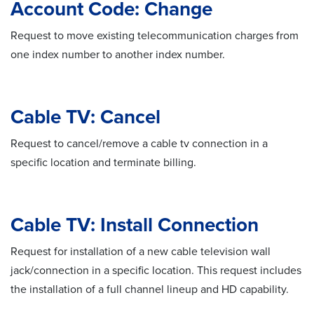
Account Code: Change
Request to move existing telecommunication charges from
one index number to another index number.
Cable TV: Cancel
Request to cancel/remove a cable tv connection in a
specific location and terminate billing.
Cable TV: Install Connection
Request for installation of a new cable television wall
jack/connection in a specific location. This request includes
the installation of a full channel lineup and HD capability.