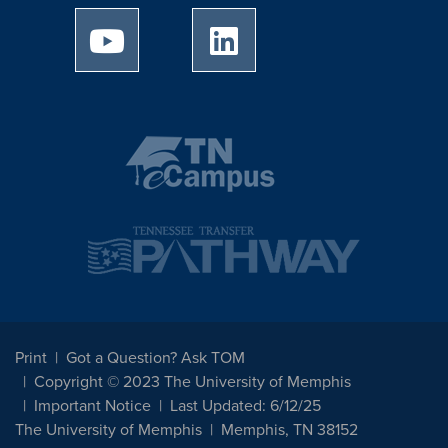
University of Memphis Youtube page
University of Memphis Linked
Print
Got a Question? Ask TOM
Copyright © 2023 The University of Memphis
Important Notice
Last Updated: 6/12/25
The University of Memphis
Memphis, TN 38152