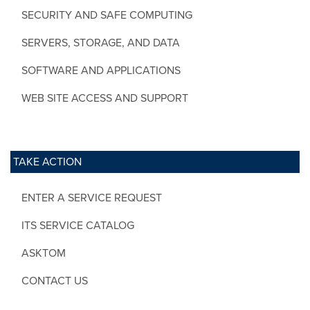
SECURITY AND SAFE COMPUTING
SERVERS, STORAGE, AND DATA
SOFTWARE AND APPLICATIONS
WEB SITE ACCESS AND SUPPORT
TAKE ACTION
ENTER A SERVICE REQUEST
ITS SERVICE CATALOG
ASKTOM
CONTACT US