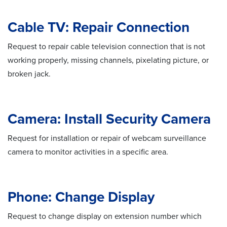
Cable TV: Repair Connection
Request to repair cable television connection that is not
working properly, missing channels, pixelating picture, or
broken jack.
Camera: Install Security Camera
Request for installation or repair of webcam surveillance
camera to monitor activities in a specific area.
Phone: Change Display
Request to change display on extension number which