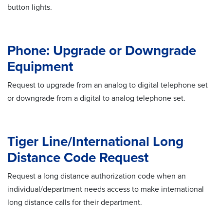
button lights.
Phone: Upgrade or Downgrade
Equipment
Request to upgrade from an analog to digital telephone set
or downgrade from a digital to analog telephone set.
Tiger Line/International Long
Distance Code Request
Request a long distance authorization code when an
individual/department needs access to make international
long distance calls for their department.