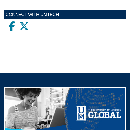
CONNECT WITH UMTECH
Facebook
twitter