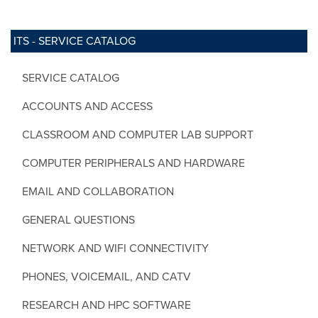
ITS - SERVICE CATALOG
SERVICE CATALOG
ACCOUNTS AND ACCESS
CLASSROOM AND COMPUTER LAB SUPPORT
COMPUTER PERIPHERALS AND HARDWARE
EMAIL AND COLLABORATION
GENERAL QUESTIONS
NETWORK AND WIFI CONNECTIVITY
PHONES, VOICEMAIL, AND CATV
RESEARCH AND HPC SOFTWARE