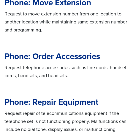
Phone: Move Extension
Request to move extension number from one location to
another location while maintaining same extension number
and programming.
Phone: Order Accessories
Request telephone accessories such as line cords, handset
cords, handsets, and headsets.
Phone: Repair Equipment
Request repair of telecommunications equipment if the
telephone set is not functioning properly. Malfunctions can
include no dial tone, display issues, or malfunctioning