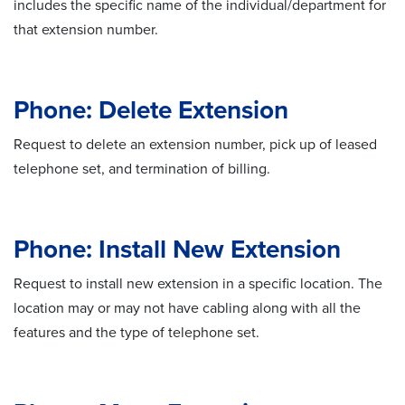
includes the specific name of the individual/department for
that extension number.
Phone: Delete Extension
Request to delete an extension number, pick up of leased
telephone set, and termination of billing.
Phone: Install New Extension
Request to install new extension in a specific location. The
location may or may not have cabling along with all the
features and the type of telephone set.