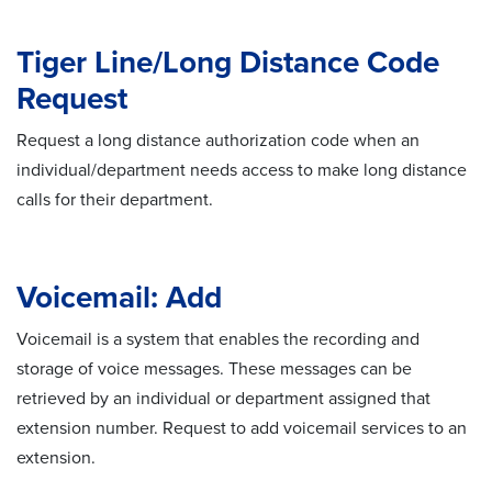
Tiger Line/Long Distance Code
Request
Request a long distance authorization code when an
individual/department needs access to make long distance
calls for their department.
Voicemail: Add
Voicemail is a system that enables the recording and
storage of voice messages. These messages can be
retrieved by an individual or department assigned that
extension number. Request to add voicemail services to an
extension.