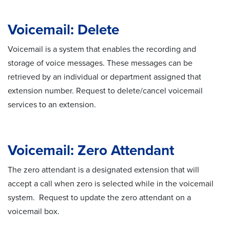
Voicemail: Delete
Voicemail is a system that enables the recording and
storage of voice messages. These messages can be
retrieved by an individual or department assigned that
extension number. Request to delete/cancel voicemail
services to an extension.
Voicemail: Zero Attendant
The zero attendant is a designated extension that will
accept a call when zero is selected while in the voicemail
system. Request to update the zero attendant on a
voicemail box.