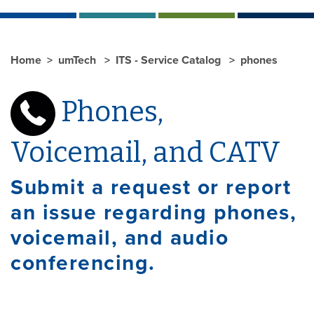
Home
umTech
ITS - Service Catalog
phones
Phones,
Voicemail, and CATV
Submit a request or report
an issue regarding phones,
voicemail, and audio
conferencing.