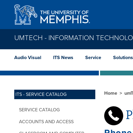
Skip to main content
UMTECH - INFORMATION TECHNOLO
Audio Visual
ITS News
Service
Solutions
Home
umT
ITS - SERVICE CATALOG
SERVICE CATALOG
P
ACCOUNTS AND ACCESS
Phone