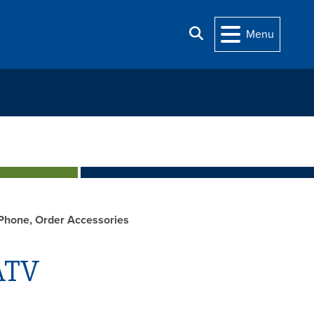
Search
Menu
Phone, Order Accessories
ATV