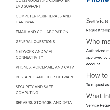
CLASSROOM AND COMPUTER
LAB SUPPORT
COMPUTER PERIPHERALS AND
Service
HARDWARE
Request telep
EMAIL AND COLLABORATION
Who may 
GENERAL QUESTIONS
Authorized mem
NETWORK AND WIFI
CONNECTIVITY
approved by t
account.
PHONES, VOICEMAIL, AND CATV
How to 
RESEARCH AND HPC SOFTWARE
To request as
SECURITY AND SAFE
COMPUTING
What In
SERVERS, STORAGE, AND DATA
Service Reque