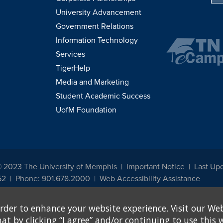
University Advancement
Government Relations
Information Technology
Services
TigerHelp
Media and Marketing
Student Academic Success
UofM Foundation
© 2023 The University of Memphis
Important Notice
Last Upd
52
Phone: 901.678.2000
Web Accessibility Assistance
udents, employees, or applicants for admission or employment based on any prot
rder to enhance your website experience. Visit our Web
, programs and activities sponsored by the University of Memphis. The Office for In
ation policies. For more information, visit The University of Memphis
Equal Oppor
 by clicking “I agree” and/or continuing to use this w