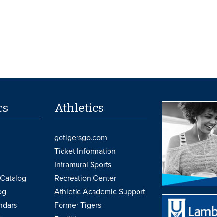
cs
Athletics
gotigersgo.com
Ticket Information
Intramural Sports
Catalog
Recreation Center
og
Athletic Academic Support
ndars
Former Tigers