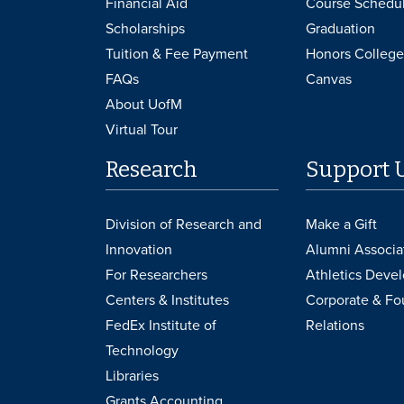
Financial Aid
Course Schedu
Scholarships
Graduation
Tuition & Fee Payment
Honors College
FAQs
Canvas
About UofM
Virtual Tour
Research
Support 
Division of Research and
Make a Gift
Innovation
Alumni Associa
For Researchers
Athletics Deve
Centers & Institutes
Corporate & Fo
FedEx Institute of
Relations
Technology
Libraries
Grants Accounting