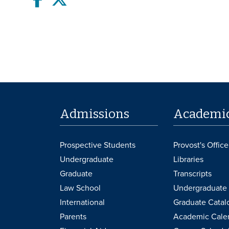
Admissions
Academi
Prospective Students
Provost's Office
Undergraduate
Libraries
Graduate
Transcripts
Law School
Undergraduate 
International
Graduate Catal
Parents
Academic Cale