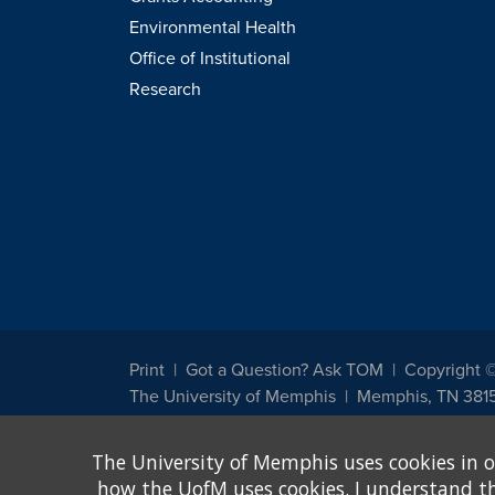
Environmental Health
Office of Institutional
Research
Print
Got a Question? Ask TOM
Copyright 
The University of Memphis
Memphis, TN 381
The University of Memphis does not discriminate against st
The University of Memphis uses cookies in o
other legally protected class with respect to all employment
been designated to handle inquiries regarding non-discrimin
how the UofM uses cookies. I understand that