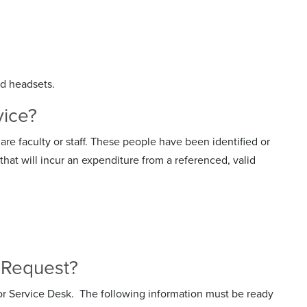
nd headsets.
vice?
are faculty or staff. These people have been identified or
at will incur an expenditure from a referenced, valid
ce Request?
or Service Desk. The following information must be ready