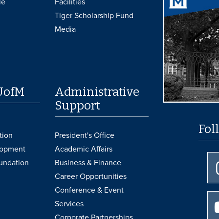
le
Facilities
Tiger Scholarship Fund
Media
UofM
Administrative
Support
Fol
tion
President's Office
lopment
Academic Affairs
undation
Business & Finance
Career Opportunities
Conference & Event
Services
Corporate Partnerships