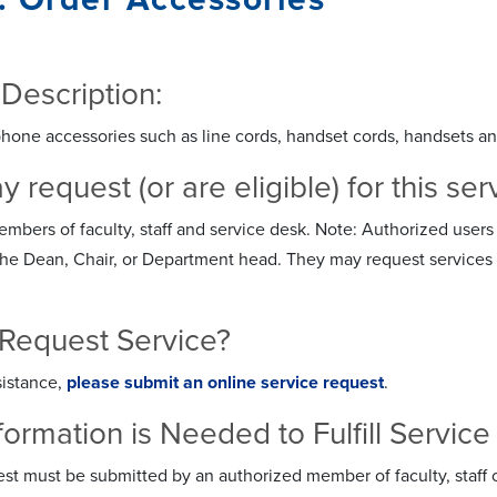
 Description:
hone accessories such as line cords, handset cords, handsets a
request (or are eligible) for this ser
bers of faculty, staff and service desk. Note: Authorized users 
he Dean, Chair, or Department head. They may request services th
Request Service?
sistance,
please submit an online service request
.
formation is Needed to Fulfill Servi
st must be submitted by an authorized member of faculty, staff 