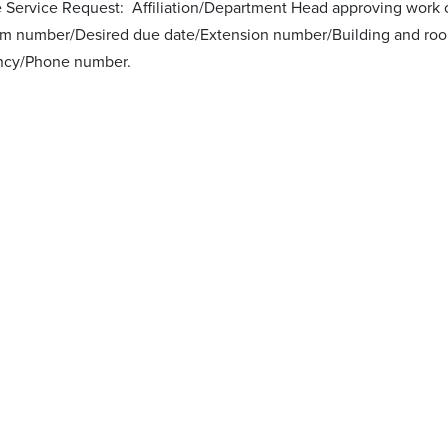
he Service Request: Affiliation/Department Head approving work 
m number/Desired due date/Extension number/Building and roo
ncy/Phone number.