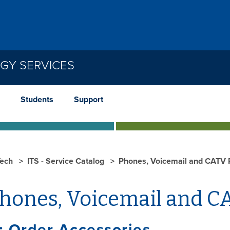
GY SERVICES
Students
Support
ech
ITS - Service Catalog
Phones, Voicemail and CATV 
hones, Voicemail and C
: Order Accessories