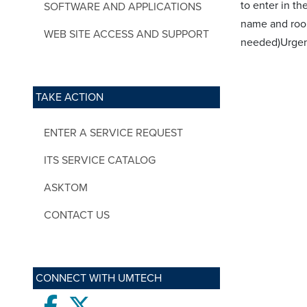
to enter in t
SOFTWARE AND APPLICATIONS
name and roo
WEB SITE ACCESS AND SUPPORT
needed)Urge
TAKE ACTION
ENTER A SERVICE REQUEST
ITS SERVICE CATALOG
ASKTOM
CONTACT US
CONNECT WITH UMTECH
Facebook
twitter