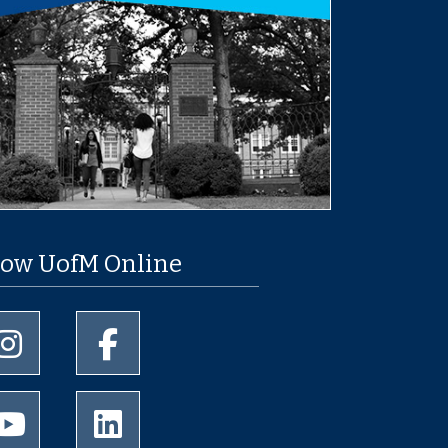
low UofM Online
University of Memphis Instagram page
University of Memphis Facebook page
University of Memphis Youtube page
University of Memphis LinkedIn page