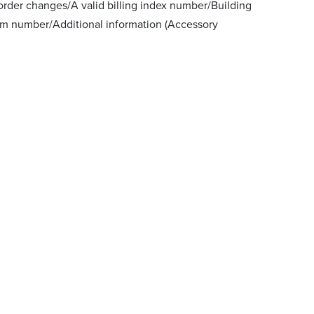
order changes/A valid billing index number/Building
m number/Additional information (Accessory