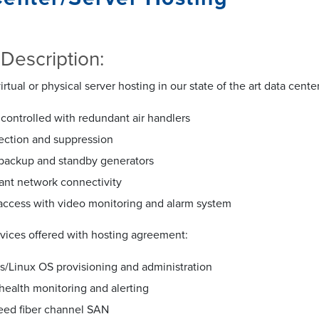
 Description:
irtual or physical server hosting in our state of the art data cente
controlled with redundant air handlers
tection and suppression
 backup and standby generators
nt network connectivity
access with video monitoring and alarm system
rvices offered with hosting agreement:
/Linux OS provisioning and administration
health monitoring and alerting
eed fiber channel SAN