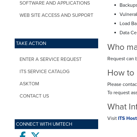
SOFTWARE AND APPLICATIONS
Backups 
Vulnerab
WEB SITE ACCESS AND SUPPORT
Load Ba
Data Ce
TAKE ACTION
Who may 
Request can b
ENTER A SERVICE REQUEST
How to 
ITS SERVICE CATALOG
ASKTOM
Please contac
To request as
CONTACT US
What In
Visit
ITS Hos
CONNECT WITH UMTECH
Facebook
twitter