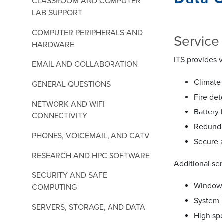
CLASSROOM AND COMPUTER
LAB SUPPORT
COMPUTER PERIPHERALS AND
Service
HARDWARE
ITS provides v
EMAIL AND COLLABORATION
Climate 
GENERAL QUESTIONS
Fire de
NETWORK AND WIFI
Battery
CONNECTIVITY
Redunda
PHONES, VOICEMAIL, AND CATV
Secure 
RESEARCH AND HPC SOFTWARE
Additional se
SECURITY AND SAFE
Windows
COMPUTING
System 
SERVERS, STORAGE, AND DATA
High sp