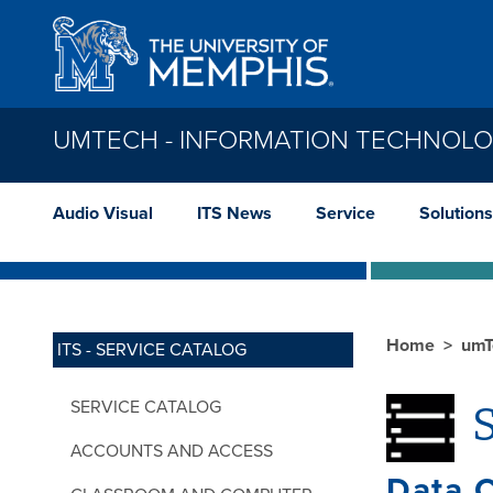
Skip to main content
UMTECH - INFORMATION TECHNOLO
Audio Visual
ITS News
Service
Solutions
Home
umT
ITS - SERVICE CATALOG
SERVICE CATALOG
S
ACCOUNTS AND ACCESS
Data C