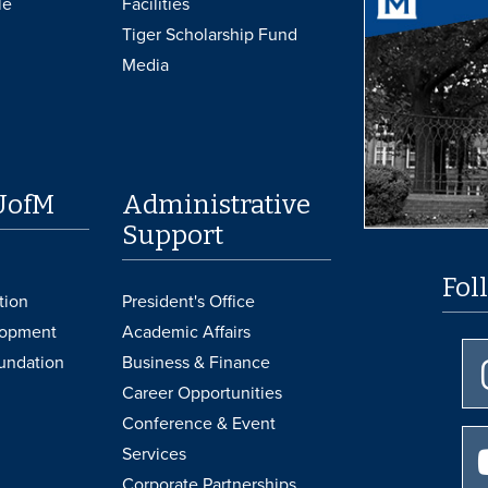
le
Facilities
Tiger Scholarship Fund
Media
UofM
Administrative
Support
Fol
tion
President's Office
lopment
Academic Affairs
undation
Business & Finance
Career Opportunities
Conference & Event
Services
Corporate Partnerships