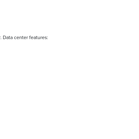
r. Data center features: