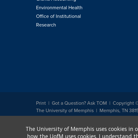
Environmental Health
Office of Institutional
Research
Print
Got a Question? Ask TOM
Copyright 
The University of Memphis
Memphis, TN 381
The University of Memphis does not discriminate against st
The University of Memphis uses cookies in o
other legally protected class with respect to all employment
been designated to handle inquiries regarding non-discrimin
how the UofM uses cookies. I understand that