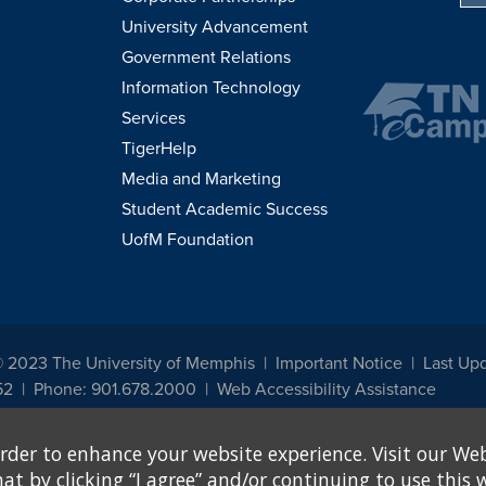
University Advancement
Government Relations
Information Technology
Services
TigerHelp
Media and Marketing
Student Academic Success
UofM Foundation
© 2023 The University of Memphis
Important Notice
Last Upd
52
Phone: 901.678.2000
Web Accessibility Assistance
udents, employees, or applicants for admission or employment based on any prot
rder to enhance your website experience. Visit our Web
, programs and activities sponsored by the University of Memphis. The Office for In
ation policies. For more information, visit The University of Memphis
Equal Oppor
 by clicking “I agree” and/or continuing to use this w