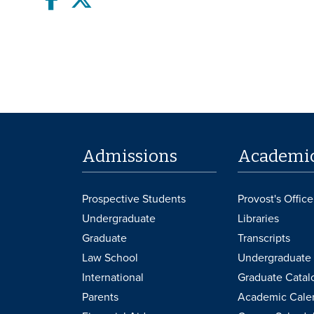
Admissions
Academi
Prospective Students
Provost's Office
Undergraduate
Libraries
Graduate
Transcripts
Law School
Undergraduate 
International
Graduate Catal
Parents
Academic Cale