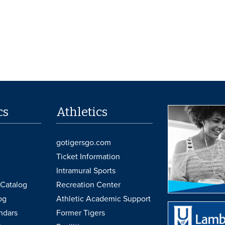
cs
Athletics
gotigersgo.com
Ticket Information
Intramural Sports
Catalog
Recreation Center
og
Athletic Academic Support
ndars
Former Tigers