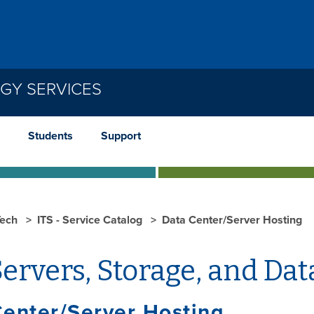
GY SERVICES
Students
Support
ech
ITS - Service Catalog
Data Center/Server Hosting
ervers, Storage, and Dat
enter/Server Hosting