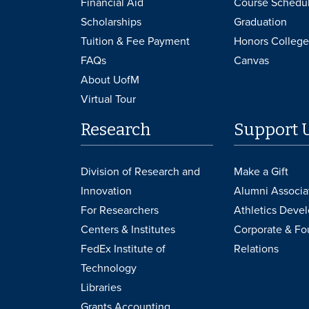
Financial Aid
Course Schedu
Scholarships
Graduation
Tuition & Fee Payment
Honors College
FAQs
Canvas
About UofM
Virtual Tour
Research
Support 
Division of Research and
Make a Gift
Innovation
Alumni Associa
For Researchers
Athletics Deve
Centers & Institutes
Corporate & Fo
FedEx Institute of
Relations
Technology
Libraries
Grants Accounting