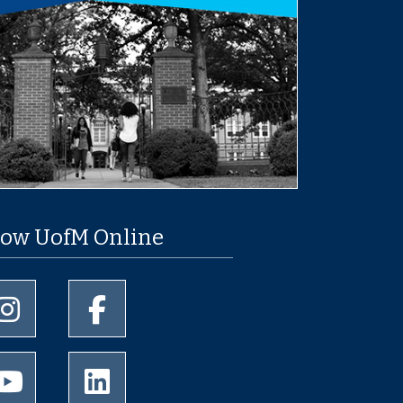
low UofM Online
University of Memphis Instagram page
University of Memphis Facebook page
University of Memphis Youtube page
University of Memphis LinkedIn page