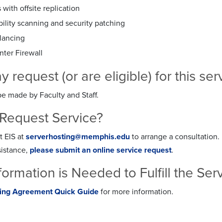
with offsite replication
ility scanning and security patching
lancing
nter Firewall
request (or are eligible) for this se
e made by Faculty and Staff.
Request Service?
t EIS at
serverhosting@memphis.edu
to arrange a consultation.
sistance,
please submit an online service request
.
formation is Needed to Fulfill the Se
ting Agreement Quick Guide
for more information.