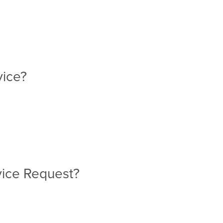
rvice?
rvice Request?