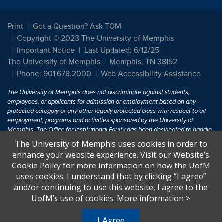
Print
Got a Question? Ask TOM
Copyright © 2023 The University of Memphis
Important Notice
Last Updated: 6/12/25
The University of Memphis
Memphis, TN 38152
Phone: 901.678.2000
Web Accessibility Assistance
The University of Memphis does not discriminate against students,
employees, or applicants for admission or employment based on any
protected category or any other legally protected class with respect to all
employment, programs and activities sponsored by the University of
Memphis. The Office for Institutional Equity has been designated to handle
inquiries regarding non-discrimination policies. For more information, visit
The University of Memphis uses cookies in order to
The University of Memphis
Equal Opportunity
.
enhance your website experience. Visit our Website’s
Cookie Policy for more information on how the UofM
Title IX of the Education Amendments of 1972 protects people from
uses cookies. I understand that by clicking “I agree”
discrimination based on sex in education programs or activities which
and/or continuing to use this website, I agree to the
receive Federal financial assistance. Title IX states: "No person in the
United States shall, on the basis of sex, be excluded from participation in,
UofM’s use of cookies.
More information
>
be denied the benefits of, or be subjected to discrimination under any
education program or activity receiving Federal financial assistance..." 20
I Agree