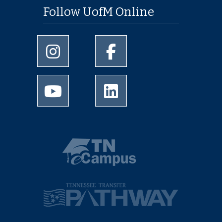
Follow UofM Online
University of Memphis Instagram page
University of Memphis Facebo
University of Memphis Youtube page
University of Memphis Linked