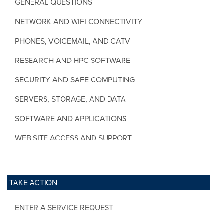
GENERAL QUESTIONS
NETWORK AND WIFI CONNECTIVITY
PHONES, VOICEMAIL, AND CATV
RESEARCH AND HPC SOFTWARE
SECURITY AND SAFE COMPUTING
SERVERS, STORAGE, AND DATA
SOFTWARE AND APPLICATIONS
WEB SITE ACCESS AND SUPPORT
TAKE ACTION
ENTER A SERVICE REQUEST