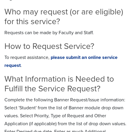
Who may request (or are eligible)
for this service?
Requests can be made by Faculty and Staff.
How to Request Service?
To request assistance,
please submit an online service
request
.
What Information is Needed to
Fulfill the Service Request?
Complete the following Banner Request/Issue information:
Select 'Student' from the list of Banner module drop down
values. Select Priority, Type of Request and Other
Application (if applicable) from the list of drop down values.
Enter Desired due date. Enter as much Additional