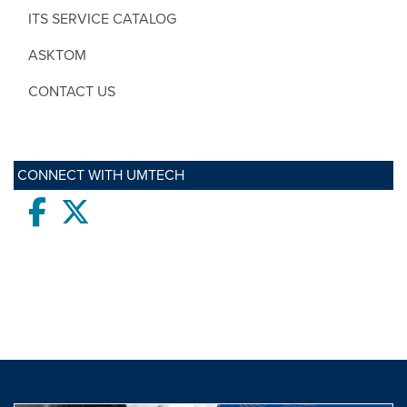
ITS SERVICE CATALOG
ASKTOM
CONTACT US
CONNECT WITH UMTECH
Facebook
twitter