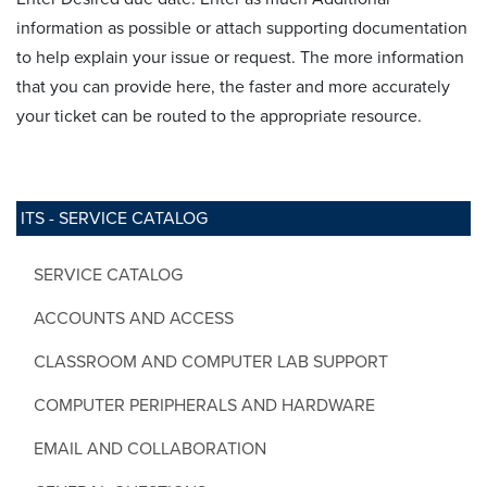
information as possible or attach supporting documentation
to help explain your issue or request. The more information
that you can provide here, the faster and more accurately
your ticket can be routed to the appropriate resource.
ITS - SERVICE CATALOG
SERVICE CATALOG
ACCOUNTS AND ACCESS
CLASSROOM AND COMPUTER LAB SUPPORT
COMPUTER PERIPHERALS AND HARDWARE
EMAIL AND COLLABORATION