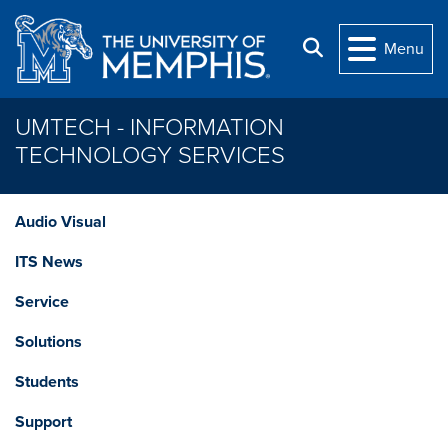
Skip to main content
Search
Menu
UMTECH - INFORMATION
TECHNOLOGY SERVICES
Audio Visual
ITS News
Service
Solutions
Students
Support