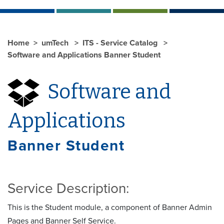
Home
umTech
ITS - Service Catalog
Software and Applications Banner Student
Software and
Applications
Banner Student
Service Description:
This is the Student module, a component of Banner Admin
Pages and Banner Self Service.