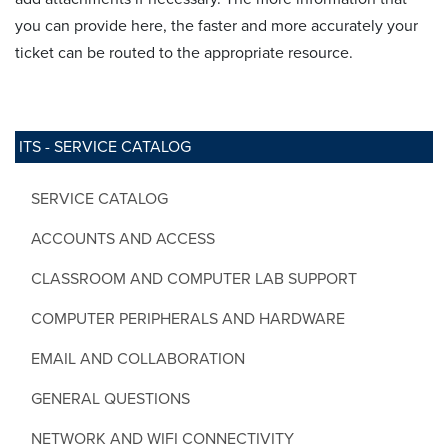
you can provide here, the faster and more accurately your
ticket can be routed to the appropriate resource.
ITS - SERVICE CATALOG
SERVICE CATALOG
ACCOUNTS AND ACCESS
CLASSROOM AND COMPUTER LAB SUPPORT
COMPUTER PERIPHERALS AND HARDWARE
EMAIL AND COLLABORATION
GENERAL QUESTIONS
NETWORK AND WIFI CONNECTIVITY