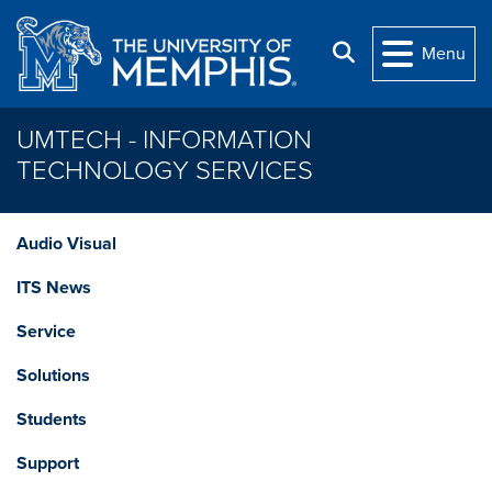
Skip to main content
Search
Menu
UMTECH - INFORMATION
TECHNOLOGY SERVICES
Audio Visual
ITS News
Service
Solutions
Students
Support