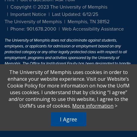
Copyright © 2023 The University of Memphis
Important Notice
Last Updated: 6/12/25
The University of Memphis
Memphis, TN 38152
Phone: 901.678.2000
Web Accessibility Assistance
The University of Memphis does not discriminate against students,
employees, or applicants for admission or employment based on any
protected category or any other legally protected class with respect to all
employment, programs and activities sponsored by the University of
Memphis. The Office for Institutional Equity has been designated to handle
inquiries regarding non-discrimination policies. For more information, visit
The University of Memphis uses cookies in order to
The University of Memphis
Equal Opportunity
.
enhance your website experience. Visit our Website’s
Cookie Policy for more information on how the UofM
Title IX of the Education Amendments of 1972 protects people from
uses cookies. I understand that by clicking “I agree”
discrimination based on sex in education programs or activities which
and/or continuing to use this website, I agree to the
receive Federal financial assistance. Title IX states: "No person in the
United States shall, on the basis of sex, be excluded from participation in,
UofM’s use of cookies.
More information
>
be denied the benefits of, or be subjected to discrimination under any
education program or activity receiving Federal financial assistance..." 20
I Agree
U.S.C. § 1681 - To Learn More, visit
Title IX and Sexual Harassment.
.