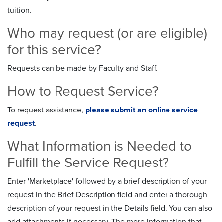
tuition.
Who may request (or are eligible)
for this service?
Requests can be made by Faculty and Staff.
How to Request Service?
To request assistance,
please submit an online service
request
.
What Information is Needed to
Fulfill the Service Request?
Enter 'Marketplace' followed by a brief description of your
request in the Brief Description field and enter a thorough
description of your request in the Details field. You can also
add attachments if necessary. The more information that