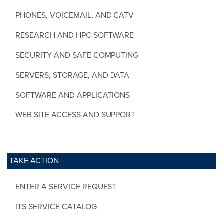
PHONES, VOICEMAIL, AND CATV
RESEARCH AND HPC SOFTWARE
SECURITY AND SAFE COMPUTING
SERVERS, STORAGE, AND DATA
SOFTWARE AND APPLICATIONS
WEB SITE ACCESS AND SUPPORT
TAKE ACTION
ENTER A SERVICE REQUEST
ITS SERVICE CATALOG