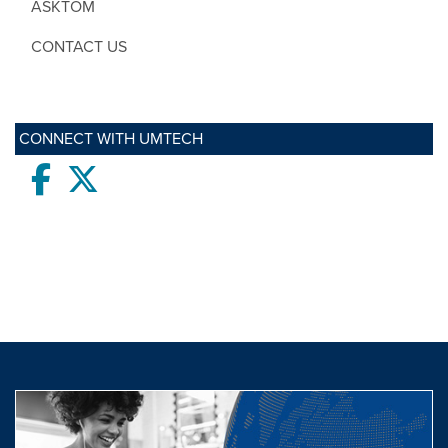
ASKTOM
CONTACT US
CONNECT WITH UMTECH
Facebook
twitter