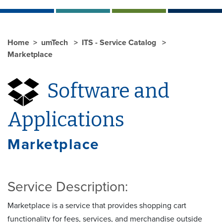
Home
umTech
ITS - Service Catalog
Marketplace
Software and
Applications
Marketplace
Service Description:
Marketplace is a service that provides shopping cart
functionality for fees, services, and merchandise outside