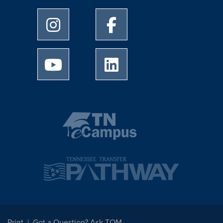
University of Memphis Instagram page
University of Memphis Facebo
University of Memphis Youtube page
University of Memphis Linked
Print
Got a Question? Ask TOM