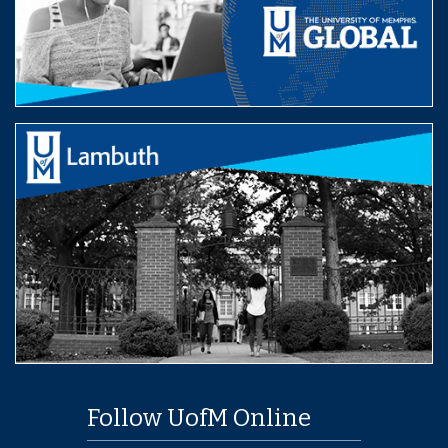
Follow UofM Online