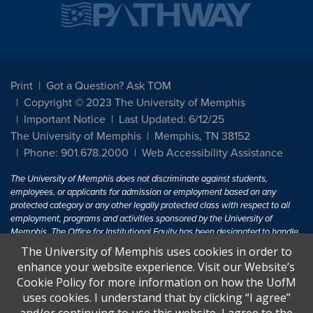
Print
Got a Question? Ask TOM
Copyright © 2023 The University of Memphis
Important Notice
Last Updated: 6/12/25
The University of Memphis
Memphis, TN 38152
Phone: 901.678.2000
Web Accessibility Assistance
The University of Memphis does not discriminate against students,
employees, or applicants for admission or employment based on any
protected category or any other legally protected class with respect to all
employment, programs and activities sponsored by the University of
Memphis. The Office for Institutional Equity has been designated to handle
inquiries regarding non-discrimination policies. For more information, visit
The University of Memphis uses cookies in order to
The University of Memphis
Equal Opportunity
.
enhance your website experience. Visit our Website’s
Cookie Policy for more information on how the UofM
Title IX of the Education Amendments of 1972 protects people from
uses cookies. I understand that by clicking “I agree”
discrimination based on sex in education programs or activities which
receive Federal financial assistance. Title IX states: "No person in the