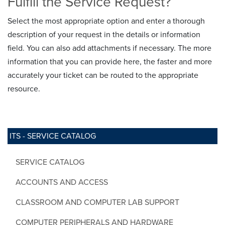
Fulfill the Service Request?
Select the most appropriate option and enter a thorough
description of your request in the details or information
field. You can also add attachments if necessary. The more
information that you can provide here, the faster and more
accurately your ticket can be routed to the appropriate
resource.
ITS - SERVICE CATALOG
SERVICE CATALOG
ACCOUNTS AND ACCESS
CLASSROOM AND COMPUTER LAB SUPPORT
COMPUTER PERIPHERALS AND HARDWARE