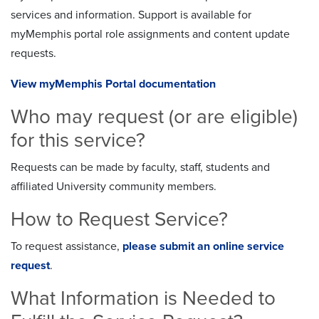
services and information. Support is available for
myMemphis portal role assignments and content update
requests.
View myMemphis Portal documentation
Who may request (or are eligible)
for this service?
Requests can be made by faculty, staff, students and
affiliated University community members.
How to Request Service?
To request assistance,
please submit an online service
request
.
What Information is Needed to