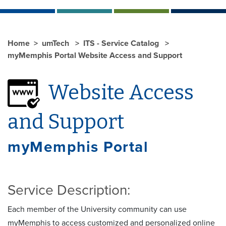
Home
umTech
ITS - Service Catalog
myMemphis Portal Website Access and Support
Website Access
and Support
myMemphis Portal
Service Description:
Each member of the University community can use
myMemphis to access customized and personalized online