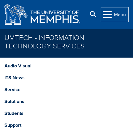
Skip to main content
Search
Menu
UMTECH - INFORMATION
TECHNOLOGY SERVICES
Audio Visual
ITS News
Service
Solutions
Students
Support