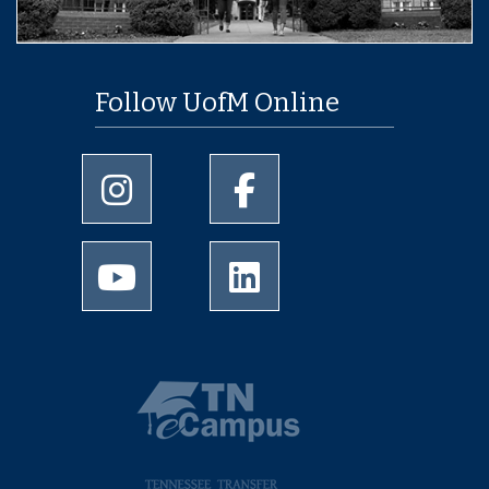
Follow UofM Online
University of Memphis Instagram page
University of Memphis Facebo
University of Memphis Youtube page
University of Memphis Linked