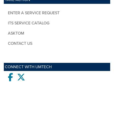
ENTER A SERVICE REQUEST
ITS SERVICE CATALOG
ASKTOM
CONTACT US
CONNECT WITH UMTECH
Facebook
twitter