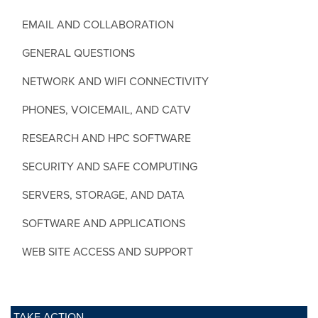
EMAIL AND COLLABORATION
GENERAL QUESTIONS
NETWORK AND WIFI CONNECTIVITY
PHONES, VOICEMAIL, AND CATV
RESEARCH AND HPC SOFTWARE
SECURITY AND SAFE COMPUTING
SERVERS, STORAGE, AND DATA
SOFTWARE AND APPLICATIONS
WEB SITE ACCESS AND SUPPORT
TAKE ACTION