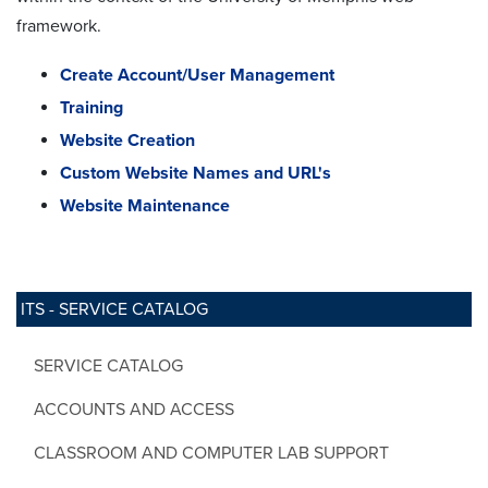
framework.
Create Account/User Management
Training
Website Creation
Custom Website Names and URL's
Website Maintenance
ITS - SERVICE CATALOG
SERVICE CATALOG
ACCOUNTS AND ACCESS
CLASSROOM AND COMPUTER LAB SUPPORT