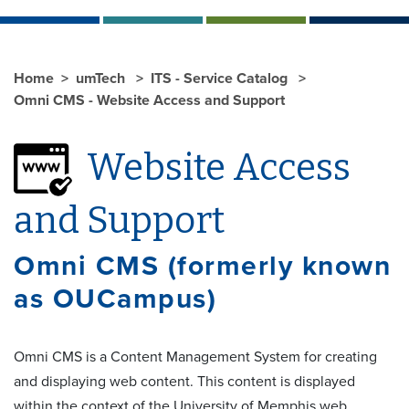
Home
umTech
ITS - Service Catalog
Omni CMS - Website Access and Support
Website Access
and Support
Omni CMS (formerly known
as OUCampus)
Omni CMS is a Content Management System for creating
and displaying web content. This content is displayed
within the context of the University of Memphis web