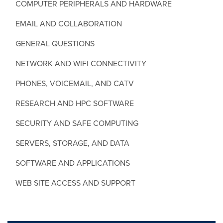
COMPUTER PERIPHERALS AND HARDWARE
EMAIL AND COLLABORATION
GENERAL QUESTIONS
NETWORK AND WIFI CONNECTIVITY
PHONES, VOICEMAIL, AND CATV
RESEARCH AND HPC SOFTWARE
SECURITY AND SAFE COMPUTING
SERVERS, STORAGE, AND DATA
SOFTWARE AND APPLICATIONS
WEB SITE ACCESS AND SUPPORT