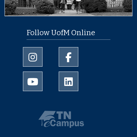
Follow UofM Online
University of Memphis Instagram page
University of Memphis Facebo
University of Memphis Youtube page
University of Memphis Linked