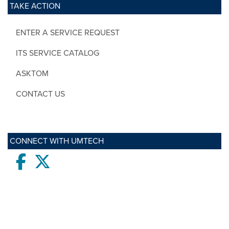
TAKE ACTION
ENTER A SERVICE REQUEST
ITS SERVICE CATALOG
ASKTOM
CONTACT US
CONNECT WITH UMTECH
Facebook
twitter