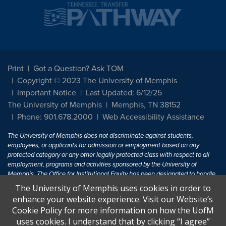
Print
Got a Question? Ask TOM
Copyright © 2023 The University of Memphis
Important Notice
Last Updated: 6/12/25
The University of Memphis
Memphis, TN 38152
Phone: 901.678.2000
Web Accessibility Assistance
The University of Memphis does not discriminate against students,
employees, or applicants for admission or employment based on any
protected category or any other legally protected class with respect to all
employment, programs and activities sponsored by the University of
Memphis. The Office for Institutional Equity has been designated to handle
inquiries regarding non-discrimination policies. For more information, visit
The University of Memphis uses cookies in order to
The University of Memphis
Equal Opportunity
.
enhance your website experience. Visit our Website’s
Cookie Policy for more information on how the UofM
Title IX of the Education Amendments of 1972 protects people from
uses cookies. I understand that by clicking “I agree”
discrimination based on sex in education programs or activities which