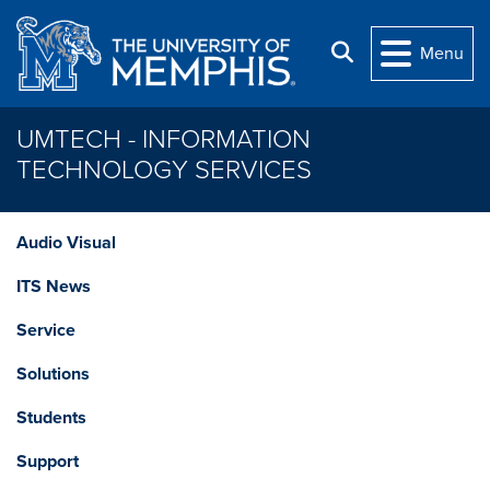
Skip to main content
Search
Menu
UMTECH - INFORMATION
TECHNOLOGY SERVICES
Audio Visual
ITS News
Service
Solutions
Students
Support