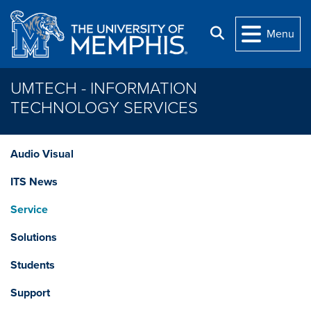
Skip to main content
Search
Menu
UMTECH - INFORMATION
TECHNOLOGY SERVICES
Audio Visual
ITS News
Service
Solutions
Students
Support