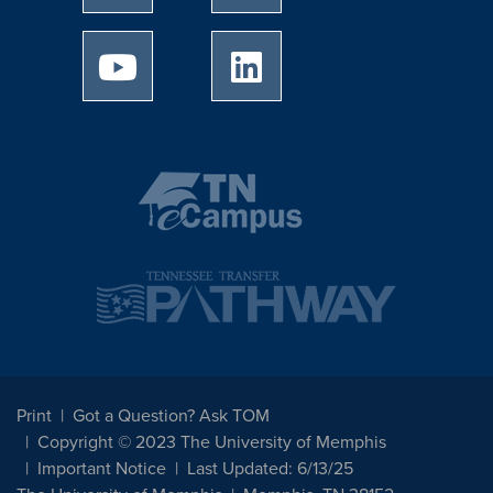
University of Memphis Youtube page
University of Memphis Linked
Print
Got a Question? Ask TOM
Copyright © 2023 The University of Memphis
Important Notice
Last Updated: 6/13/25