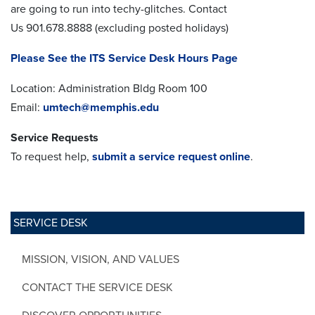
are going to run into techy-glitches. Contact
Us 901.678.8888 (excluding posted holidays)
Please See the ITS Service Desk Hours Page
Location: Administration Bldg Room 100
Email:
umtech@memphis.edu
Service Requests
To request help,
submit a service request online
.
SERVICE DESK
MISSION, VISION, AND VALUES
CONTACT THE SERVICE DESK