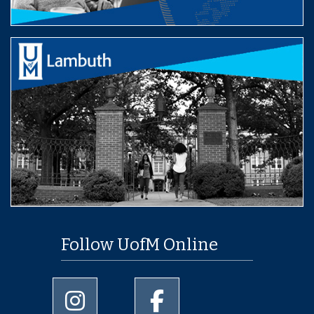
Follow UofM Online
University of Memphis Instagram page
University of Memphis Facebo