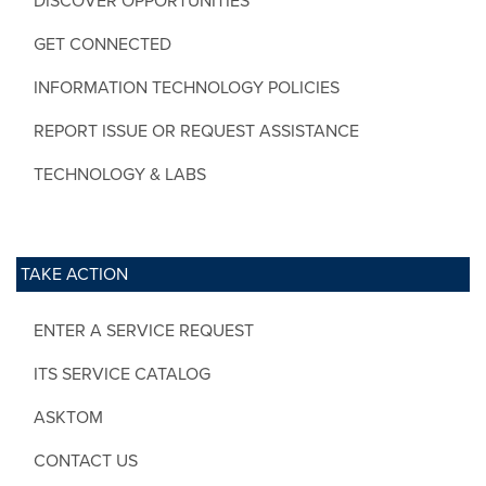
DISCOVER OPPORTUNITIES
GET CONNECTED
INFORMATION TECHNOLOGY POLICIES
REPORT ISSUE OR REQUEST ASSISTANCE
TECHNOLOGY & LABS
TAKE ACTION
ENTER A SERVICE REQUEST
ITS SERVICE CATALOG
ASKTOM
CONTACT US