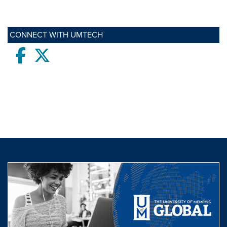
CONNECT WITH UMTECH
Facebook
twitter