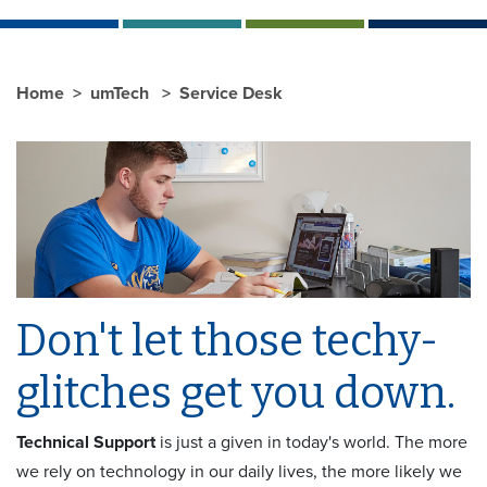
Home
umTech
Service Desk
Don't let those techy-
glitches get you down.
Technical Support
is just a given in today's world. The more
we rely on technology in our daily lives, the more likely we