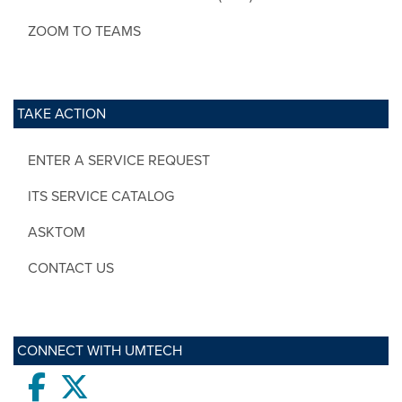
ZOOM TO TEAMS
TAKE ACTION
ENTER A SERVICE REQUEST
ITS SERVICE CATALOG
ASKTOM
CONTACT US
CONNECT WITH UMTECH
Facebook
twitter