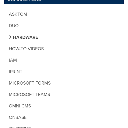
ASKTOM
DUO
HARDWARE
HOW-TO VIDEOS
IAM
IPRINT
MICROSOFT FORMS
MICROSOFT TEAMS
OMNI CMS
ONBASE