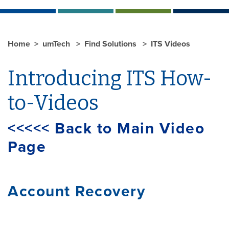
Home
umTech
Find Solutions
ITS Videos
Introducing ITS How-
to-Videos
<<<<< Back to Main Video
Page
Account Recovery