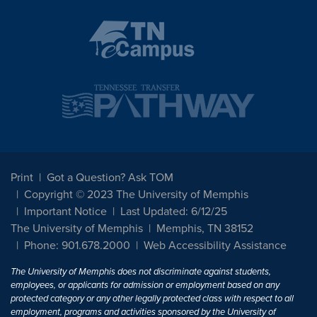
Print
Got a Question? Ask TOM
Copyright © 2023 The University of Memphis
Important Notice
Last Updated: 6/12/25
The University of Memphis
Memphis, TN 38152
Phone: 901.678.2000
Web Accessibility Assistance
The University of Memphis does not discriminate against students,
employees, or applicants for admission or employment based on any
protected category or any other legally protected class with respect to all
employment, programs and activities sponsored by the University of