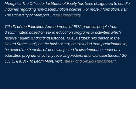
Memphis. The Office for Institutional Equity has been designated to handle
inquiries regarding non-discrimination policies. For more information, visit
The University of Memphis
Equal Opportunity
.
Title IX of the Education Amendments of 1972 protects people from
discrimination based on sex in education programs or activities which
receive Federal financial assistance. Title IX states: "No person in the
United States shall, on the basis of sex, be excluded from participation in,
be denied the benefits of, or be subjected to discrimination under any
education program or activity receiving Federal financial assistance..." 20
U.S.C. § 1681 - To Learn More, visit
Title IX and Sexual Harassment.
.