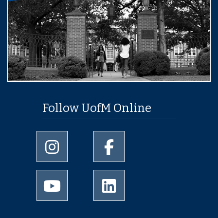
Follow UofM Online
University of Memphis Instagram page
University of Memphis Facebo
University of Memphis Youtube page
University of Memphis Linked