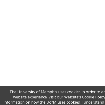
The University of Memphis uses cookies in order to 
website experience. Visit our Website’s Cookie Polic
information on how the UofM uses cookies. I understand t