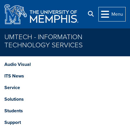
Skip to main content
Search
Menu
UMTECH - INFORMATION
TECHNOLOGY SERVICES
Audio Visual
ITS News
Service
Solutions
Students
Support