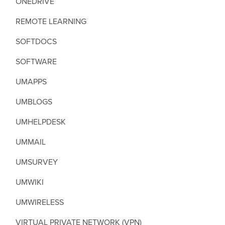
ONEDRIVE
REMOTE LEARNING
SOFTDOCS
SOFTWARE
UMAPPS
UMBLOGS
UMHELPDESK
UMMAIL
UMSURVEY
UMWIKI
UMWIRELESS
VIRTUAL PRIVATE NETWORK (VPN)