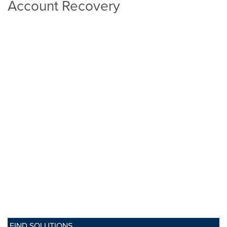
Account Recovery
FIND SOLUTIONS