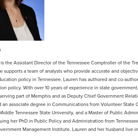
s
 is the Assistant Director of the Tennessee Comptroller of the Tr
 she supports a team of analysts who provide accurate and object
ucation policy in Tennessee. Lauren has authored and co-author
on policy. With over 10 years of experience in state government, 
 serving part of Memphis and as Deputy Chief Government Relatio
 an associate degree in Communications from Volunteer State Co
Middle Tennessee State University, and a Master of Public Admini
suing her PhD in Public Policy and Administration from Tennessee
ernment Management Institute. Lauren and her husband live in N