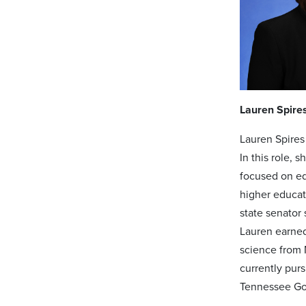
Lauren Spire
Lauren Spires
In this role,
focused on ed
higher educati
state senator
Lauren earned
science from 
currently pur
Tennessee Gov