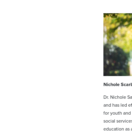
Nichole Scar
Dr. Nichole S
and has led e
for youth and
social service
education as a