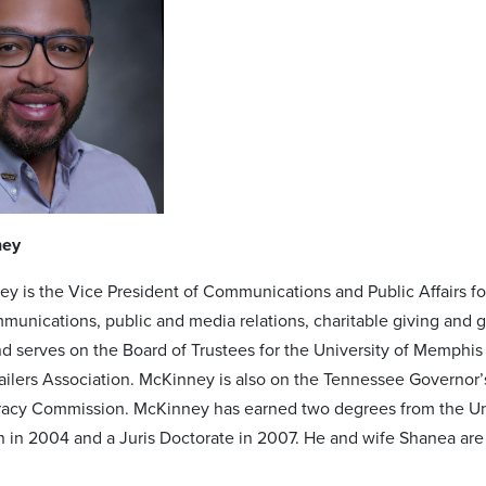
ney
y is the Vice President of Communications and Public Affairs f
munications, public and media relations, charitable giving and g
 serves on the Board of Trustees for the University of Memphis 
tailers Association. McKinney is also on the Tennessee Governor
eracy Commission. McKinney has earned two degrees from the Un
n in 2004 and a Juris Doctorate in 2007. He and wife Shanea are 