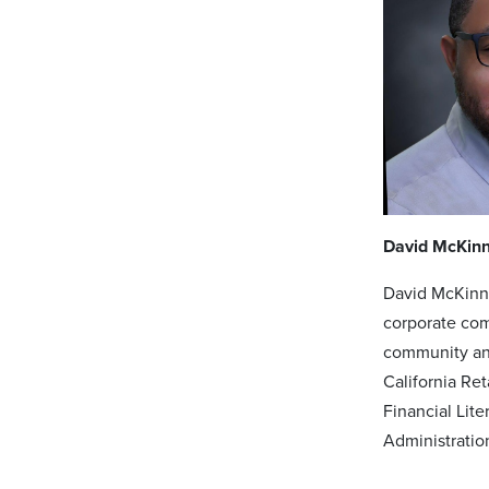
David McKin
David McKinne
corporate com
community and
California Re
Financial Lit
Administratio