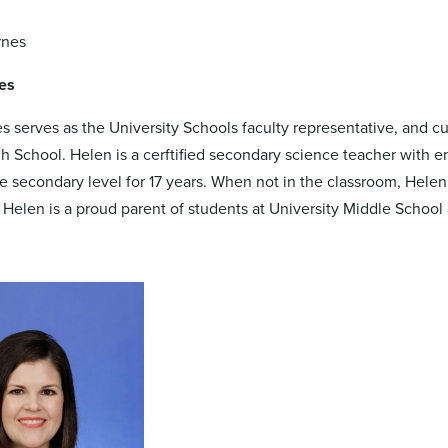
es
s serves as the University Schools faculty representative, and 
gh School. Helen is a cerftified secondary science teacher with
he secondary level for 17 years. When not in the classroom, Helen
. Helen is a proud parent of students at University Middle Schoo