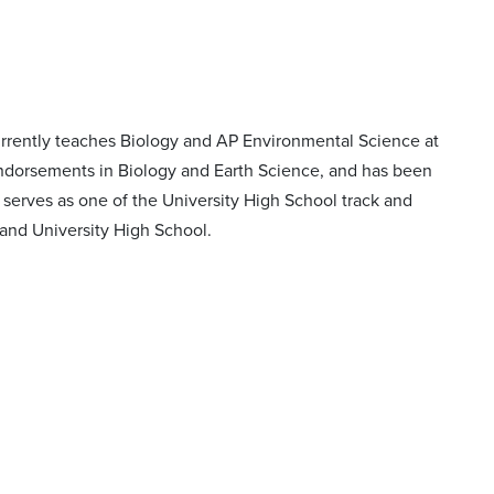
currently teaches Biology and AP Environmental Science at
 endorsements in Biology and Earth Science, and has been
 serves as one of the University High School track and
l and University High School.