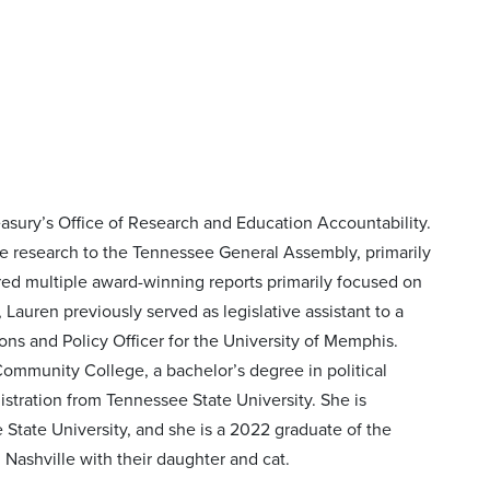
easury’s Office of Research and Education Accountability.
ive research to the Tennessee General Assembly, primarily
ed multiple award-winning reports primarily focused on
Lauren previously served as legislative assistant to a
ns and Policy Officer for the University of Memphis.
mmunity College, a bachelor’s degree in political
stration from Tennessee State University. She is
 State University, and she is a 2022 graduate of the
ashville with their daughter and cat.