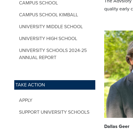
The Advsiory B
CAMPUS SCHOOL
quality early
CAMPUS SCHOOL KIMBALL
UNIVERSITY MIDDLE SCHOOL
UNIVERSITY HIGH SCHOOL
UNIVERSITY SCHOOLS 2024-25
ANNUAL REPORT
TAKE ACTION
APPLY
SUPPORT UNIVERSITY SCHOOLS
Dallas Geer