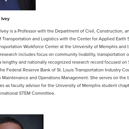
 Ivey
 Ivey is a Professor with the Department of Civil, Construction,
of Transportation and Logistics with the Center for Applied Earth
nsportation Workforce Center at the University of Memphis and
r research includes focus on community livability, transportation 
 a lengthy and nationally recognized research record focused on
he Federal Reserve Bank of St. Louis Transportation Industry Co
 Maintenance and Operations Management. She serves on the bo
s as faculty advisor for the University of Memphis student chapte
ternational STEM Committee.