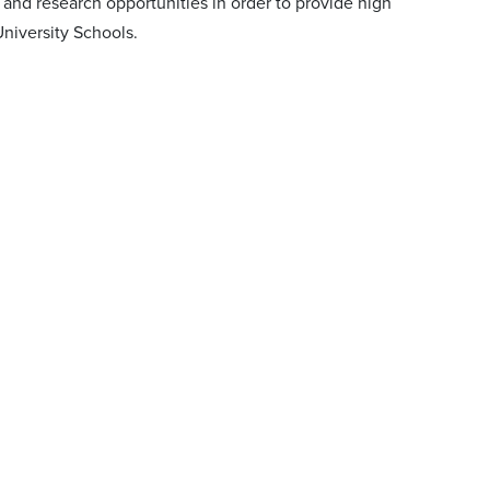
h and research opportunities in order to provide high
University Schools.