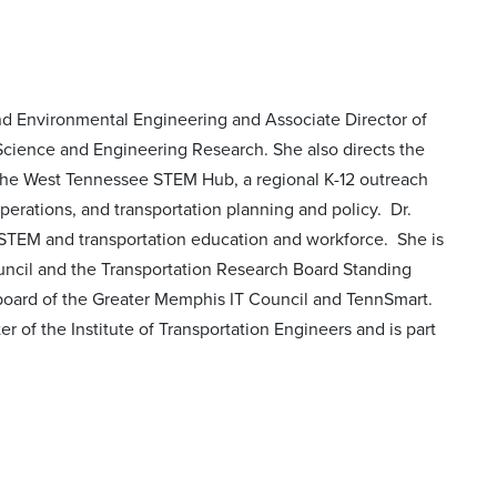
 and Environmental Engineering and Associate Director of
 Science and Engineering Research. She also directs the
 the West Tennessee STEM Hub, a regional K-12 outreach
operations, and transportation planning and policy. Dr.
 STEM and transportation education and workforce. She is
uncil and the Transportation Research Board Standing
ard of the Greater Memphis IT Council and TennSmart.
r of the Institute of Transportation Engineers and is part