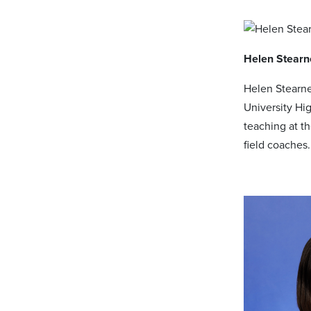
Helen Stearn
Helen Stearne
University Hi
teaching at t
field coaches