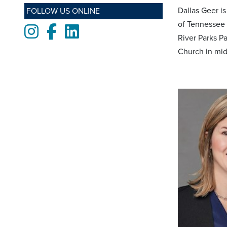
Dallas Geer i
FOLLOW US ONLINE
of Tennessee 
Instagram
Facebook
LinkedIn
River Parks P
Church in mid