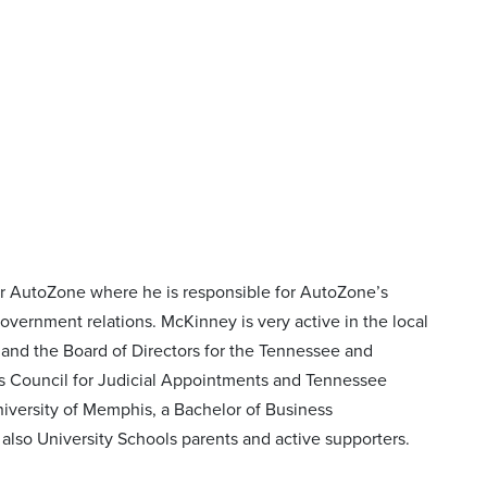
or AutoZone where he is responsible for AutoZone’s
overnment relations. McKinney is very active in the local
and the Board of Directors for the Tennessee and
’s Council for Judicial Appointments and Tennessee
iversity of Memphis, a Bachelor of Business
also University Schools parents and active supporters.