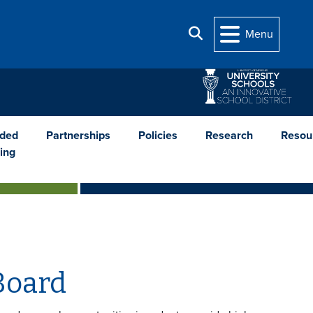
Search
Menu
nded
Partnerships
Policies
Research
Resou
ing
Board