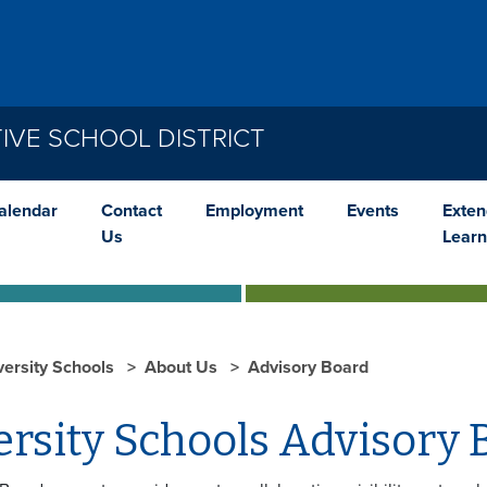
IVE SCHOOL DISTRICT
alendar
Contact
Employment
Events
Exte
Us
Learn
versity Schools
About Us
Advisory Board
rsity Schools Advisory 