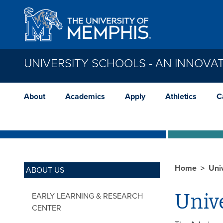
Skip to main content
UNIVERSITY SCHOOLS - AN INNOVAT
About
Academics
Apply
Athletics
C
Home
Uni
ABOUT US
Unive
EARLY LEARNING & RESEARCH
CENTER