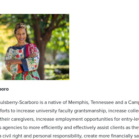
boro
aulsberry-Scarboro is a native of Memphis, Tennessee and a Ca
fforts to increase university faculty grantsmanship, increase co
 their caregivers, increase employment opportunities for entry-
s agencies to more efficiently and effectively assist clients as 
 civil right and personal responsibility, create more financially 