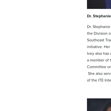
Dr. Stephanie
Dr. Stephanie
the Division 
Southeast Tra
initiative. He
Ivey also has
a member of t
Committee on
She also serve
of the ITE In