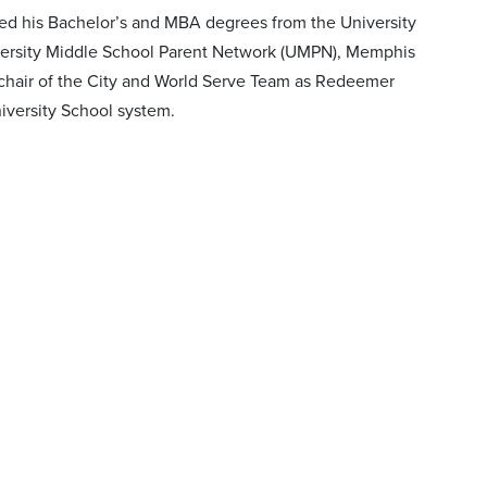
ived his Bachelor’s and MBA degrees from the University
iversity Middle School Parent Network (UMPN), Memphis
o-chair of the City and World Serve Team as Redeemer
iversity School system.