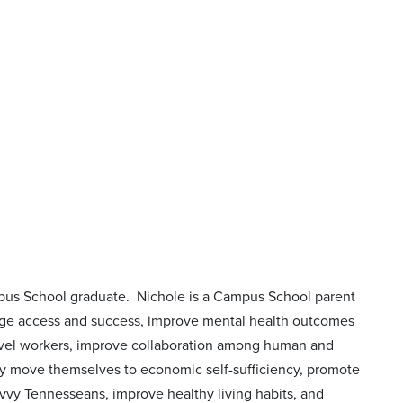
mpus School graduate. Nichole is a Campus School parent
llege access and success, improve mental health outcomes
level workers, improve collaboration among human and
they move themselves to economic self-sufficiency, promote
savvy Tennesseans, improve healthy living habits, and