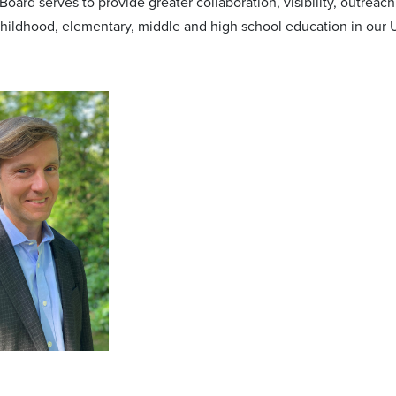
oard serves to provide greater collaboration, visibility, outreac
 childhood, elementary, middle and high school education in our 