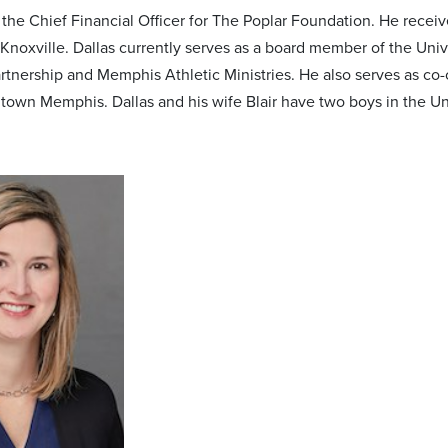
s the Chief Financial Officer for The Poplar Foundation. He rece
Knoxville. Dallas currently serves as a board member of the Un
artnership and Memphis Athletic Ministries. He also serves as c
town Memphis. Dallas and his wife Blair have two boys in the Un