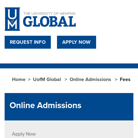
Skip to main content
REQUEST INFO
APPLY NOW
Home
UofM Global
Online Admissions
Fees
Online Admissions
Apply Now