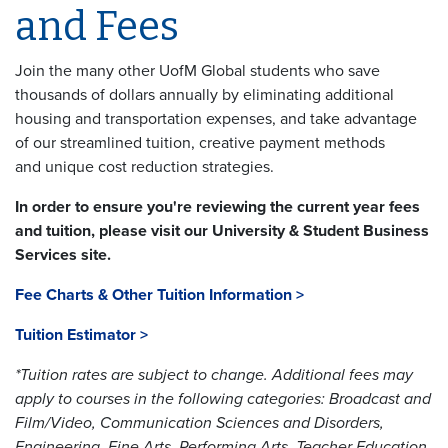
and Fees
Join the many other UofM Global students who save
thousands of dollars annually by eliminating additional
housing and transportation expenses, and take advantage
of our streamlined tuition, creative payment methods
and unique cost reduction strategies.
In order to ensure you're reviewing the current year fees
and tuition, please visit our University & Student Business
Services site.
Fee Charts & Other Tuition Information >
Tuition Estimator >
*Tuition rates are subject to change. Additional fees may
apply to courses in the following categories: Broadcast and
Film/Video, Communication Sciences and Disorders,
Engineering, Fine Arts, Performing Arts, Teacher Education,