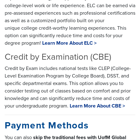
college-level work or life experience. ELC can be earned via
pre-assessed experiences such as professional certifications
as well as a customized portfolio built on your
unique college credit-worthy learning experiences. This
option can significantly reduce time and costs for your
degree program!
Learn More About ELC >
Credit by Examination (CBE)
Credit by Exam includes national tests like CLEP (College-
Level Examination Program by College Board), DSST, and
specific departmental exams. This option allows you to
consider testing out of classes based on comfort and prior
knowledge and can significantly reduce time and costs of
your undergraduate program.
Learn More About CBE >
Payment Methods
You can also
skip the traditional fees with UofM Global