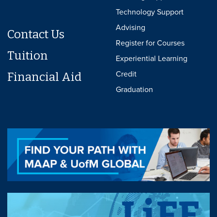
Technology Support
Advising
Contact Us
Register for Courses
Tuition
Experiential Learning
Credit
Financial Aid
Graduation