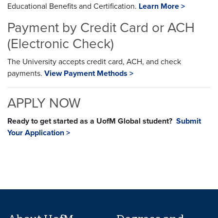
Educational Benefits and Certification.
Learn More >
Payment by Credit Card or ACH
(Electronic Check)
The University accepts credit card, ACH, and check
payments.
View Payment Methods >
APPLY NOW
Ready to get started as a UofM Global student?
Submit
Your Application >