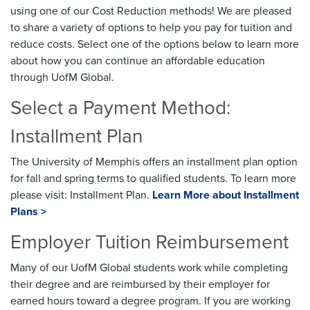
using one of our Cost Reduction methods! We are pleased
to share a variety of options to help you pay for tuition and
reduce costs. Select one of the options below to learn more
about how you can continue an affordable education
through UofM Global.
Select a Payment Method:
Installment Plan
The University of Memphis offers an installment plan option
for fall and spring terms to qualified students. To learn more
please visit: Installment Plan.
Learn More about Installment
Plans >
Employer Tuition Reimbursement
Many of our UofM Global students work while completing
their degree and are reimbursed by their employer for
earned hours toward a degree program. If you are working