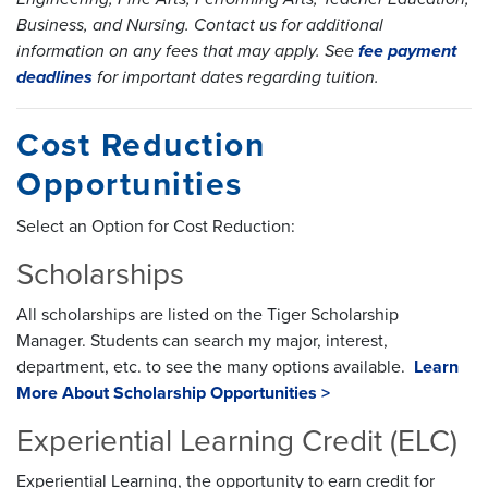
Business, and Nursing. Contact us for additional
information on any fees that may apply. See
fee payment
deadlines
for important dates regarding tuition.
Cost Reduction
Opportunities
Select an Option for Cost Reduction:
Scholarships
All scholarships are listed on the Tiger Scholarship
Manager. Students can search my major, interest,
department, etc. to see the many options available.
Learn
More About Scholarship Opportunities >
Experiential Learning Credit (ELC)
Experiential Learning, the opportunity to earn credit for