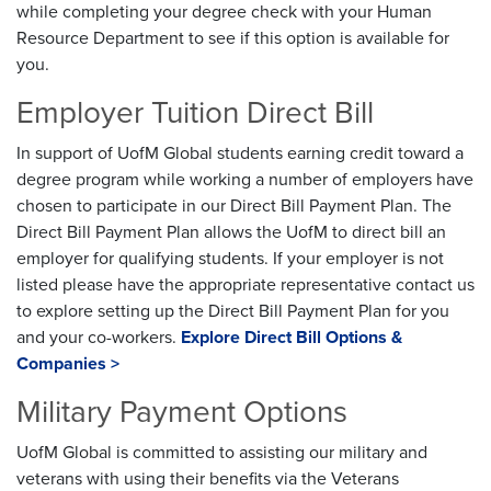
while completing your degree check with your Human
Resource Department to see if this option is available for
you.
Employer Tuition Direct Bill
In support of UofM Global students earning credit toward a
degree program while working a number of employers have
chosen to participate in our Direct Bill Payment Plan. The
Direct Bill Payment Plan allows the UofM to direct bill an
employer for qualifying students. If your employer is not
listed please have the appropriate representative contact us
to explore setting up the Direct Bill Payment Plan for you
and your co-workers.
Explore Direct Bill Options &
Companies >
Military Payment Options
UofM Global is committed to assisting our military and
veterans with using their benefits via the Veterans