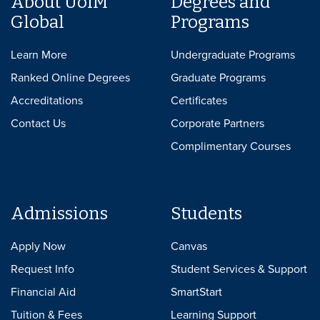
About UofM
Degrees and
Global
Programs
Learn More
Undergraduate Programs
Ranked Online Degrees
Graduate Programs
Accreditations
Certificates
Contact Us
Corporate Partners
Complimentary Courses
Admissions
Students
Apply Now
Canvas
Request Info
Student Services & Support
Financial Aid
SmartStart
Tuition & Fees
Learning Support