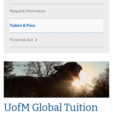
Request Information
Tuition & Fees
Financial Aid
UofM Global Tuition