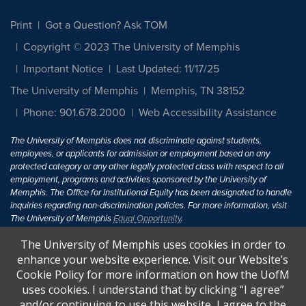
Print
Got a Question? Ask TOM
Copyright © 2023 The University of Memphis
Important Notice
Last Updated: 11/17/25
The University of Memphis
Memphis, TN 38152
Phone: 901.678.2000
Web Accessibility Assistance
The University of Memphis does not discriminate against students,
employees, or applicants for admission or employment based on any
protected category or any other legally protected class with respect to all
employment, programs and activities sponsored by the University of
Memphis. The Office for Institutional Equity has been designated to handle
inquiries regarding non-discrimination policies. For more information, visit
The University of Memphis
Equal Opportunity
.
The University of Memphis uses cookies in order to
Title IX of the Education Amendments of 1972 protects people from
discrimination based on sex in education programs or activities which
enhance your website experience. Visit our Website’s
receive Federal financial assistance. Title IX states: "No person in the
Cookie Policy for more information on how the UofM
United States shall, on the basis of sex, be excluded from participation in,
uses cookies. I understand that by clicking “I agree”
be denied the benefits of, or be subjected to discrimination under any
and/or continuing to use this website, I agree to the