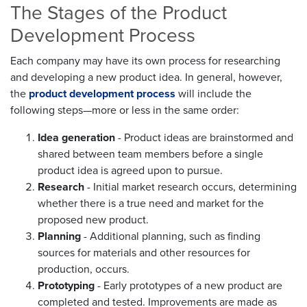
The Stages of the Product
Development Process
Each company may have its own process for researching
and developing a new product idea. In general, however,
the
product development process
will include the
following steps—more or less in the same order:
Idea generation
- Product ideas are brainstormed and
shared between team members before a single
product idea is agreed upon to pursue.
Research
- Initial market research occurs, determining
whether there is a true need and market for the
proposed new product.
Planning
- Additional planning, such as finding
sources for materials and other resources for
production, occurs.
Prototyping
- Early prototypes of a new product are
completed and tested. Improvements are made as