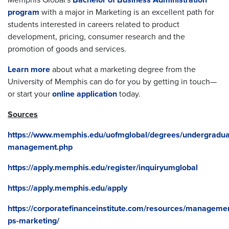
Memphis Global's
Bachelor of Business Administration
program
with a major in Marketing is an excellent path for
students interested in careers related to product
development, pricing, consumer research and the
promotion of goods and services.
Learn more
about what a marketing degree from the
University of Memphis can do for you by getting in touch—
or start your
online application
today.
Sources
https://www.memphis.edu/uofmglobal/degrees/undergradua
management.php
https://apply.memphis.edu/register/inquiryumglobal
https://apply.memphis.edu/apply
https://corporatefinanceinstitute.com/resources/manageme
ps-marketing/