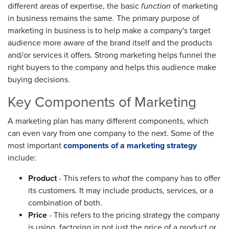
different areas of expertise, the basic
function
of marketing
in business remains the same. The primary purpose of
marketing in business is to help make a company's target
audience more aware of the brand itself and the products
and/or services it offers. Strong marketing helps funnel the
right buyers to the company and helps this audience make
buying decisions.
Key Components of Marketing
A marketing plan has many different components, which
can even vary from one company to the next. Some of the
most important
components of a marketing strategy
include:
Product
- This refers to
what
the company has to offer
its customers. It may include products, services, or a
combination of both.
Price
- This refers to the pricing strategy the company
is using, factoring in not just the price of a product or