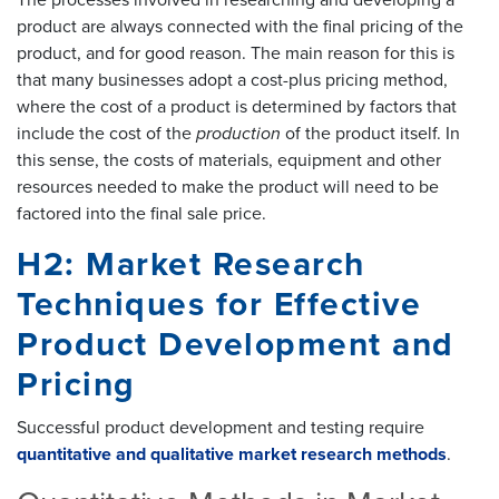
The processes involved in researching and developing a
product are always connected with the final pricing of the
product, and for good reason. The main reason for this is
that many businesses adopt a cost-plus pricing method,
where the cost of a product is determined by factors that
include the cost of the
production
of the product itself. In
this sense, the costs of materials, equipment and other
resources needed to make the product will need to be
factored into the final sale price.
H2: Market Research
Techniques for Effective
Product Development and
Pricing
Successful product development and testing require
quantitative and qualitative market research methods
.