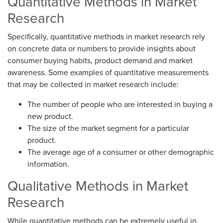
Quantitative Methods in Market
Research
Specifically, quantitative methods in market research rely
on concrete data or numbers to provide insights about
consumer buying habits, product demand and market
awareness. Some examples of quantitative measurements
that may be collected in market research include:
The number of people who are interested in buying a
new product.
The size of the market segment for a particular
product.
The average age of a consumer or other demographic
information.
Qualitative Methods in Market
Research
While quantitative methods can be extremely useful in