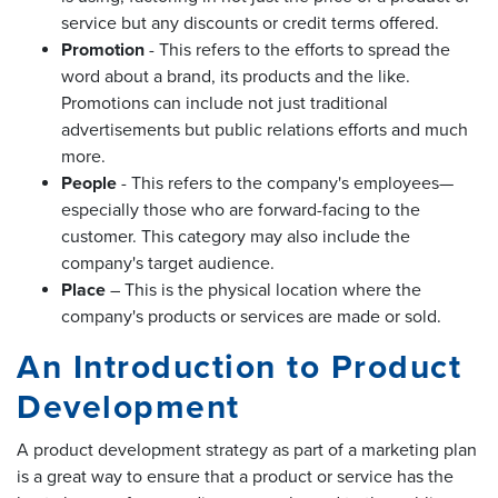
service but any discounts or credit terms offered.
Promotion
- This refers to the efforts to spread the
word about a brand, its products and the like.
Promotions can include not just traditional
advertisements but public relations efforts and much
more.
People
- This refers to the company's employees—
especially those who are forward-facing to the
customer. This category may also include the
company's target audience.
Place
– This is the physical location where the
company's products or services are made or sold.
An Introduction to Product
Development
A product development strategy as part of a marketing plan
is a great way to ensure that a product or service has the