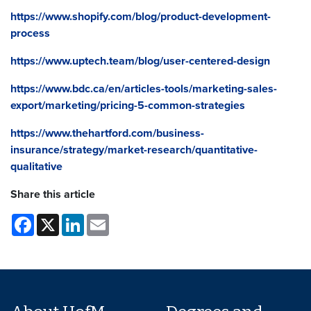
https://www.shopify.com/blog/product-development-
process
https://www.uptech.team/blog/user-centered-design
https://www.bdc.ca/en/articles-tools/marketing-sales-
export/marketing/pricing-5-common-strategies
https://www.thehartford.com/business-
insurance/strategy/market-research/quantitative-
qualitative
Share this article
Facebook
X
LinkedIn
Email