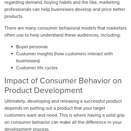
regarding demand, buying habits and the like, marketing
professionals can help businesses develop and price better
products.
There are many consumer behavioral models that marketers
often use to help understand these audiences, including:
Buyer personas
Customer insights (how customers interact with
businesses)
Customer life cycles
Impact of Consumer Behavior on
Product Development
Ultimately, developing and releasing a successful product
depends on putting out a product that your target
customers want and need. This is where having a solid grip
on consumer behavior can make all the difference in your
development process.