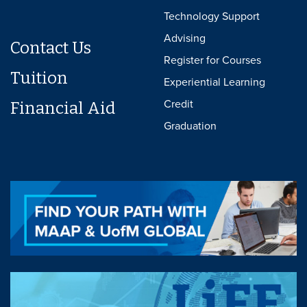
Technology Support
Advising
Contact Us
Register for Courses
Tuition
Experiential Learning
Credit
Financial Aid
Graduation