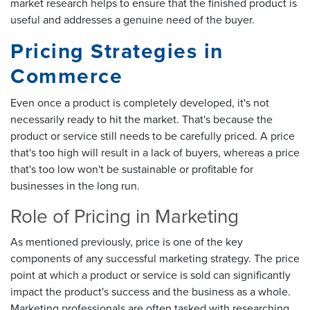
market research helps to ensure that the finished product is
useful and addresses a genuine need of the buyer.
Pricing Strategies in
Commerce
Even once a product is completely developed, it's not
necessarily ready to hit the market. That's because the
product or service still needs to be carefully priced. A price
that's too high will result in a lack of buyers, whereas a price
that's too low won't be sustainable or profitable for
businesses in the long run.
Role of Pricing in Marketing
As mentioned previously, price is one of the key
components of any successful marketing strategy. The price
point at which a product or service is sold can significantly
impact the product's success and the business as a whole.
Marketing professionals are often tasked with researching