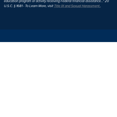
education program or activity receiving Federal financial assistance..." 20
U.S.C. § 1681 - To Learn More, visit
Title IX and Sexual Harassment.
.