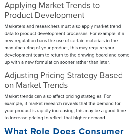
Applying Market Trends to
Product Development
Marketers and researchers must also apply market trend
data to product development processes. For example, if a
new regulation bans the use of certain materials in the
manufacturing of your product, this may require your
development team to return to the drawing board and come
up with a new formulation sooner rather than later.
Adjusting Pricing Strategy Based
on Market Trends
Market trends can also affect pricing strategies. For
example, if market research reveals that the demand for
your product is rapidly increasing, this may be a good time
to increase pricing to reflect that higher demand.
What Role Does Consumer