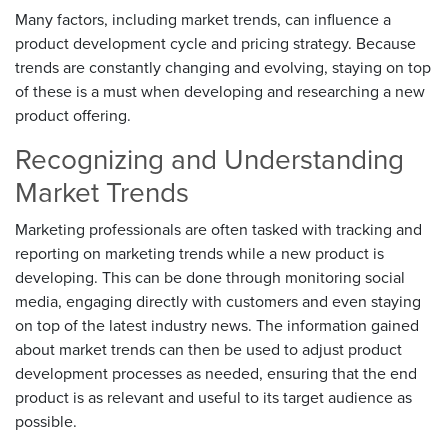
Many factors, including market trends, can influence a
product development cycle and pricing strategy. Because
trends are constantly changing and evolving, staying on top
of these is a must when developing and researching a new
product offering.
Recognizing and Understanding
Market Trends
Marketing professionals are often tasked with tracking and
reporting on marketing trends while a new product is
developing. This can be done through monitoring social
media, engaging directly with customers and even staying
on top of the latest industry news. The information gained
about market trends can then be used to adjust product
development processes as needed, ensuring that the end
product is as relevant and useful to its target audience as
possible.