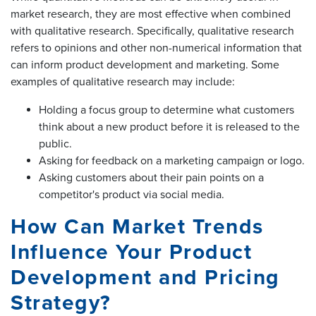
market research, they are most effective when combined
with qualitative research. Specifically, qualitative research
refers to opinions and other non-numerical information that
can inform product development and marketing. Some
examples of qualitative research may include:
Holding a focus group to determine what customers
think about a new product before it is released to the
public.
Asking for feedback on a marketing campaign or logo.
Asking customers about their pain points on a
competitor's product via social media.
How Can Market Trends
Influence Your Product
Development and Pricing
Strategy?