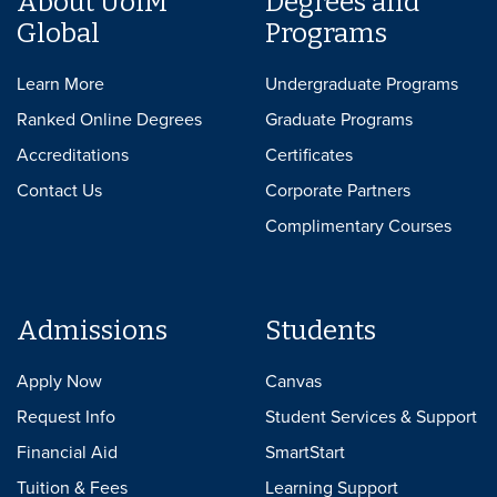
About UofM
Degrees and
Global
Programs
Learn More
Undergraduate Programs
Ranked Online Degrees
Graduate Programs
Accreditations
Certificates
Contact Us
Corporate Partners
Complimentary Courses
Admissions
Students
Apply Now
Canvas
Request Info
Student Services & Support
Financial Aid
SmartStart
Tuition & Fees
Learning Support