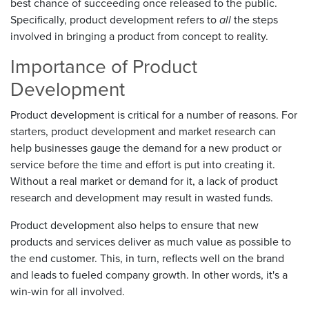
best chance of succeeding once released to the public.
Specifically, product development refers to
all
the steps
involved in bringing a product from concept to reality.
Importance of Product
Development
Product development is critical for a number of reasons. For
starters, product development and market research can
help businesses gauge the demand for a new product or
service before the time and effort is put into creating it.
Without a real market or demand for it, a lack of product
research and development may result in wasted funds.
Product development also helps to ensure that new
products and services deliver as much value as possible to
the end customer. This, in turn, reflects well on the brand
and leads to fueled company growth. In other words, it's a
win-win for all involved.