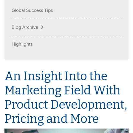
Global Success Tips
Blog Archive
Highlights
An Insight Into the
Marketing Field With
Product Development,
Pricing and More