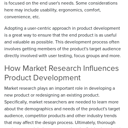
is focused on the end user's needs. Some considerations
here may include usability, ergonomics, comfort,
convenience, etc.
Adopting a user-centric approach in product development
is a great way to ensure that the end product is as useful
and valuable as possible. This development process often
involves getting members of the product's target audience
directly involved with user testing, focus groups and more.
How Market Research Influences
Product Development
Market research plays an important role in developing a
new product or redesigning an existing product.
Specifically, market researchers are needed to learn more
about the demographics and needs of the product's target
audience, competitor products and other industry trends
that may affect the design process. Ultimately, thorough