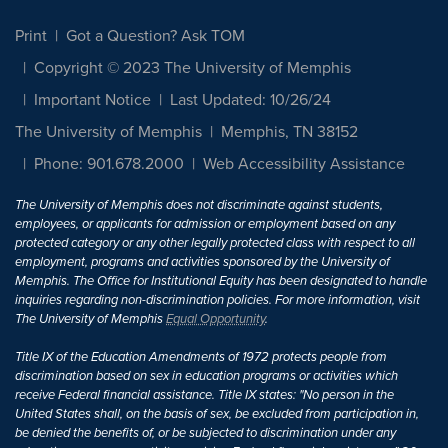
Print
Got a Question? Ask TOM
Copyright © 2023 The University of Memphis
Important Notice
Last Updated: 10/26/24
The University of Memphis
Memphis, TN 38152
Phone: 901.678.2000
Web Accessibility Assistance
The University of Memphis does not discriminate against students,
employees, or applicants for admission or employment based on any
protected category or any other legally protected class with respect to all
employment, programs and activities sponsored by the University of
Memphis. The Office for Institutional Equity has been designated to handle
inquiries regarding non-discrimination policies. For more information, visit
The University of Memphis
Equal Opportunity
.
Title IX of the Education Amendments of 1972 protects people from
discrimination based on sex in education programs or activities which
receive Federal financial assistance. Title IX states: "No person in the
United States shall, on the basis of sex, be excluded from participation in,
be denied the benefits of, or be subjected to discrimination under any