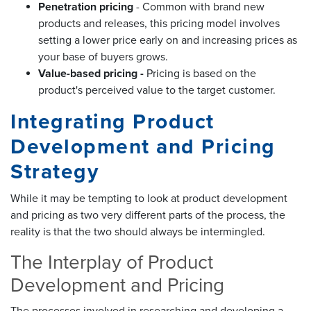
Penetration pricing
- Common with brand new
products and releases, this pricing model involves
setting a lower price early on and increasing prices as
your base of buyers grows.
Value-based pricing -
Pricing is based on the
product's perceived value to the target customer.
Integrating Product
Development and Pricing
Strategy
While it may be tempting to look at product development
and pricing as two very different parts of the process, the
reality is that the two should always be intermingled.
The Interplay of Product
Development and Pricing