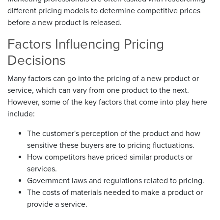
different pricing models to determine competitive prices
before a new product is released.
Factors Influencing Pricing
Decisions
Many factors can go into the pricing of a new product or
service, which can vary from one product to the next.
However, some of the key factors that come into play here
include:
The customer's perception of the product and how
sensitive these buyers are to pricing fluctuations.
How competitors have priced similar products or
services.
Government laws and regulations related to pricing.
The costs of materials needed to make a product or
provide a service.