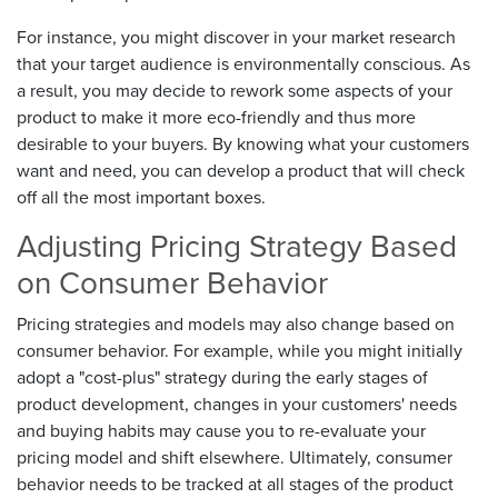
For instance, you might discover in your market research
that your target audience is environmentally conscious. As
a result, you may decide to rework some aspects of your
product to make it more eco-friendly and thus more
desirable to your buyers. By knowing what your customers
want and need, you can develop a product that will check
off all the most important boxes.
Adjusting Pricing Strategy Based
on Consumer Behavior
Pricing strategies and models may also change based on
consumer behavior. For example, while you might initially
adopt a "cost-plus" strategy during the early stages of
product development, changes in your customers' needs
and buying habits may cause you to re-evaluate your
pricing model and shift elsewhere. Ultimately, consumer
behavior needs to be tracked at all stages of the product