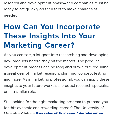
research and development phase—and companies must be
ready to act quickly on their feet to make changes as
needed.
How Can You Incorporate
These Insights Into Your
Marketing Career?
As you can see, a lot goes into researching and developing
new products before they hit the market. The product
development process can be long and drawn out, requiring
a great deal of market research, planning, concept testing
and more. As a marketing professional, you can apply these
insights to your future work as a product research specialist
or in a similar role.
Still looking for the right marketing program to prepare you
for this dynamic and rewarding career? The University of