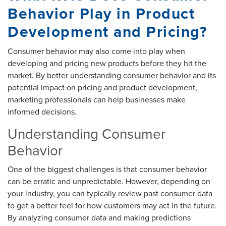
Behavior Play in Product
Development and Pricing?
Consumer behavior may also come into play when
developing and pricing new products before they hit the
market. By better understanding consumer behavior and its
potential impact on pricing and product development,
marketing professionals can help businesses make
informed decisions.
Understanding Consumer
Behavior
One of the biggest challenges is that consumer behavior
can be erratic and unpredictable. However, depending on
your industry, you can typically review past consumer data
to get a better feel for how customers may act in the future.
By analyzing consumer data and making predictions