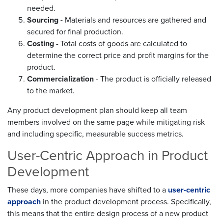
needed.
Sourcing -
Materials and resources are gathered and
secured for final production.
Costing
- Total costs of goods are calculated to
determine the correct price and profit margins for the
product.
Commercialization
- The product is officially released
to the market.
Any product development plan should keep all team
members involved on the same page while mitigating risk
and including specific, measurable success metrics.
User-Centric Approach in Product
Development
These days, more companies have shifted to a
user-centric
approach
in the product development process. Specifically,
this means that the entire design process of a new product