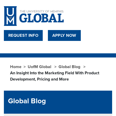
Skip to main content
REQUEST INFO
APPLY NOW
Home
UofM Global
Global Blog
An Insight Into the Marketing Field With Product
Development, Pricing and More
Global Blog