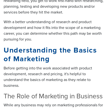
rewarding field, you get to work first-hand with researching,
planning, testing and developing new products and/or
services before they hit the market.
With a better understanding of research and product
development and how it fits into the scope of a marketing
career, you can determine whether this path may be worth
pursuing for you.
Understanding the Basics
of Marketing
Before getting into the work associated with product
development, research and pricing, it's helpful to
understand the basics of marketing as they relate to
business.
The Role of Marketing in Business
While any business may rely on marketing professionals for