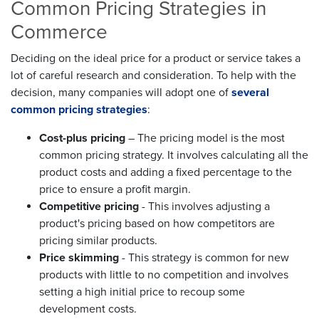
Common Pricing Strategies in
Commerce
Deciding on the ideal price for a product or service takes a
lot of careful research and consideration. To help with the
decision, many companies will adopt one of
several
common pricing strategies
:
Cost-plus pricing
– The pricing model is the most
common pricing strategy. It involves calculating all the
product costs and adding a fixed percentage to the
price to ensure a profit margin.
Competitive pricing
- This involves adjusting a
product's pricing based on how competitors are
pricing similar products.
Price skimming
- This strategy is common for new
products with little to no competition and involves
setting a high initial price to recoup some
development costs.