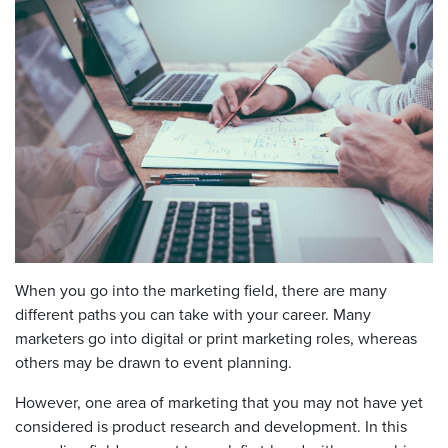
When you go into the marketing field, there are many
different paths you can take with your career. Many
marketers go into digital or print marketing roles, whereas
others may be drawn to event planning.
However, one area of marketing that you may not have yet
considered is product research and development. In this