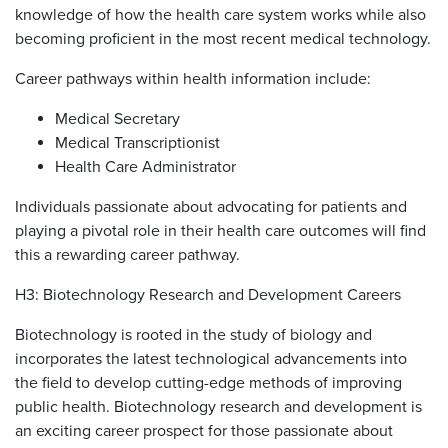
knowledge of how the health care system works while also
becoming proficient in the most recent medical technology.
Career pathways within health information include:
Medical Secretary
Medical Transcriptionist
Health Care Administrator
Individuals passionate about advocating for patients and
playing a pivotal role in their health care outcomes will find
this a rewarding career pathway.
H3: Biotechnology Research and Development Careers
Biotechnology is rooted in the study of biology and
incorporates the latest technological advancements into
the field to develop cutting-edge methods of improving
public health. Biotechnology research and development is
an exciting career prospect for those passionate about