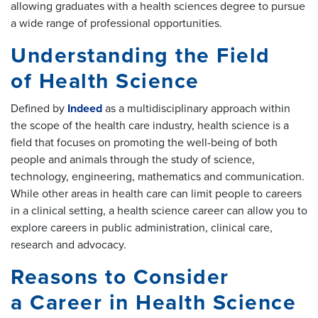
allowing graduates with a health sciences degree to pursue
a wide range of professional opportunities.
Understanding the Field
of Health Science
Defined by
Indeed
as a multidisciplinary approach within
the scope of the health care industry, health science is a
field that focuses on promoting the well-being of both
people and animals through the study of science,
technology, engineering, mathematics and communication.
While other areas in health care can limit people to careers
in a clinical setting, a health science career can allow you to
explore careers in public administration, clinical care,
research and advocacy.
Reasons to Consider
a Career in Health Science