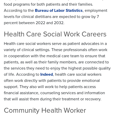
food programs for both patients and their families.
According to the
Bureau of Labor Statistics
, employment
levels for clinical dietitians are expected to grow by 7
percent between 2022 and 2032.
Health Care Social Work Careers
Health care social workers serve as patient advocates in a
variety of clinical settings. These professionals often work
in cooperation with the medical care team to ensure that
patients, as well as their family members, are connected to
the services they need to enjoy the highest possible quality
of life. According to
Indeed
, health care social workers
often work directly with patients to provide emotional
support. They also will work to help patients access
financial assistance, counseling services and information
that will assist them during their treatment or recovery.
Community Health Worker