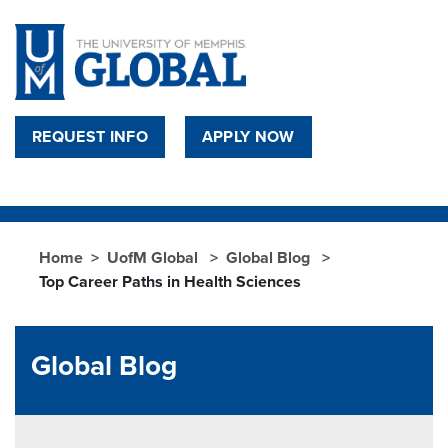
Skip to main content
REQUEST INFO
APPLY NOW
Home
UofM Global
Global Blog
Top Career Paths in Health Sciences
Global Blog