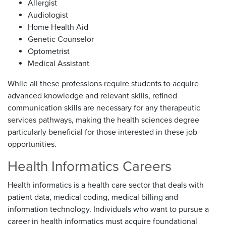
Allergist
Audiologist
Home Health Aid
Genetic Counselor
Optometrist
Medical Assistant
While all these professions require students to acquire
advanced knowledge and relevant skills, refined
communication skills are necessary for any therapeutic
services pathways, making the health sciences degree
particularly beneficial for those interested in these job
opportunities.
Health Informatics Careers
Health informatics is a health care sector that deals with
patient data, medical coding, medical billing and
information technology. Individuals who want to pursue a
career in health informatics must acquire foundational