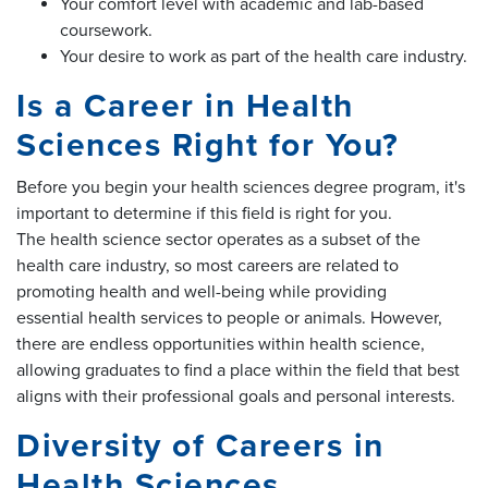
Your comfort level with academic and lab-based
coursework.
Your desire to work as part of the health care industry.
Is a Career in Health
Sciences Right for You?
Before you begin your health sciences degree program, it's
important to determine if this field is right for you.
The health science sector operates as a subset of the
health care industry, so most careers are related to
promoting health and well-being while providing
essential health services to people or animals. However,
there are endless opportunities within health science,
allowing graduates to find a place within the field that best
aligns with their professional goals and personal interests.
Diversity of Careers in
Health Sciences