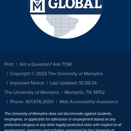
Print
Got a Question? Ask TOM
Copyright © 2023 The University of Memphis
Important Notice
Last Updated: 10/26/24
The University of Memphis
Memphis, TN 38152
Phone: 901.678.2000
Web Accessibility Assistance
The University of Memphis does not discriminate against students,
employees, or applicants for admission or employment based on any
protected category or any other legally protected class with respect to all
employment, programs and activities sponsored by the University of