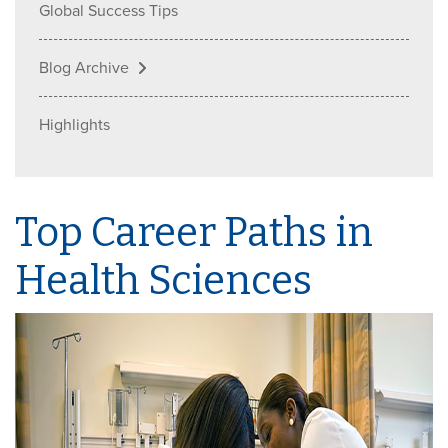
Global Success Tips
Blog Archive
Highlights
Top Career Paths in
Health Sciences