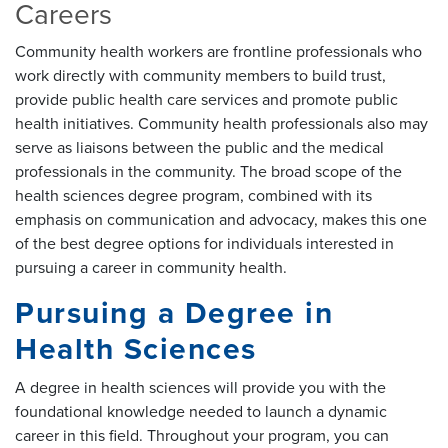
Careers
Community health workers are frontline professionals who
work directly with community members to build trust,
provide public health care services and promote public
health initiatives. Community health professionals also may
serve as liaisons between the public and the medical
professionals in the community. The broad scope of the
health sciences degree program, combined with its
emphasis on communication and advocacy, makes this one
of the best degree options for individuals interested in
pursuing a career in community health.
Pursuing a Degree in
Health Sciences
A degree in health sciences will provide you with the
foundational knowledge needed to launch a dynamic
career in this field. Throughout your program, you can