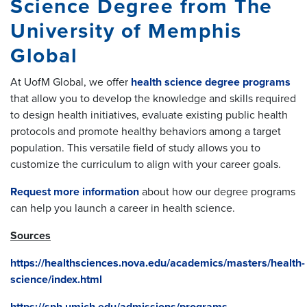
Science Degree from The
University of Memphis
Global
At UofM Global, we offer
health science degree programs
that allow you to develop the knowledge and skills required
to design health initiatives, evaluate existing public health
protocols and promote healthy behaviors among a target
population. This versatile field of study allows you to
customize the curriculum to align with your career goals.
Request more information
about how our degree programs
can help you launch a career in health science.
Sources
https://healthsciences.nova.edu/academics/masters/health-
science/index.html
https://sph.umich.edu/admissions/programs-