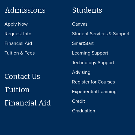
Admissions
Students
Apply Now
Canvas
Request Info
Student Services & Support
Financial Aid
SmartStart
Tuition & Fees
Learning Support
Technology Support
Advising
Contact Us
Register for Courses
Tuition
Experiential Learning
Credit
Financial Aid
Graduation