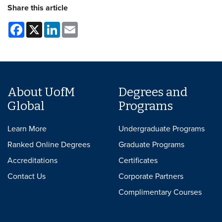
Share this article
Facebook
X
LinkedIn
Email
About UofM
Degrees and
Global
Programs
Learn More
Undergraduate Programs
Ranked Online Degrees
Graduate Programs
Accreditations
Certificates
Contact Us
Corporate Partners
Complimentary Courses