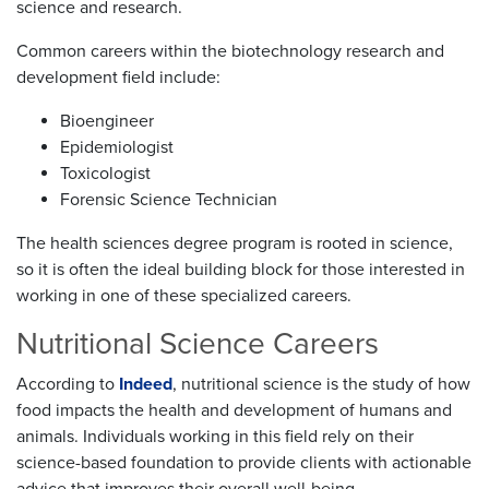
science and research.
Common careers within the biotechnology research and
development field include:
Bioengineer
Epidemiologist
Toxicologist
Forensic Science Technician
The health sciences degree program is rooted in science,
so it is often the ideal building block for those interested in
working in one of these specialized careers.
Nutritional Science Careers
According to
Indeed
, nutritional science is the study of how
food impacts the health and development of humans and
animals. Individuals working in this field rely on their
science-based foundation to provide clients with actionable
advice that improves their overall well-being.