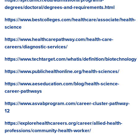
degrees/doctoral/degrees-and-requirements.html
https://www.bestcolleges.com/healthcare/associate/health-
science
https://www.healthcarepathway.com/health-care-
careers/diagnostic-services/
https://www.techtarget.com/whatis/definition/biotechnology
https://www.publichealthonline.org/health-sciences/
https://www.aeseducation.com/blog/health-science-
career-pathways
https://www.asvabprogram.com/career-cluster-pathway-
12
https://explorehealthcareers.org/career/allied-health-
professions/community-health-worker/