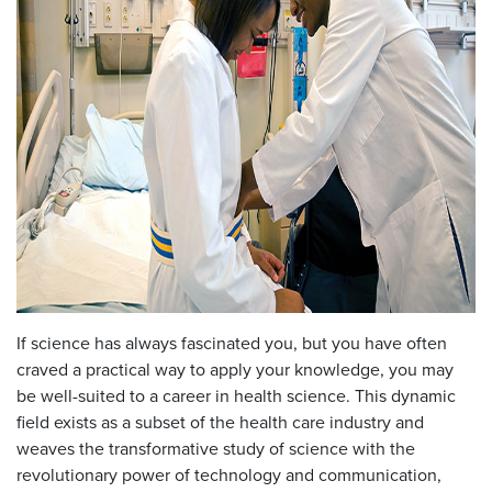
If science has always fascinated you, but you have often
craved a practical way to apply your knowledge, you may
be well-suited to a career in health science. This dynamic
field exists as a subset of the health care industry and
weaves the transformative study of science with the
revolutionary power of technology and communication,