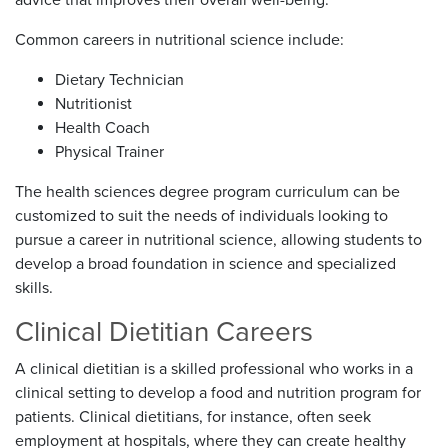
Common careers in nutritional science include:
Dietary Technician
Nutritionist
Health Coach
Physical Trainer
The health sciences degree program curriculum can be
customized to suit the needs of individuals looking to
pursue a career in nutritional science, allowing students to
develop a broad foundation in science and specialized
skills.
Clinical Dietitian Careers
A clinical dietitian is a skilled professional who works in a
clinical setting to develop a food and nutrition program for
patients. Clinical dietitians, for instance, often seek
employment at hospitals, where they can create healthy