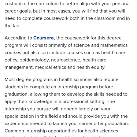
customize the curriculum to better align with your personal
career goals, but in most cases, you will find that you will
need to complete coursework both in the classroom and in
the lab.
According to
Coursera
, the coursework for this degree
program will consist primarily of science and mathematics
courses but also can include courses such as health care
policy, epidemiology, neuroscience, health care
management, medical ethics and health equity.
Most degree programs in health sciences also require
students to complete an internship program before
graduation, allowing them to develop the skills needed to
apply their knowledge in a professional setting. The
internship you pursue will depend largely on your
specialization in the field and should provide you with the
experience needed to launch your career after graduation.
Common internship opportunities for health sciences