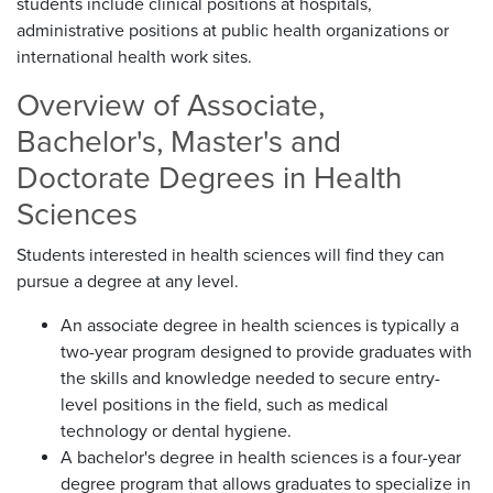
students include clinical positions at hospitals,
administrative positions at public health organizations or
international health work sites.
Overview of Associate,
Bachelor's, Master's and
Doctorate Degrees in Health
Sciences
Students interested in health sciences will find they can
pursue a degree at any level.
An associate degree in health sciences is typically a
two-year program designed to provide graduates with
the skills and knowledge needed to secure entry-
level positions in the field, such as medical
technology or dental hygiene.
A bachelor's degree in health sciences is a four-year
degree program that allows graduates to specialize in