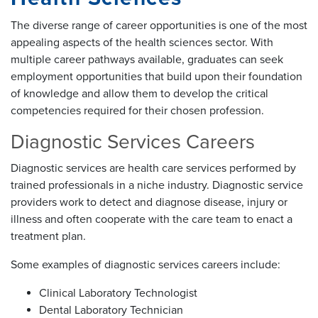
The diverse range of career opportunities is one of the most
appealing aspects of the health sciences sector. With
multiple career pathways available, graduates can seek
employment opportunities that build upon their foundation
of knowledge and allow them to develop the critical
competencies required for their chosen profession.
Diagnostic Services Careers
Diagnostic services are health care services performed by
trained professionals in a niche industry. Diagnostic service
providers work to detect and diagnose disease, injury or
illness and often cooperate with the care team to enact a
treatment plan.
Some examples of diagnostic services careers include:
Clinical Laboratory Technologist
Dental Laboratory Technician