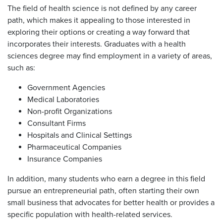
The field of health science is not defined by any career
path, which makes it appealing to those interested in
exploring their options or creating a way forward that
incorporates their interests. Graduates with a health
sciences degree may find employment in a variety of areas,
such as:
Government Agencies
Medical Laboratories
Non-profit Organizations
Consultant Firms
Hospitals and Clinical Settings
Pharmaceutical Companies
Insurance Companies
In addition, many students who earn a degree in this field
pursue an entrepreneurial path, often starting their own
small business that advocates for better health or provides a
specific population with health-related services.