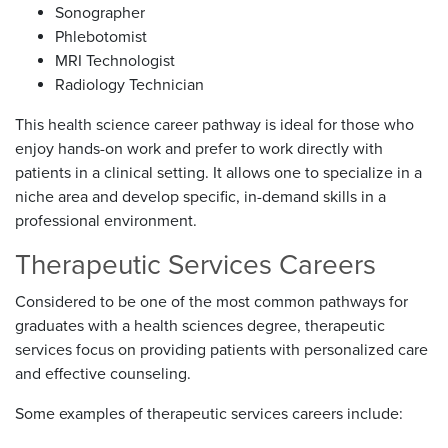
Sonographer
Phlebotomist
MRI Technologist
Radiology Technician
This health science career pathway is ideal for those who
enjoy hands-on work and prefer to work directly with
patients in a clinical setting. It allows one to specialize in a
niche area and develop specific, in-demand skills in a
professional environment.
Therapeutic Services Careers
Considered to be one of the most common pathways for
graduates with a health sciences degree, therapeutic
services focus on providing patients with personalized care
and effective counseling.
Some examples of therapeutic services careers include: