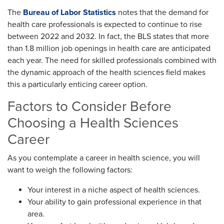
The
Bureau of Labor Statistics
notes that the demand for
health care professionals is expected to continue to rise
between 2022 and 2032. In fact, the BLS states that more
than 1.8 million job openings in health care are anticipated
each year. The need for skilled professionals combined with
the dynamic approach of the health sciences field makes
this a particularly enticing career option.
Factors to Consider Before
Choosing a Health Sciences
Career
As you contemplate a career in health science, you will
want to weigh the following factors:
Your interest in a niche aspect of health sciences.
Your ability to gain professional experience in that
area.