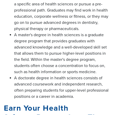
a specific area of health sciences or pursue a pre-
professional path. Graduates may find work in health
education, corporate wellness or fitness, or they may
go on to pursue advanced degrees in dentistry,
physical therapy or pharmaceuticals.
A master's degree in health sciences is a graduate
degree program that provides graduates with
advanced knowledge and a well-developed skill set
that allows them to pursue higher-level positions in
the field. Within the master's degree program,
students often choose a concentration to focus on,
such as health information or sports medicine.
A doctorate degree in health sciences consists of
advanced coursework and independent research,
often preparing students for upper-level professional
positions or a career in academia.
Earn Your Health