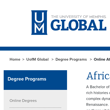
Skip to main content
Home
UofM Global
Degree Programs
Online A
Afri
Degree Programs
A Bachelor of
rich histories
complex dynami
Online Degrees
Renaissance. 