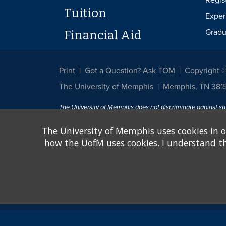
Regis
Tuition
Exper
Gradu
Financial Aid
Print
Got a Question? Ask TOM
Copyright 
The University of Memphis
Memphis, TN 381
The University of Memphis does not discriminate against st
other legally protected class with respect to all employment
been designated to handle inquiries regarding non-discrimin
The University of Memphis uses cookies in o
how the UofM uses cookies. I understand that
Title IX of the Education Amendments of 1972 protects peopl
assistance. Title IX states: "No person in the United States s
discrimination under any education program or activity receiv