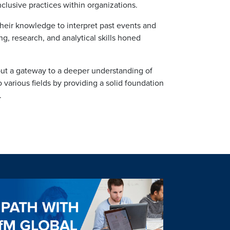
lusive practices within organizations.
g their knowledge to interpret past events and
ng, research, and analytical skills honed
 but a gateway to a deeper understanding of
o various fields by providing a solid foundation
.