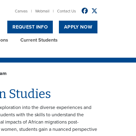
Canvas
|
Webmail
|
Contact Us
REQUEST INFO
APPLY NOW
ions
Current Students
ram
n Studies
exploration into the diverse experiences and
tudents with the skills to understand the
tal impacts of African migrations post-
an women, students gain a nuanced perspective