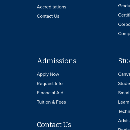
Gradu
Accreditations
Certif
Contact Us
Corpo
Compl
Admissions
Stu
Apply Now
Canv
Request Info
Stude
Financial Aid
Smart
Tuition & Fees
Learn
Techn
Advis
Contact Us