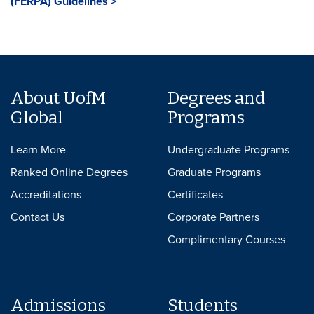
(FERPA) Guidelines >
About UofM
Degrees and
Global
Programs
Learn More
Undergraduate Programs
Ranked Online Degrees
Graduate Programs
Accreditations
Certificates
Contact Us
Corporate Partners
Complimentary Courses
Admissions
Students