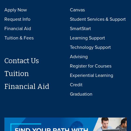
Apply Now
Canvas
Request Info
Student Services & Support
Financial Aid
SmartStart
Tuition & Fees
Learning Support
Technology Support
Advising
Contact Us
Register for Courses
Tuition
Experiential Learning
Credit
Financial Aid
Graduation