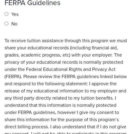
FERPA Guidelines
Yes
No
To receive tuition assistance through this program we must
share your educational records (including financial aid,
grades, academic progress, etc) with your employer. The
privacy of your educational records is normally protected
under the Federal Educational Rights and Privacy Act
(FERPA). Please review the FERPA guidelines linked below
and respond to the following statement: I approve the
release of my educational information to my employer and
any third party directly related to my tuition benefits. I
understand that this information is normally protected
under FERPA guidelines, however I give my consent to
share this information for the purpose of this program’s
direct billing process. I also understand that if I do not give