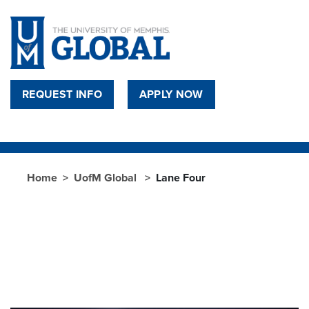
Skip to main content
REQUEST INFO
APPLY NOW
Home
UofM Global
Lane Four