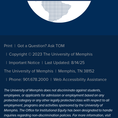
Print
Got a Question? Ask TOM
Copyright © 2023 The University of Memphis
Important Notice
Last Updated: 8/14/25
The University of Memphis
Memphis, TN 38152
Phone: 901.678.2000
Web Accessibility Assistance
The University of Memphis does not discriminate against students,
employees, or applicants for admission or employment based on any
protected category or any other legally protected class with respect to all
employment, programs and activities sponsored by the University of
Memphis. The Office for Institutional Equity has been designated to handle
inquiries regarding non-discrimination policies. For more information, visit