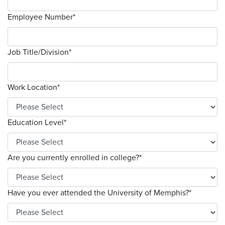
Employee Number
*
Job Title/Division
*
Work Location
*
Education Level
*
Are you currently enrolled in college?
*
Have you ever attended the University of Memphis?
*