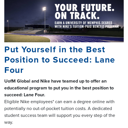
Put Yourself in the Best
Position to Succeed: Lane
Four
UofM Global and Nike have teamed up to offer an
educational program to put you in the best position to
succeed: Lane Four.
Eligible Nike employees* can earn a degree online with
potentially no out-of-pocket tuition costs. A dedicated
student success team will support you every step of the
way.