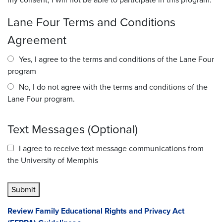
my consent, I will not be able to participate in this program.
Lane Four Terms and Conditions
Agreement
Yes, I agree to the terms and conditions of the Lane Four
program
No, I do not agree with the terms and conditions of the
Lane Four program.
Text Messages (Optional)
I agree to receive text message communications from
the University of Memphis
Submit
Review Family Educational Rights and Privacy Act