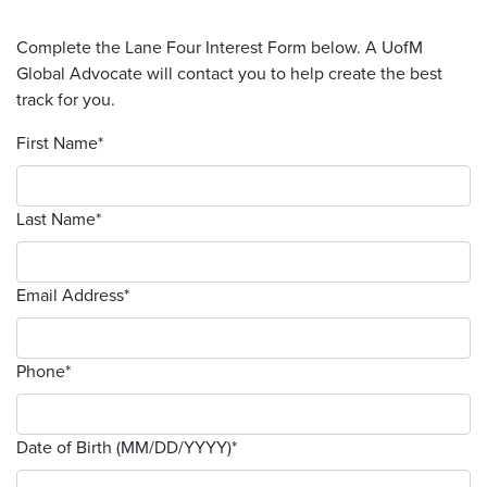
Complete the Lane Four Interest Form below. A UofM
Global Advocate will contact you to help create the best
track for you.
First Name
*
Last Name
*
Email Address
*
Phone
*
Date of Birth (MM/DD/YYYY)
*