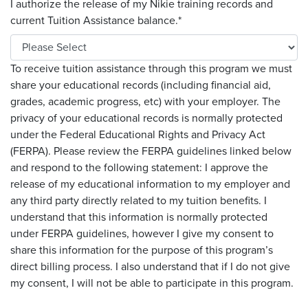
I authorize the release of my Nikie training records and
current Tuition Assistance balance.
*
To receive tuition assistance through this program we must
share your educational records (including financial aid,
grades, academic progress, etc) with your employer. The
privacy of your educational records is normally protected
under the Federal Educational Rights and Privacy Act
(FERPA). Please review the FERPA guidelines linked below
and respond to the following statement: I approve the
release of my educational information to my employer and
any third party directly related to my tuition benefits. I
understand that this information is normally protected
under FERPA guidelines, however I give my consent to
share this information for the purpose of this program’s
direct billing process. I also understand that if I do not give
my consent, I will not be able to participate in this program.