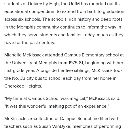
students of University High, the UofM has rounded out its
educational compendium to extend from birth to graduation
across six schools. The schools’ rich history and deep roots
in the Memphis community continues to inform the way in
which they serve students and families today, much as they
have for the past century.
Michelle McKissack attended Campus Elementary school at
the University of Memphis from 1975-81, beginning with her
first-grade year. Alongside her five siblings, McKissack took
the No. 33 city bus to school each day from her home in
Cherokee Heights.
“My time at Campus School was magical,” McKissack said.
“It was this wonderful melting pot of an experience.”
McKissack’s recollection of Campus School are filled with
teachers such as Susan VanDyke, memories of performing