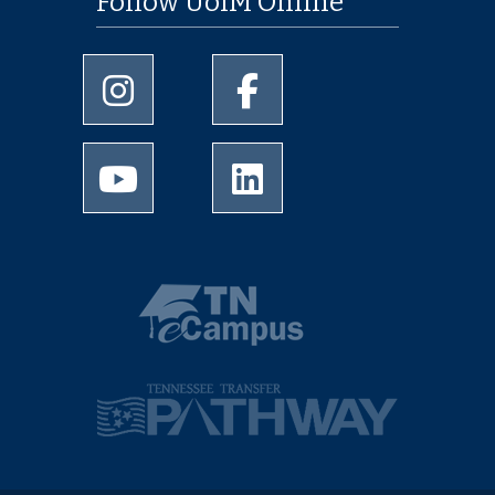
Follow UofM Online
University of Memphis Instagram page
University of Memphis Facebo
University of Memphis Youtube page
University of Memphis Linked