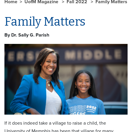
Home
UofM Magazine
Fall 2022
Family Matters
Family Matters
By Dr. Sally G. Parish
If it does indeed take a village to raise a child, the
University of Memphis has been that village for many