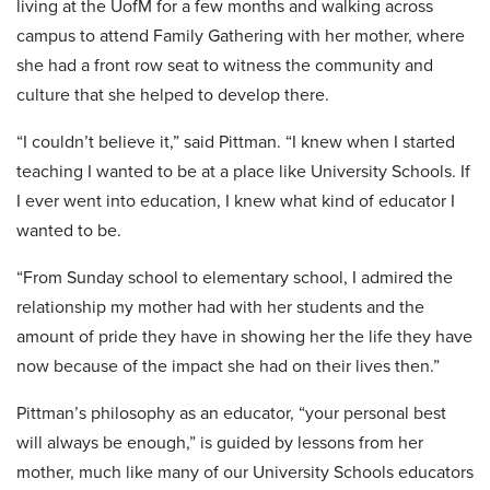
living at the UofM for a few months and walking across
campus to attend Family Gathering with her mother, where
she had a front row seat to witness the community and
culture that she helped to develop there.
“I couldn’t believe it,” said Pittman. “I knew when I started
teaching I wanted to be at a place like University Schools. If
I ever went into education, I knew what kind of educator I
wanted to be.
“From Sunday school to elementary school, I admired the
relationship my mother had with her students and the
amount of pride they have in showing her the life they have
now because of the impact she had on their lives then.”
Pittman’s philosophy as an educator, “your personal best
will always be enough,” is guided by lessons from her
mother, much like many of our University Schools educators