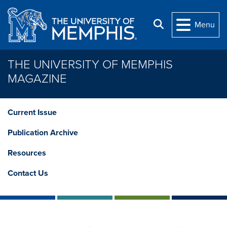
Skip to main content
Search
Menu
THE UNIVERSITY OF MEMPHIS
MAGAZINE
Current Issue
Publication Archive
Resources
Contact Us