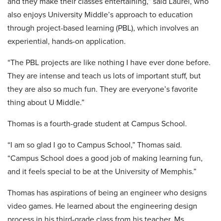
and they make their classes entertaining,” said Laurel, who
also enjoys University Middle’s approach to education
through project-based learning (PBL), which involves an
experiential, hands-on application.
“The PBL projects are like nothing I have ever done before.
They are intense and teach us lots of important stuff, but
they are also so much fun. They are everyone’s favorite
thing about U Middle.”
Thomas is a fourth-grade student at Campus School.
“I am so glad I go to Campus School,” Thomas said.
“Campus School does a good job of making learning fun,
and it feels special to be at the University of Memphis.”
Thomas has aspirations of being an engineer who designs
video games. He learned about the engineering design
process in his third-grade class from his teacher, Ms.