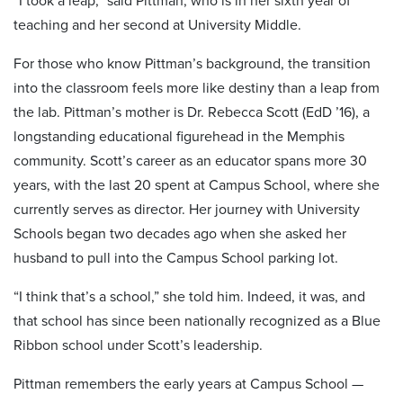
“I took a leap,” said Pittman, who is in her sixth year of
teaching and her second at University Middle.
For those who know Pittman’s background, the transition
into the classroom feels more like destiny than a leap from
the lab. Pittman’s mother is Dr. Rebecca Scott (EdD ’16), a
longstanding educational figurehead in the Memphis
community. Scott’s career as an educator spans more 30
years, with the last 20 spent at Campus School, where she
currently serves as director. Her journey with University
Schools began two decades ago when she asked her
husband to pull into the Campus School parking lot.
“I think that’s a school,” she told him. Indeed, it was, and
that school has since been nationally recognized as a Blue
Ribbon school under Scott’s leadership.
Pittman remembers the early years at Campus School —