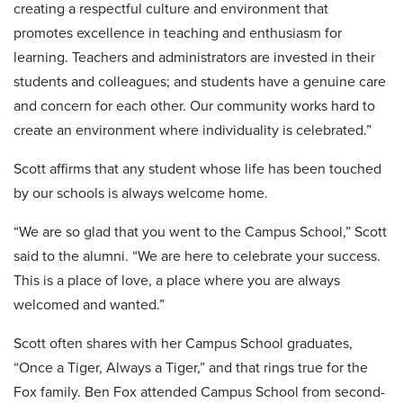
creating a respectful culture and environment that
promotes excellence in teaching and enthusiasm for
learning. Teachers and administrators are invested in their
students and colleagues; and students have a genuine care
and concern for each other. Our community works hard to
create an environment where individuality is celebrated.”
Scott affirms that any student whose life has been touched
by our schools is always welcome home.
“We are so glad that you went to the Campus School,” Scott
said to the alumni. “We are here to celebrate your success.
This is a place of love, a place where you are always
welcomed and wanted.”
Scott often shares with her Campus School graduates,
“Once a Tiger, Always a Tiger,” and that rings true for the
Fox family. Ben Fox attended Campus School from second-