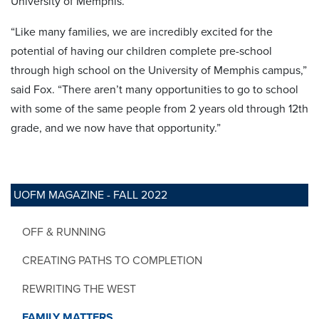
University of Memphis.
“Like many families, we are incredibly excited for the
potential of having our children complete pre-school
through high school on the University of Memphis campus,”
said Fox. “There aren’t many opportunities to go to school
with some of the same people from 2 years old through 12th
grade, and we now have that opportunity.”
UOFM MAGAZINE - FALL 2022
OFF & RUNNING
CREATING PATHS TO COMPLETION
REWRITING THE WEST
FAMILY MATTERS