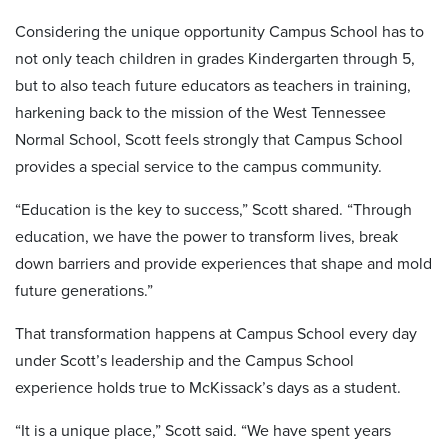
Considering the unique opportunity Campus School has to
not only teach children in grades Kindergarten through 5,
but to also teach future educators as teachers in training,
harkening back to the mission of the West Tennessee
Normal School, Scott feels strongly that Campus School
provides a special service to the campus community.
“Education is the key to success,” Scott shared. “Through
education, we have the power to transform lives, break
down barriers and provide experiences that shape and mold
future generations.”
That transformation happens at Campus School every day
under Scott’s leadership and the Campus School
experience holds true to McKissack’s days as a student.
“It is a unique place,” Scott said. “We have spent years