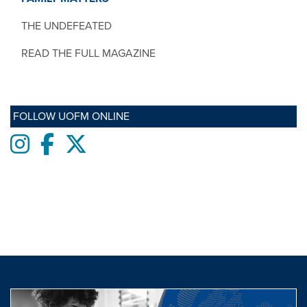
THE UNDEFEATED
READ THE FULL MAGAZINE
FOLLOW UOFM ONLINE
Instagram
Facebook
twitter