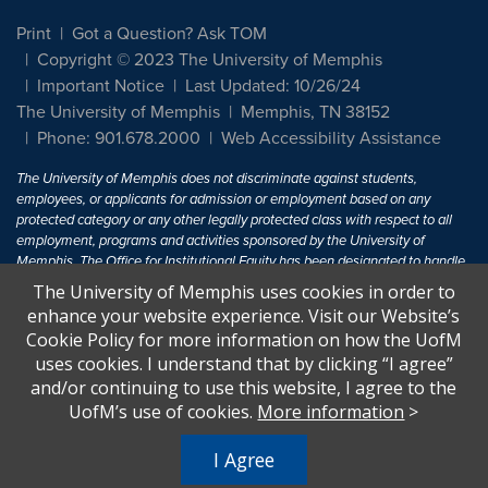
Print
Got a Question? Ask TOM
Copyright © 2023 The University of Memphis
Important Notice
Last Updated: 10/26/24
The University of Memphis
Memphis, TN 38152
Phone: 901.678.2000
Web Accessibility Assistance
The University of Memphis does not discriminate against students,
employees, or applicants for admission or employment based on any
protected category or any other legally protected class with respect to all
employment, programs and activities sponsored by the University of
Memphis. The Office for Institutional Equity has been designated to handle
inquiries regarding non-discrimination policies. For more information, visit
The University of Memphis uses cookies in order to
The University of Memphis
Equal Opportunity
.
enhance your website experience. Visit our Website’s
Cookie Policy for more information on how the UofM
Title IX of the Education Amendments of 1972 protects people from
uses cookies. I understand that by clicking “I agree”
discrimination based on sex in education programs or activities which
and/or continuing to use this website, I agree to the
receive Federal financial assistance. Title IX states: "No person in the
United States shall, on the basis of sex, be excluded from participation in,
UofM’s use of cookies.
More information
>
be denied the benefits of, or be subjected to discrimination under any
education program or activity receiving Federal financial assistance..." 20
I Agree
U.S.C. § 1681 - To Learn More, visit
Title IX and Sexual Harassment.
.