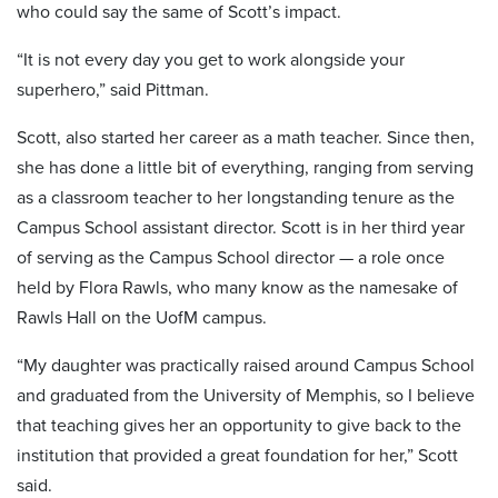
who could say the same of Scott’s impact.
“It is not every day you get to work alongside your
superhero,” said Pittman.
Scott, also started her career as a math teacher. Since then,
she has done a little bit of everything, ranging from serving
as a classroom teacher to her longstanding tenure as the
Campus School assistant director. Scott is in her third year
of serving as the Campus School director — a role once
held by Flora Rawls, who many know as the namesake of
Rawls Hall on the UofM campus.
“My daughter was practically raised around Campus School
and graduated from the University of Memphis, so I believe
that teaching gives her an opportunity to give back to the
institution that provided a great foundation for her,” Scott
said.