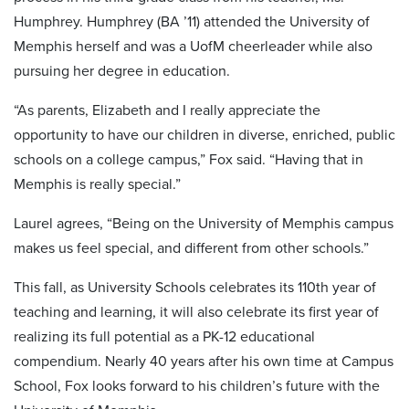
Humphrey. Humphrey (BA ’11) attended the University of
Memphis herself and was a UofM cheerleader while also
pursuing her degree in education.
“As parents, Elizabeth and I really appreciate the
opportunity to have our children in diverse, enriched, public
schools on a college campus,” Fox said. “Having that in
Memphis is really special.”
Laurel agrees, “Being on the University of Memphis campus
makes us feel special, and different from other schools.”
This fall, as University Schools celebrates its 110th year of
teaching and learning, it will also celebrate its first year of
realizing its full potential as a PK-12 educational
compendium. Nearly 40 years after his own time at Campus
School, Fox looks forward to his children’s future with the