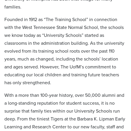
families.
Founded in 1912 as “The Training School” in connection
with the West Tennessee State Normal School, the schools
we know today as “University Schools” started as
classrooms in the administration building. As the university
evolved from its training school roots over the past 110
years, much as changed, including the schools’ location
and ages served. However, The UofM’s commitment to
educating our local children and training future teachers
has only strengthened.
With a more than 100-year history, over 50,000 alumni and
a long-standing reputation for student success, it is no
surprise that family ties within our University Schools run
deep. From the tiniest Tigers at the Barbara K. Lipman Early
Learning and Research Center to our new faculty, staff and