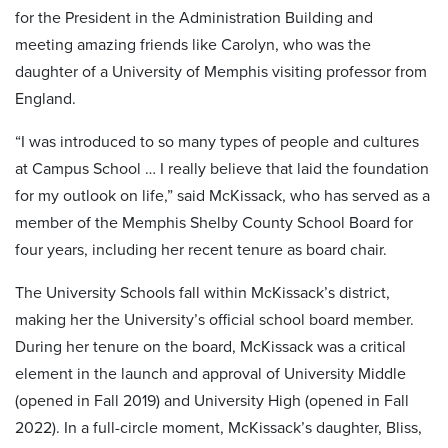
for the President in the Administration Building and
meeting amazing friends like Carolyn, who was the
daughter of a University of Memphis visiting professor from
England.
“I was introduced to so many types of people and cultures
at Campus School … I really believe that laid the foundation
for my outlook on life,” said McKissack, who has served as a
member of the Memphis Shelby County School Board for
four years, including her recent tenure as board chair.
The University Schools fall within McKissack’s district,
making her the University’s official school board member.
During her tenure on the board, McKissack was a critical
element in the launch and approval of University Middle
(opened in Fall 2019) and University High (opened in Fall
2022). In a full-circle moment, McKissack’s daughter, Bliss,