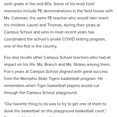
sixth grade in the mid-80s. Some of his most fond
memories include PE demonstrations in the field house with
Ms. Coleman, the same PE teacher who would later teach
his children, Laurel and Thomas, during their years at
Campus School and who in most recent years has
coordinated the school’s onsite COVID testing program,
one of the first in the country.
Fox also recalls other Campus School teachers who had an
impact on his life, Ms. Branch and Ms. Stokes among them.
Fox’s years at Campus School aligned with great success
from the Memphis State Tigers basketball program. He
remembers when Tiger basketball players would cut
through the Campus School playground.
“Our favorite thing to do was to try to get one of them to
dunk the basketball on the playground basketball court,”