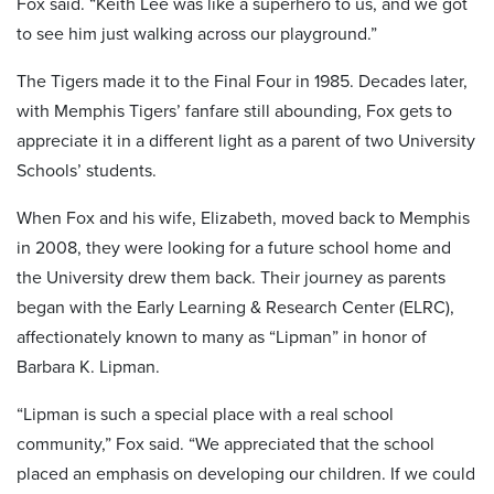
Fox said. “Keith Lee was like a superhero to us, and we got
to see him just walking across our playground.”
The Tigers made it to the Final Four in 1985. Decades later,
with Memphis Tigers’ fanfare still abounding, Fox gets to
appreciate it in a different light as a parent of two University
Schools’ students.
When Fox and his wife, Elizabeth, moved back to Memphis
in 2008, they were looking for a future school home and
the University drew them back. Their journey as parents
began with the Early Learning & Research Center (ELRC),
affectionately known to many as “Lipman” in honor of
Barbara K. Lipman.
“Lipman is such a special place with a real school
community,” Fox said. “We appreciated that the school
placed an emphasis on developing our children. If we could