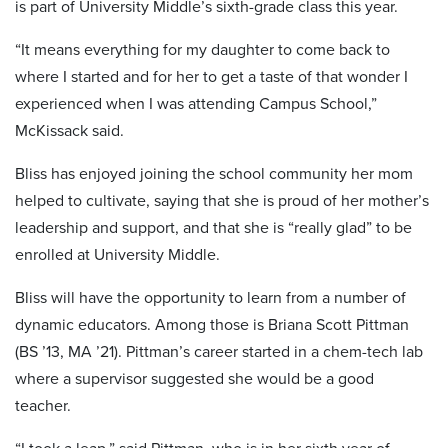
is part of University Middle’s sixth-grade class this year.
“It means everything for my daughter to come back to
where I started and for her to get a taste of that wonder I
experienced when I was attending Campus School,”
McKissack said.
Bliss has enjoyed joining the school community her mom
helped to cultivate, saying that she is proud of her mother’s
leadership and support, and that she is “really glad” to be
enrolled at University Middle.
Bliss will have the opportunity to learn from a number of
dynamic educators. Among those is Briana Scott Pittman
(BS ’13, MA ’21). Pittman’s career started in a chem-tech lab
where a supervisor suggested she would be a good
teacher.