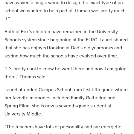
have waved a magic wand to design the exact type of pre-
school we wanted to be a part of, Lipman was pretty much
it.”
Both of Fox’s children have remained in the University
Schools system since beginning at the ELRC. Laurel shared
that she has enjoyed looking at Dad’s old yearbooks and
seeing how much the schools have evolved over time.
“It’s pretty cool to know he went there and now I am going
there,” Thomas said.
Laurel attended Campus School from first-fifth grade where
her favorite memories included Family Gathering and
Spring Fling. she is now a seventh-grade student at
University Middle.
“The teachers have lots of personality and are energetic