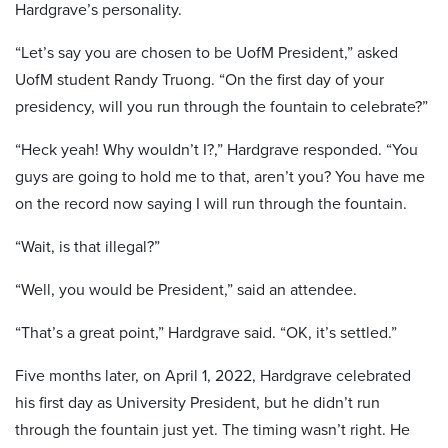
Hardgrave’s personality.
“Let’s say you are chosen to be UofM President,” asked
UofM student Randy Truong. “On the first day of your
presidency, will you run through the fountain to celebrate?”
“Heck yeah! Why wouldn’t I?,” Hardgrave responded. “You
guys are going to hold me to that, aren’t you? You have me
on the record now saying I will run through the fountain.
“Wait, is that illegal?”
“Well, you would be President,” said an attendee.
“That’s a great point,” Hardgrave said. “OK, it’s settled.”
Five months later, on April 1, 2022, Hardgrave celebrated
his first day as University President, but he didn’t run
through the fountain just yet. The timing wasn’t right. He