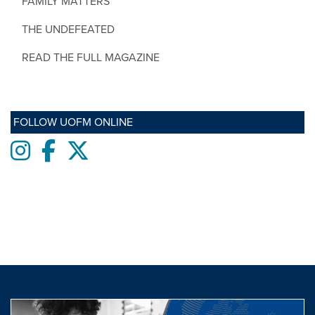
FAMILY MATTERS
THE UNDEFEATED
READ THE FULL MAGAZINE
FOLLOW UOFM ONLINE
Instagram
Facebook
twitter