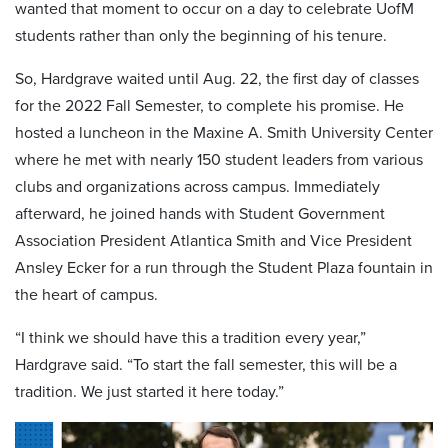
wanted that moment to occur on a day to celebrate UofM
students rather than only the beginning of his tenure.
So, Hardgrave waited until Aug. 22, the first day of classes
for the 2022 Fall Semester, to complete his promise. He
hosted a luncheon in the Maxine A. Smith University Center
where he met with nearly 150 student leaders from various
clubs and organizations across campus. Immediately
afterward, he joined hands with Student Government
Association President Atlantica Smith and Vice President
Ansley Ecker for a run through the Student Plaza fountain in
the heart of campus.
“I think we should have this a tradition every year,”
Hardgrave said. “To start the fall semester, this will be a
tradition. We just started it here today.”