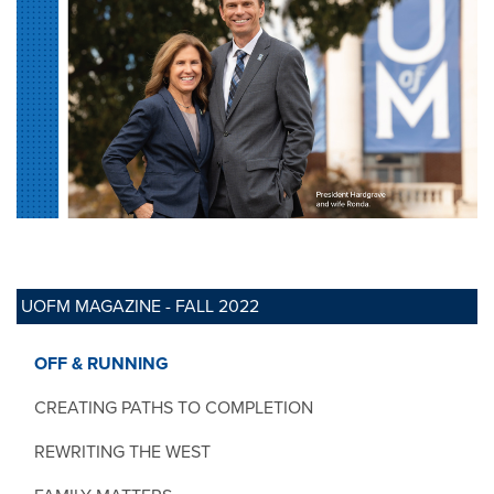
UOFM MAGAZINE - FALL 2022
OFF & RUNNING
CREATING PATHS TO COMPLETION
REWRITING THE WEST