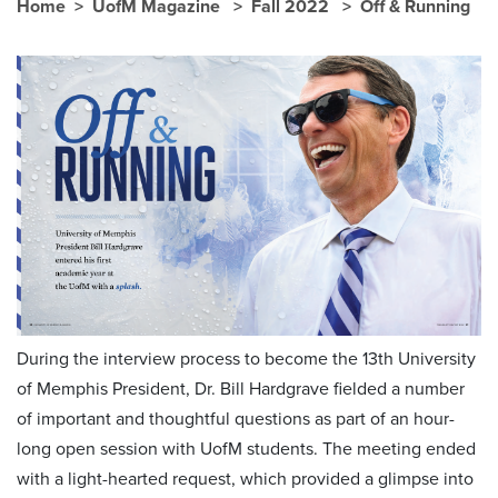
Home
UofM Magazine
Fall 2022
Off & Running
During the interview process to become the 13th University
of Memphis President, Dr. Bill Hardgrave fielded a number
of important and thoughtful questions as part of an hour-
long open session with UofM students. The meeting ended
with a light-hearted request, which provided a glimpse into