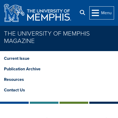
Skip to main content
Search
Menu
THE UNIVERSITY OF MEMPHIS
MAGAZINE
Current Issue
Publication Archive
Resources
Contact Us