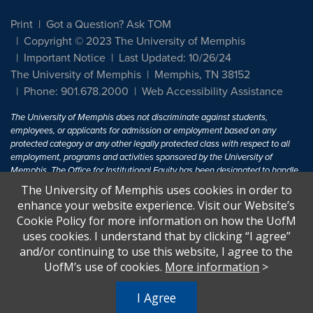
Print
Got a Question? Ask TOM
Copyright © 2023 The University of Memphis
Important Notice
Last Updated: 10/26/24
The University of Memphis
Memphis, TN 38152
Phone: 901.678.2000
Web Accessibility Assistance
The University of Memphis does not discriminate against students,
employees, or applicants for admission or employment based on any
protected category or any other legally protected class with respect to all
employment, programs and activities sponsored by the University of
Memphis. The Office for Institutional Equity has been designated to handle
inquiries regarding non-discrimination policies. For more information, visit
The University of Memphis uses cookies in order to
The University of Memphis
Equal Opportunity
.
enhance your website experience. Visit our Website’s
Cookie Policy for more information on how the UofM
Title IX of the Education Amendments of 1972 protects people from
uses cookies. I understand that by clicking “I agree”
discrimination based on sex in education programs or activities which
and/or continuing to use this website, I agree to the
receive Federal financial assistance. Title IX states: "No person in the
United States shall, on the basis of sex, be excluded from participation in,
UofM’s use of cookies.
More information
>
be denied the benefits of, or be subjected to discrimination under any
education program or activity receiving Federal financial assistance..." 20
I Agree
U.S.C. § 1681 - To Learn More, visit
Title IX and Sexual Harassment.
.