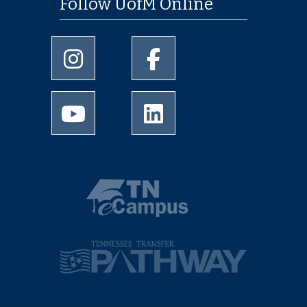
Follow UofM Online
University of Memphis Instagram page
University of Memphis Facebo
University of Memphis Youtube page
University of Memphis Linked