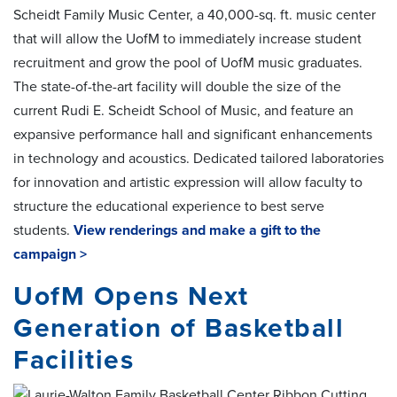
Scheidt Family Music Center, a 40,000-sq. ft. music center
that will allow the UofM to immediately increase student
recruitment and grow the pool of UofM music graduates.
The state-of-the-art facility will double the size of the
current Rudi E. Scheidt School of Music, and feature an
expansive performance hall and significant enhancements
in technology and acoustics. Dedicated tailored laboratories
for innovation and artistic expression will allow faculty to
structure the educational experience to best serve
students.
View renderings and make a gift to the
campaign >
UofM Opens Next
Generation of Basketball
Facilities