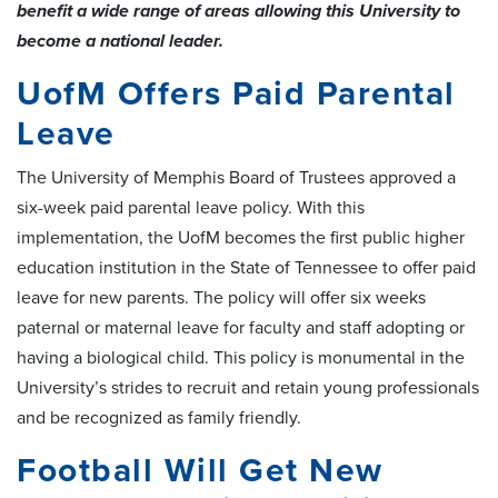
benefit a wide range of areas allowing this University to
become a national leader.
UofM Offers Paid Parental
Leave
The University of Memphis Board of Trustees approved a
six-week paid parental leave policy. With this
implementation, the UofM becomes the first public higher
education institution in the State of Tennessee to offer paid
leave for new parents. The policy will offer six weeks
paternal or maternal leave for faculty and staff adopting or
having a biological child. This policy is monumental in the
University’s strides to recruit and retain young professionals
and be recognized as family friendly.
Football Will Get New