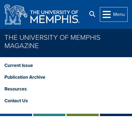
Skip to main content
Search
Menu
THE UNIVERSITY OF MEMPHIS
MAGAZINE
Current Issue
Publication Archive
Resources
Contact Us