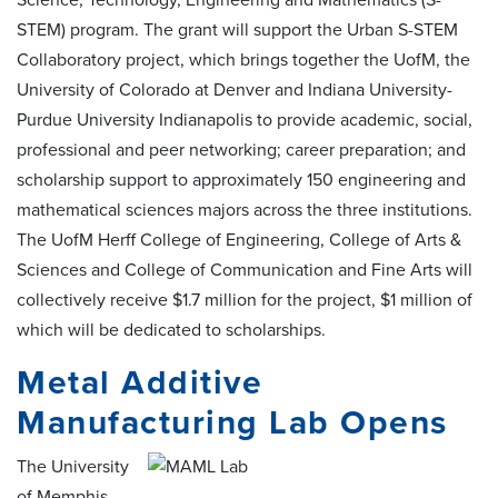
STEM) program. The grant will support the Urban S-STEM
Collaboratory project, which brings together the UofM, the
University of Colorado at Denver and Indiana University-
Purdue University Indianapolis to provide academic, social,
professional and peer networking; career preparation; and
scholarship support to approximately 150 engineering and
mathematical sciences majors across the three institutions.
The UofM Herff College of Engineering, College of Arts &
Sciences and College of Communication and Fine Arts will
collectively receive $1.7 million for the project, $1 million of
which will be dedicated to scholarships.
Metal Additive
Manufacturing Lab Opens
The University
of Memphis