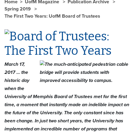
Home
UofM Magazine
Publication Archive
Spring 2019
The First Two Years: UofM Board of Trustees
March 17,
2017 ... the
historic day
when the
University of Memphis Board of Trustees met for the first
time, a moment that instantly made an indelible impact on
the future of the University. The only constant since has
been change. In just two short years, the University has
implemented an incredible number of programs that