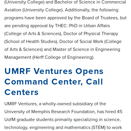
(University College) and Bachelor of Science in Commercial
Aviation (University College). Additionally, the following
programs have been approved by the Board of Trustees, but
are pending approval by THEC: PhD in Urban Affairs
(College of Arts & Sciences), Doctor of Physical Therapy
(School of Health Studies), Doctor of Social Work (College
of Arts & Sciences) and Master of Science in Engineering
Management (Herff College of Engineering).
UMRF Ventures Opens
Command Center, Call
Centers
UMRF Ventures, a wholly-owned subsidiary of the
University of Memphis Research Foundation, has hired 45
UofM graduate students primarily specializing in science,
technology, engineering and mathematics (STEM) to work