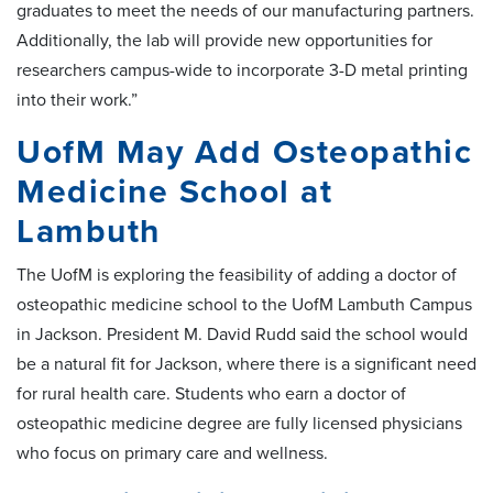
graduates to meet the needs of our manufacturing partners.
Additionally, the lab will provide new opportunities for
researchers campus-wide to incorporate 3-D metal printing
into their work.”
UofM May Add Osteopathic
Medicine School at
Lambuth
The UofM is exploring the feasibility of adding a doctor of
osteopathic medicine school to the UofM Lambuth Campus
in Jackson. President M. David Rudd said the school would
be a natural fit for Jackson, where there is a significant need
for rural health care. Students who earn a doctor of
osteopathic medicine degree are fully licensed physicians
who focus on primary care and wellness.