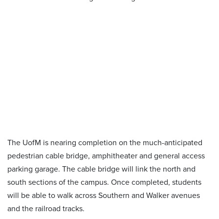
The UofM is nearing completion on the much-anticipated
pedestrian cable bridge, amphitheater and general access
parking garage. The cable bridge will link the north and
south sections of the campus. Once completed, students
will be able to walk across Southern and Walker avenues
and the railroad tracks.