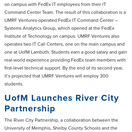
on campus with FedEx IT employees from their IT
Command Center Team. The result of this collaboration is a
UMRF Ventures-operated FedEx IT Command Center –
Systems Analytics Group, which opened at the FedEx
Institute of Technology on campus. UMRF Ventures also
operates two IT Call Centers, one on the main campus and
one at UofM Lambuth. Students earn a good salary and gain
real-world experience providing FedEx team members with
first-level technical support. By the end of its second year,
it’s projected that UMRF Ventures will employ 300
students.
UofM Launches River City
Partnership
The River City Partnership, a collaboration between the
University of Memphis, Shelby County Schools and the