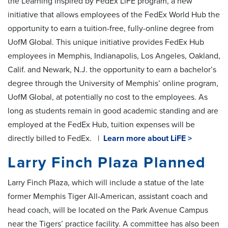
the Learning inspired by FedEx LiFE program, a new
initiative that allows employees of the FedEx World Hub the
opportunity to earn a tuition-free, fully-online degree from
UofM Global. This unique initiative provides FedEx Hub
employees in Memphis, Indianapolis, Los Angeles, Oakland,
Calif. and Newark, N.J. the opportunity to earn a bachelor’s
degree through the University of Memphis’ online program,
UofM Global, at potentially no cost to the employees. As
long as students remain in good academic standing and are
employed at the FedEx Hub, tuition expenses will be
directly billed to FedEx. |
Learn more about LiFE >
Larry Finch Plaza Planned
Larry Finch Plaza, which will include a statue of the late
former Memphis Tiger All-American, assistant coach and
head coach, will be located on the Park Avenue Campus
near the Tigers’ practice facility. A committee has also been