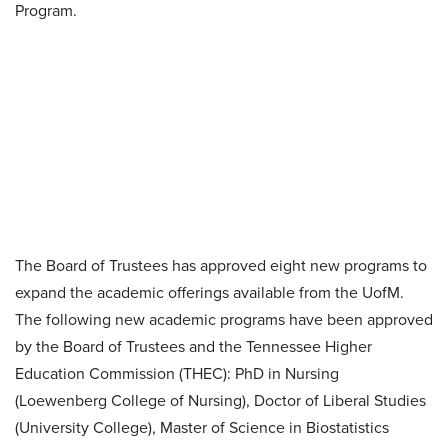
The Board of Trustees has approved eight new programs to
expand the academic offerings available from the UofM.
The following new academic programs have been approved
by the Board of Trustees and the Tennessee Higher
Education Commission (THEC): PhD in Nursing
(Loewenberg College of Nursing), Doctor of Liberal Studies
(University College), Master of Science in Biostatistics