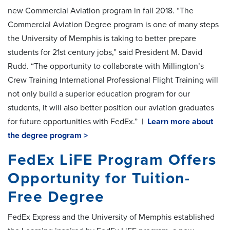
new Commercial Aviation program in fall 2018. “The
Commercial Aviation Degree program is one of many steps
the University of Memphis is taking to better prepare
students for 21st century jobs,” said President M. David
Rudd. “The opportunity to collaborate with Millington’s
Crew Training International Professional Flight Training will
not only build a superior education program for our
students, it will also better position our aviation graduates
for future opportunities with FedEx.” |
Learn more about
the degree program >
FedEx LiFE Program Offers
Opportunity for Tuition-
Free Degree
FedEx Express and the University of Memphis established