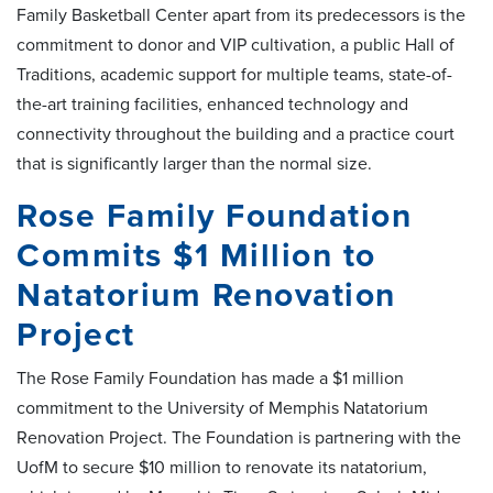
Family Basketball Center apart from its predecessors is the
commitment to donor and VIP cultivation, a public Hall of
Traditions, academic support for multiple teams, state-of-
the-art training facilities, enhanced technology and
connectivity throughout the building and a practice court
that is significantly larger than the normal size.
Rose Family Foundation
Commits $1 Million to
Natatorium Renovation
Project
The Rose Family Foundation has made a $1 million
commitment to the University of Memphis Natatorium
Renovation Project. The Foundation is partnering with the
UofM to secure $10 million to renovate its natatorium,