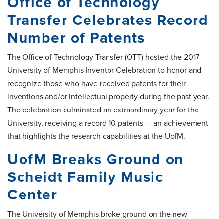
Office of Technology
Transfer Celebrates Record
Number of Patents
The Office of Technology Transfer (OTT) hosted the 2017
University of Memphis Inventor Celebration to honor and
recognize those who have received patents for their
inventions and/or intellectual property during the past year.
The celebration culminated an extraordinary year for the
University, receiving a record 10 patents — an achievement
that highlights the research capabilities at the UofM.
UofM Breaks Ground on
Scheidt Family Music
Center
The University of Memphis broke ground on the new