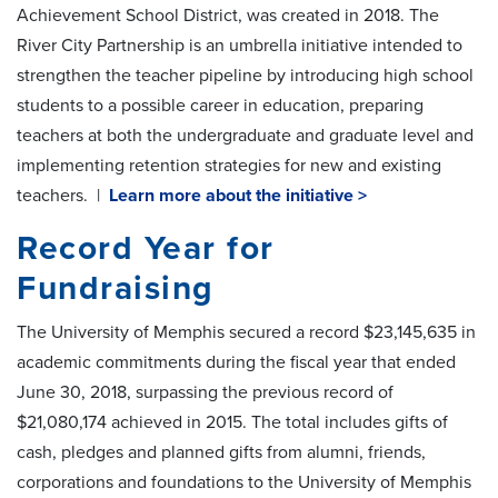
Achievement School District, was created in 2018. The
River City Partnership is an umbrella initiative intended to
strengthen the teacher pipeline by introducing high school
students to a possible career in education, preparing
teachers at both the undergraduate and graduate level and
implementing retention strategies for new and existing
teachers. |
Learn more about the initiative >
Record Year for
Fundraising
The University of Memphis secured a record $23,145,635 in
academic commitments during the fiscal year that ended
June 30, 2018, surpassing the previous record of
$21,080,174 achieved in 2015. The total includes gifts of
cash, pledges and planned gifts from alumni, friends,
corporations and foundations to the University of Memphis