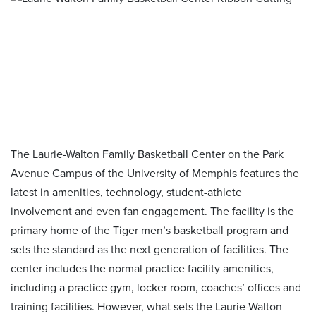
The Laurie-Walton Family Basketball Center on the Park
Avenue Campus of the University of Memphis features the
latest in amenities, technology, student-athlete
involvement and even fan engagement. The facility is the
primary home of the Tiger men’s basketball program and
sets the standard as the next generation of facilities. The
center includes the normal practice facility amenities,
including a practice gym, locker room, coaches’ offices and
training facilities. However, what sets the Laurie-Walton