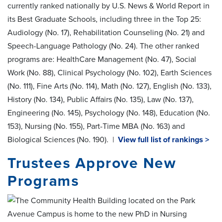
currently ranked nationally by U.S. News & World Report in
its Best Graduate Schools, including three in the Top 25:
Audiology (No. 17), Rehabilitation Counseling (No. 21) and
Speech-Language Pathology (No. 24). The other ranked
programs are: HealthCare Management (No. 47), Social
Work (No. 88), Clinical Psychology (No. 102), Earth Sciences
(No. 111), Fine Arts (No. 114), Math (No. 127), English (No. 133),
History (No. 134), Public Affairs (No. 135), Law (No. 137),
Engineering (No. 145), Psychology (No. 148), Education (No.
153), Nursing (No. 155), Part-Time MBA (No. 163) and
Biological Sciences (No. 190). |
View full list of rankings >
Trustees Approve New
Programs