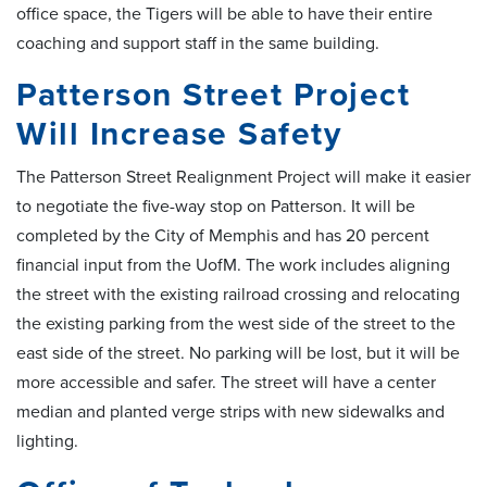
office space, the Tigers will be able to have their entire
coaching and support staff in the same building.
Patterson Street Project
Will Increase Safety
The Patterson Street Realignment Project will make it easier
to negotiate the five-way stop on Patterson. It will be
completed by the City of Memphis and has 20 percent
financial input from the UofM. The work includes aligning
the street with the existing railroad crossing and relocating
the existing parking from the west side of the street to the
east side of the street. No parking will be lost, but it will be
more accessible and safer. The street will have a center
median and planted verge strips with new sidewalks and
lighting.