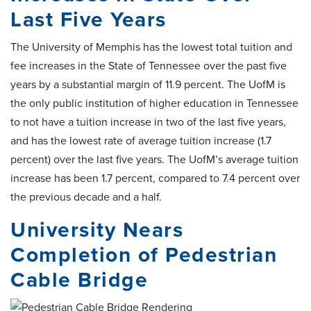
Last Five Years
The University of Memphis has the lowest total tuition and
fee increases in the State of Tennessee over the past five
years by a substantial margin of 11.9 percent. The UofM is
the only public institution of higher education in Tennessee
to not have a tuition increase in two of the last five years,
and has the lowest rate of average tuition increase (1.7
percent) over the last five years. The UofM’s average tuition
increase has been 1.7 percent, compared to 7.4 percent over
the previous decade and a half.
University Nears
Completion of Pedestrian
Cable Bridge