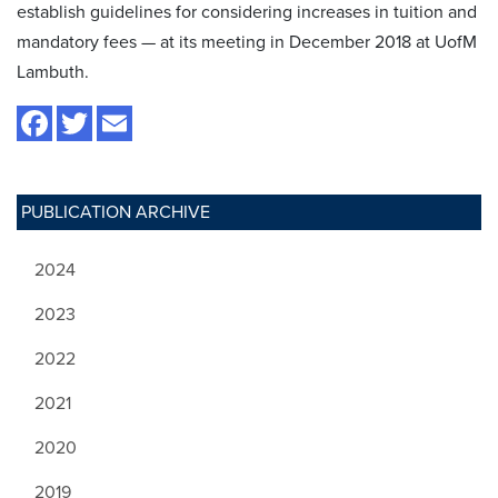
establish guidelines for considering increases in tuition and
mandatory fees — at its meeting in December 2018 at UofM
Lambuth.
PUBLICATION ARCHIVE
2024
2023
2022
2021
2020
2019