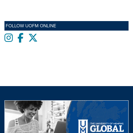
FOLLOW UOFM ONLINE
Instagram
Facebook
twitter