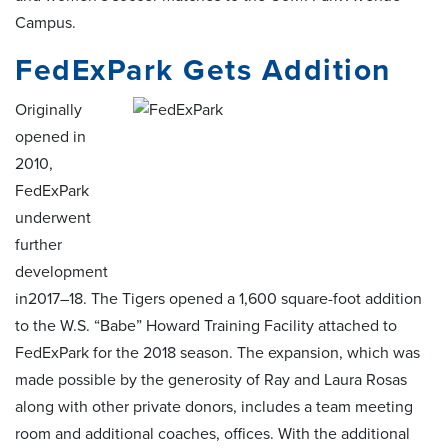
Campus.
FedExPark Gets Addition
Originally
opened in
2010,
FedExPark
underwent
further
development
in2017–18. The Tigers opened a 1,600 square-foot addition
to the W.S. “Babe” Howard Training Facility attached to
FedExPark for the 2018 season. The expansion, which was
made possible by the generosity of Ray and Laura Rosas
along with other private donors, includes a team meeting
room and additional coaches, offices. With the additional