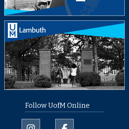
Follow UofM Online
University of Memphis Instagram page
University of Memphis Facebo