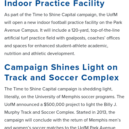
Indoor Practice Facility
As part of the Time to Shine Capital campaign, the UofM
will open a new indoor football practice facility on the Park
Avenue Campus. It will include a 120-yard, top-of-the-line
artificial turf practice field with goalposts, coaches’ offices
and spaces for enhanced student-athlete academic,
nutrition and athletic development.
Campaign Shines Light on
Track and Soccer Complex
The Time to Shine Capital campaign is shedding light,
literally, on the University of Memphis soccer programs. The
UofM announced a $500,000 project to light the Billy J.
Murphy Track and Soccer Complex. Started in 2013, the
campaign will conclude with the return of Memphis men’s
and women’s soccer matches to the UofM Park Avenue