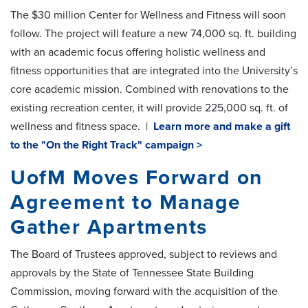
The $30 million Center for Wellness and Fitness will soon
follow. The project will feature a new 74,000 sq. ft. building
with an academic focus offering holistic wellness and
fitness opportunities that are integrated into the University’s
core academic mission. Combined with renovations to the
existing recreation center, it will provide 225,000 sq. ft. of
wellness and fitness space. |
Learn more and make a gift
to the "On the Right Track" campaign >
UofM Moves Forward on
Agreement to Manage
Gather Apartments
The Board of Trustees approved, subject to reviews and
approvals by the State of Tennessee State Building
Commission, moving forward with the acquisition of the