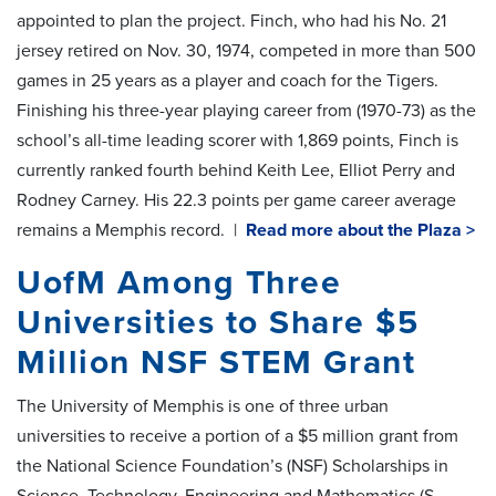
appointed to plan the project. Finch, who had his No. 21
jersey retired on Nov. 30, 1974, competed in more than 500
games in 25 years as a player and coach for the Tigers.
Finishing his three-year playing career from (1970-73) as the
school’s all-time leading scorer with 1,869 points, Finch is
currently ranked fourth behind Keith Lee, Elliot Perry and
Rodney Carney. His 22.3 points per game career average
remains a Memphis record. |
Read more about the Plaza >
UofM Among Three
Universities to Share $5
Million NSF STEM Grant
The University of Memphis is one of three urban
universities to receive a portion of a $5 million grant from
the National Science Foundation’s (NSF) Scholarships in
Science, Technology, Engineering and Mathematics (S-