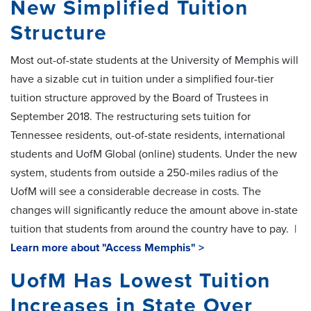
New Simplified Tuition
Structure
Most out-of-state students at the University of Memphis will
have a sizable cut in tuition under a simplified four-tier
tuition structure approved by the Board of Trustees in
September 2018. The restructuring sets tuition for
Tennessee residents, out-of-state residents, international
students and UofM Global (online) students. Under the new
system, students from outside a 250-miles radius of the
UofM will see a considerable decrease in costs. The
changes will significantly reduce the amount above in-state
tuition that students from around the country have to pay. |
Learn more about "Access Memphis" >
UofM Has Lowest Tuition
Increases in State Over