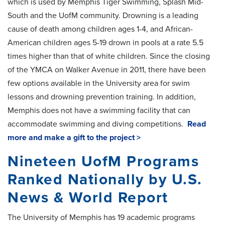
which is used by Memphis Tiger Swimming, Splash Mid-
South and the UofM community. Drowning is a leading
cause of death among children ages 1-4, and African-
American children ages 5-19 drown in pools at a rate 5.5
times higher than that of white children. Since the closing
of the YMCA on Walker Avenue in 2011, there have been
few options available in the University area for swim
lessons and drowning prevention training. In addition,
Memphis does not have a swimming facility that can
accommodate swimming and diving competitions.
Read
more and make a gift to the project >
Nineteen UofM Programs
Ranked Nationally by U.S.
News & World Report
The University of Memphis has 19 academic programs