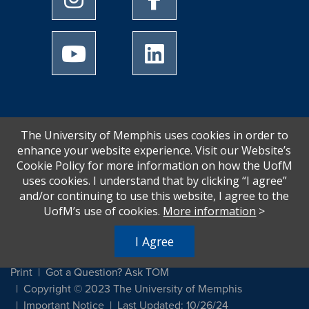
University of Memphis Youtube page
University of Memphis Linked
The University of Memphis uses cookies in order to
enhance your website experience. Visit our Website’s
Cookie Policy for more information on how the UofM
uses cookies. I understand that by clicking “I agree”
and/or continuing to use this website, I agree to the
UofM’s use of cookies.
More information
>
I Agree
Print
Got a Question? Ask TOM
Copyright © 2023 The University of Memphis
Important Notice
Last Updated: 10/26/24