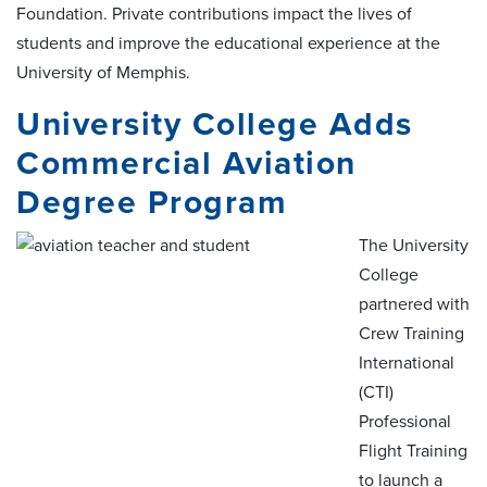
Foundation. Private contributions impact the lives of
students and improve the educational experience at the
University of Memphis.
University College Adds
Commercial Aviation
Degree Program
The University
College
partnered with
Crew Training
International
(CTI)
Professional
Flight Training
to launch a