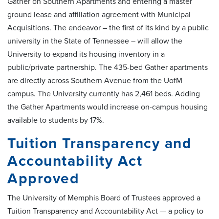
Gather on Southern Apartments and entering a master
ground lease and affiliation agreement with Municipal
Acquisitions. The endeavor ­– the first of its kind by a public
university in the State of Tennessee – will allow the
University to expand its housing inventory in a
public/private partnership. The 435-bed Gather apartments
are directly across Southern Avenue from the UofM
campus. The University currently has 2,461 beds. Adding
the Gather Apartments would increase on-campus housing
available to students by 17%.
Tuition Transparency and
Accountability Act
Approved
The University of Memphis Board of Trustees approved a
Tuition Transparency and Accountability Act — a policy to