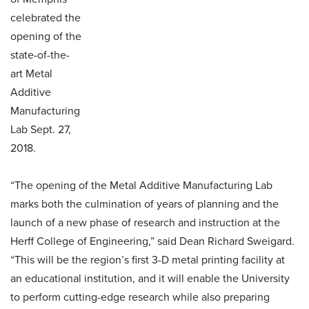
celebrated the
opening of the
state-of-the-
art Metal
Additive
Manufacturing
Lab Sept. 27,
2018.
“The opening of the Metal Additive Manufacturing Lab
marks both the culmination of years of planning and the
launch of a new phase of research and instruction at the
Herff College of Engineering,” said Dean Richard Sweigard.
“This will be the region’s first 3-D metal printing facility at
an educational institution, and it will enable the University
to perform cutting-edge research while also preparing