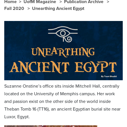
Home
UofM Magazine
Publication Archive
Fall 2020
Unearthing Ancient Egypt
Suzanne Onstine’s office sits inside Mitchell Hall, centrally
located on the University of Memphis campus. Her work
and passion exist on the other side of the world inside
Theban Tomb 16 (TT16), an ancient Egyptian burial site near
Luxor, Egypt.