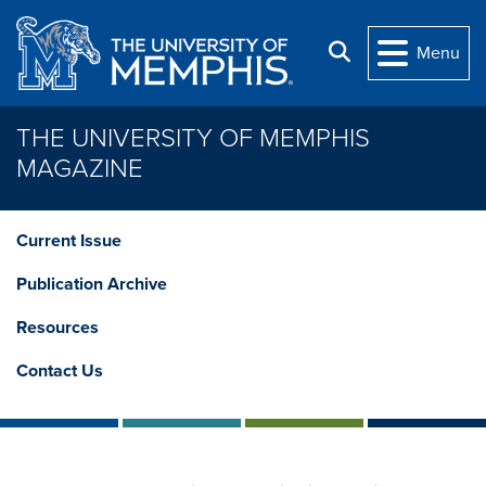
Skip to main content
Search
Menu
THE UNIVERSITY OF MEMPHIS
MAGAZINE
Current Issue
Publication Archive
Resources
Contact Us