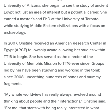
University of Arizona, she began to see the study of ancient
Egypt not just an area of interest but a potential career. She
earned a master’s and PhD at the University of Toronto
while studying Middle Eastern civilizations with a focus on
archaeology.
In 2007, Onstine received an American Research Center in
Egypt (ARCE) fellowship award allowing her studies within
TT16 to begin. She has served as the director of the
University of Memphis Mission to TT16 ever since. Groups
led by her have been studying and working in the tomb
since 2008, unearthing hundreds of bones and mummy
fragments.
“My whole worldview has really always revolved around
thinking about people and their interactions,” Onstine said.
“For me, that starts with being really interested in what