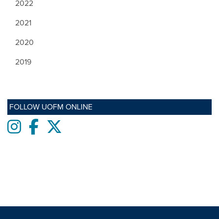
2022
2021
2020
2019
FOLLOW UOFM ONLINE
Instagram
Facebook
twitter