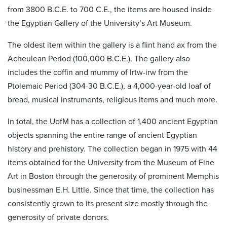
from 3800 B.C.E. to 700 C.E., the items are housed inside
the Egyptian Gallery of the University’s Art Museum.
The oldest item within the gallery is a flint hand ax from the
Acheulean Period (100,000 B.C.E.). The gallery also
includes the coffin and mummy of Irtw-irw from the
Ptolemaic Period (304-30 B.C.E.), a 4,000-year-old loaf of
bread, musical instruments, religious items and much more.
In total, the UofM has a collection of 1,400 ancient Egyptian
objects spanning the entire range of ancient Egyptian
history and prehistory. The collection began in 1975 with 44
items obtained for the University from the Museum of Fine
Art in Boston through the generosity of prominent Memphis
businessman E.H. Little. Since that time, the collection has
consistently grown to its present size mostly through the
generosity of private donors.