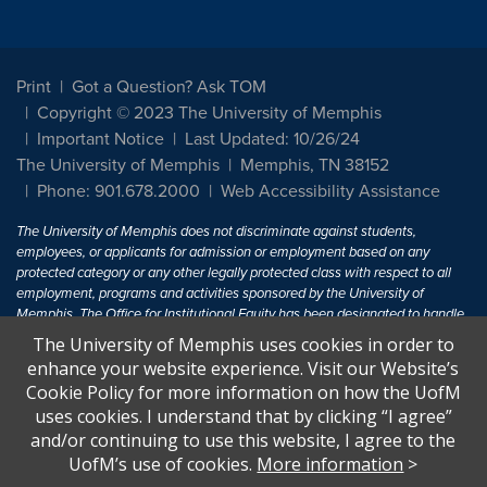
Print
Got a Question? Ask TOM
Copyright © 2023 The University of Memphis
Important Notice
Last Updated: 10/26/24
The University of Memphis
Memphis, TN 38152
Phone: 901.678.2000
Web Accessibility Assistance
The University of Memphis does not discriminate against students,
employees, or applicants for admission or employment based on any
protected category or any other legally protected class with respect to all
employment, programs and activities sponsored by the University of
Memphis. The Office for Institutional Equity has been designated to handle
inquiries regarding non-discrimination policies. For more information, visit
The University of Memphis uses cookies in order to
The University of Memphis
Equal Opportunity
.
enhance your website experience. Visit our Website’s
Cookie Policy for more information on how the UofM
Title IX of the Education Amendments of 1972 protects people from
uses cookies. I understand that by clicking “I agree”
discrimination based on sex in education programs or activities which
and/or continuing to use this website, I agree to the
receive Federal financial assistance. Title IX states: "No person in the
United States shall, on the basis of sex, be excluded from participation in,
UofM’s use of cookies.
More information
>
be denied the benefits of, or be subjected to discrimination under any