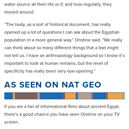
water source all their life or if, and how regularly, they
moved around.
“The body, as a sort of historical document, has really
opened up a lot of questions I can ask about the Egyptian
population in a more general way,” Onstine said. “We really
can think about so many different things that a text might
not tell us. I have an anthropology background so I know it’s
important to look at human remains, but the level of
specificity has really been very eye-opening.”
AS SEEN ON NAT GEO
If you are a fan of informational films about ancient Egypt,
there’s a good chance you have seen Onstine on your TV
screen.