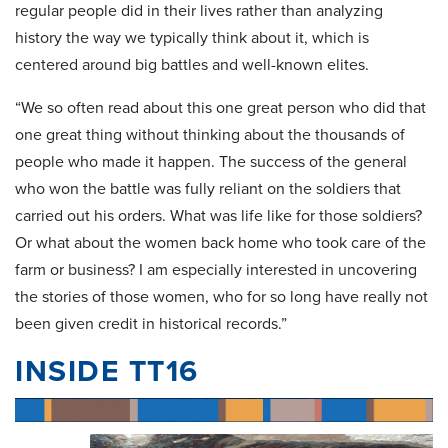
regular people did in their lives rather than analyzing
history the way we typically think about it, which is
centered around big battles and well-known elites.
“We so often read about this one great person who did that
one great thing without thinking about the thousands of
people who made it happen. The success of the general
who won the battle was fully reliant on the soldiers that
carried out his orders. What was life like for those soldiers?
Or what about the women back home who took care of the
farm or business? I am especially interested in uncovering
the stories of those women, who for so long have really not
been given credit in historical records.”
INSIDE TT16