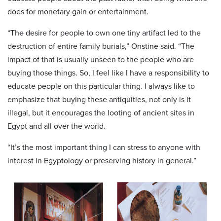
does for monetary gain or entertainment.
“The desire for people to own one tiny artifact led to the
destruction of entire family burials,” Onstine said. “The
impact of that is usually unseen to the people who are
buying those things. So, I feel like I have a responsibility to
educate people on this particular thing. I always like to
emphasize that buying these antiquities, not only is it
illegal, but it encourages the looting of ancient sites in
Egypt and all over the world.
“It’s the most important thing I can stress to anyone with
interest in Egyptology or preserving history in general.”