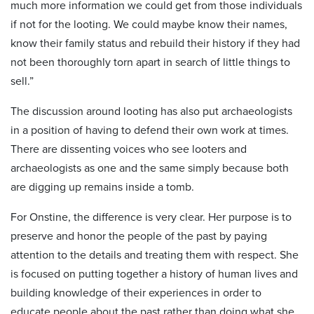
much more information we could get from those individuals
if not for the looting. We could maybe know their names,
know their family status and rebuild their history if they had
not been thoroughly torn apart in search of little things to
sell.”
The discussion around looting has also put archaeologists
in a position of having to defend their own work at times.
There are dissenting voices who see looters and
archaeologists as one and the same simply because both
are digging up remains inside a tomb.
For Onstine, the difference is very clear. Her purpose is to
preserve and honor the people of the past by paying
attention to the details and treating them with respect. She
is focused on putting together a history of human lives and
building knowledge of their experiences in order to
educate people about the past rather than doing what she