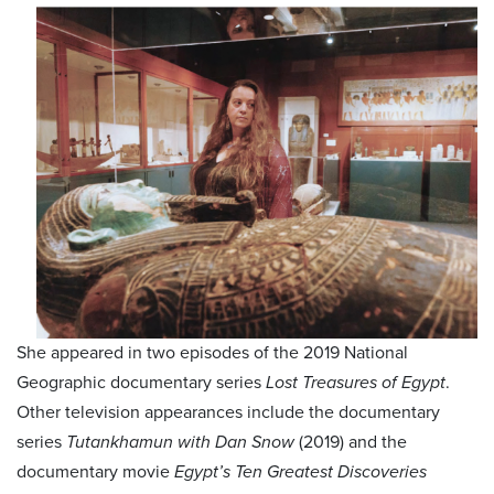
She appeared in two episodes of the 2019 National
Geographic documentary series
Lost Treasures of Egypt
.
Other television appearances include the documentary
series
Tutankhamun with Dan Snow
(2019) and the
documentary movie
Egypt’s Ten Greatest Discoveries