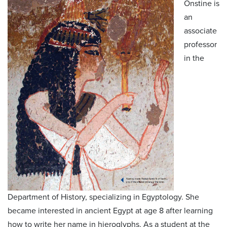
Onstine is
an
associate
professor
in the
Department of History, specializing in Egyptology. She
became interested in ancient Egypt at age 8 after learning
how to write her name in hieroglyphs. As a student at the