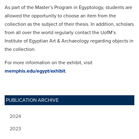
As part of the Master’s Program in Egyptology, students are
allowed the opportunity to choose an item from the
collection as the subject of their thesis. In addition, scholars
from all over the world regularly contact the UofM’s
Institute of Egyptian Art & Archaeology regarding objects in
the collection.
For more information on the exhibit, visit
memphis.edu/egypt/exhibit
.
PUBLICATION ARCHIVE
2024
2023