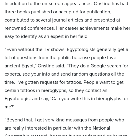
In addition to the on-screen appearances, Onstine has had
three books published or accepted for publication,
contributed to several journal articles and presented at
renowned conferences. Her career achievements make her
easy to identify as an expert in her field.
“Even without the TV shows, Egyptologists generally get a
lot of questions from the public because people love
ancient Egypt,” Onstine said. “They do a Google search for
experts, see your info and send random questions all the
time. I've gotten requests for tattoos. People want to get
certain tattoos in hieroglyphs, so they contact an
Egyptologist and say, ‘Can you write this in hieroglyphs for
me?’
“Beyond that, I get very kind messages from people who
are really interested in particular with the National