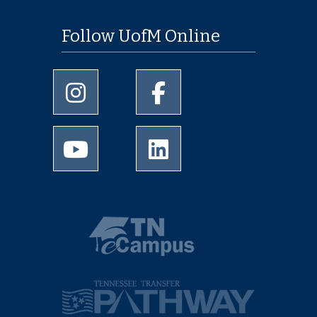
Follow UofM Online
University of Memphis Instagram page
University of Memphis Facebo
University of Memphis Youtube page
University of Memphis Linked