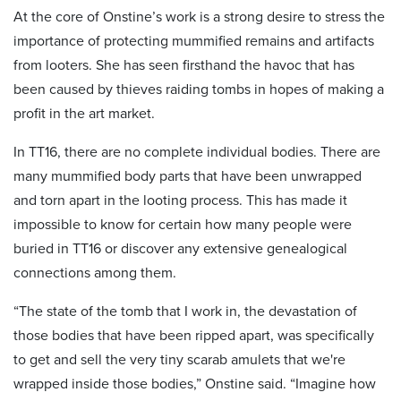
At the core of Onstine’s work is a strong desire to stress the
importance of protecting mummified remains and artifacts
from looters. She has seen firsthand the havoc that has
been caused by thieves raiding tombs in hopes of making a
profit in the art market.
In TT16, there are no complete individual bodies. There are
many mummified body parts that have been unwrapped
and torn apart in the looting process. This has made it
impossible to know for certain how many people were
buried in TT16 or discover any extensive genealogical
connections among them.
“The state of the tomb that I work in, the devastation of
those bodies that have been ripped apart, was specifically
to get and sell the very tiny scarab amulets that we're
wrapped inside those bodies,” Onstine said. “Imagine how