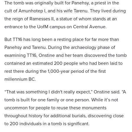
The tomb was originally built for Panehsy, a priest in the
cult of Amunhotep I, and his wife Tarenu. They lived during
the reign of Ramesses II, a statue of whom stands at an
entrance to the UofM campus on Central Avenue.
But TT16 has long been a resting place for far more than
Panehsy and Tarenu. During the archaeology phase of
examining TT16, Onstine and her team discovered the tomb
contained an estimated 200 people who had been laid to
rest there during the 1,000-year period of the first
millennium BC.
“That was something I didn't really expect,” Onstine said. “A
tomb is built for one family or one person. While it’s not
uncommon for people to reuse these monuments
throughout history for additional burials, discovering close
to 200 individuals in a tomb is significant.