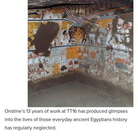
Onstine’s 13 years of work at TT16 has produced glimpses
into the lives of those everyday ancient Egyptians history
has regularly neglected.