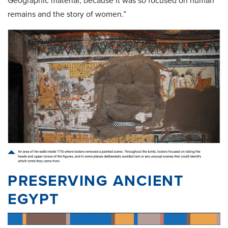
Geographic material, because it was so focused on human
remains and the story of women.”
PRESERVING ANCIENT
EGYPT