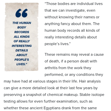
“Those bodies are individual lives
that we can investigate, even
without knowing their names or
anything fancy about them. The
human body records all kinds of
really interesting details about
people’s lives.”
These remains may reveal a cause
of death, if a person dealt with
arthritis from the work they
performed, or any conditions they
may have had at various stages in their life. Hair analysis
can give a more detailed look at their last few years by
preserving a snapshot of chemical makeup. Stable isotope
testing allows for even further examination, such as
whether these ancient Egyptians drank from the same