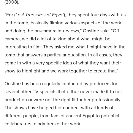
(2008).
“For (
Lost Treasures of Egypt
), they spent four days with us
in the tomb, basically filming various aspects of the work
and doing the on-camera interviews,” Onstine said. “Off
camera, we did a lot of talking about what might be
interesting to film. They asked me what I might have in the
tomb that answers a particular question. In all cases, they
come in with a very specific idea of what they want their
show to highlight and we work together to create that.”
Onstine has been regularly contacted by producers for
several other TV specials that either never made it to full
production or were not the right fit for her professionally.
The shows have helped her connect with all kinds of
different people, from fans of ancient Egypt to potential
collaborators to admirers of her work.