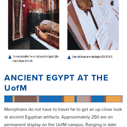
ANCIENT EGYPT AT THE
UofM
Memphians do not have to travel far to get an up-close look
at ancient Egyptian artifacts. Approximately 250 are on
permanent display on the UofM campus. Ranging in date