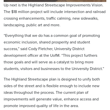
Up next is the Highland Streetscape Improvements Vision.
The $18 million project will include intersection and railroad
crossing enhancements, traffic calming, new sidewalks,
landscaping, public art and more.
“Everything that we do has a common goal of promoting
economic inclusion, shared prosperity and student
success,” said Cody Fletcher, University District
development officer at the UofM. “This project furthers
those goals and will serve as a catalyst to bring more
students, visitors and businesses to the University District.”
The Highland Streetscape plan is designed to unify both
sides of the street and is flexible enough to include new
ideas throughout the process. The current plan of
improvements will generate value, enhance access and
promote improved quality of life in the area.