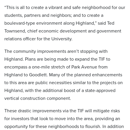
“This is all to create a vibrant and safe neighborhood for our
students, partners and neighbors; and to create a
boulevard-type environment along Highland,” said Ted
Townsend, chief economic development and government
relations officer for the University.
The community improvements aren’t stopping with
Highland. Plans are being made to expand the TIF to
encompass a one-mile stretch of Park Avenue from
Highland to Goodlett. Many of the planned enhancements
to this area are public necessities similar to the projects on
Highland, with the additional boost of a state-approved
vertical construction component.
These drastic improvements via the TIF will mitigate risks
for investors that look to move into the area, providing an
opportunity for these neighborhoods to flourish. In addition