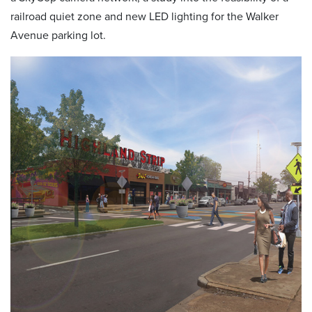
railroad quiet zone and new LED lighting for the Walker
Avenue parking lot.