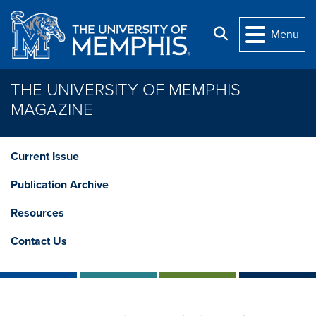
Skip to main content
Search
Menu
THE UNIVERSITY OF MEMPHIS
MAGAZINE
Current Issue
Publication Archive
Resources
Contact Us