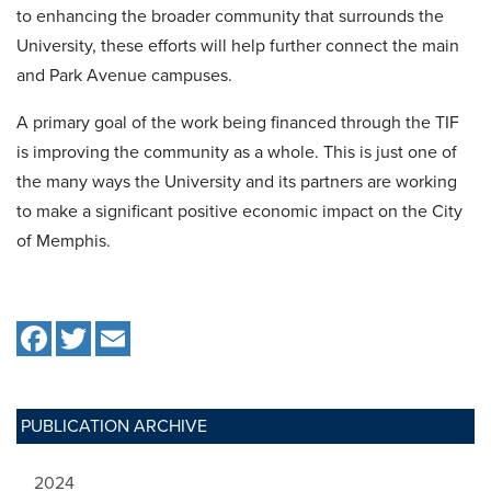
to enhancing the broader community that surrounds the
University, these efforts will help further connect the main
and Park Avenue campuses.
A primary goal of the work being financed through the TIF
is improving the community as a whole. This is just one of
the many ways the University and its partners are working
to make a significant positive economic impact on the City
of Memphis.
PUBLICATION ARCHIVE
2024