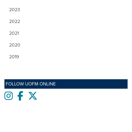
2023
2022
2021
2020
2019
FOLLOW UOFM ONLINE
Instagram
Facebook
twitter