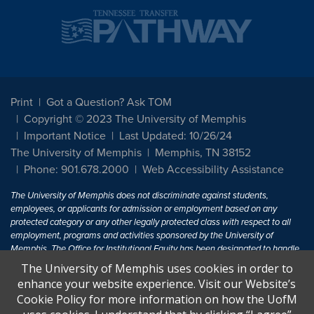
Print
Got a Question? Ask TOM
Copyright © 2023 The University of Memphis
Important Notice
Last Updated: 10/26/24
The University of Memphis
Memphis, TN 38152
Phone: 901.678.2000
Web Accessibility Assistance
The University of Memphis does not discriminate against students,
employees, or applicants for admission or employment based on any
protected category or any other legally protected class with respect to all
employment, programs and activities sponsored by the University of
Memphis. The Office for Institutional Equity has been designated to handle
inquiries regarding non-discrimination policies. For more information, visit
The University of Memphis uses cookies in order to
The University of Memphis
Equal Opportunity
.
enhance your website experience. Visit our Website’s
Cookie Policy for more information on how the UofM
Title IX of the Education Amendments of 1972 protects people from