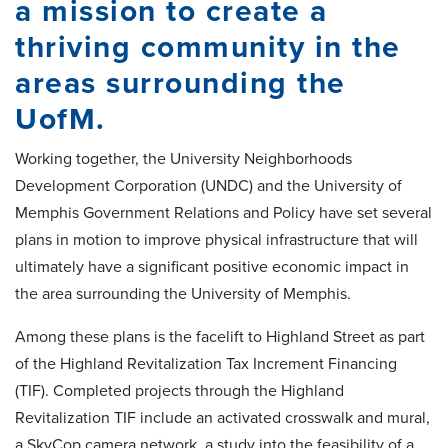
a mission to create a
thriving community in the
areas surrounding the
UofM.
Working together, the University Neighborhoods
Development Corporation (UNDC) and the University of
Memphis Government Relations and Policy have set several
plans in motion to improve physical infrastructure that will
ultimately have a significant positive economic impact in
the area surrounding the University of Memphis.
Among these plans is the facelift to Highland Street as part
of the Highland Revitalization Tax Increment Financing
(TIF). Completed projects through the Highland
Revitalization TIF include an activated crosswalk and mural,
a SkyCop camera network, a study into the feasibility of a