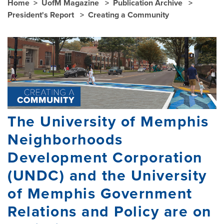
Home
UofM Magazine
Publication Archive
President's Report
Creating a Community
The University of Memphis
Neighborhoods
Development Corporation
(UNDC) and the University
of Memphis Government
Relations and Policy are on