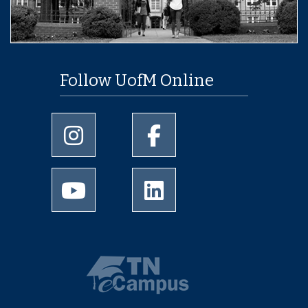
Follow UofM Online
University of Memphis Instagram page
University of Memphis Facebo
University of Memphis Youtube page
University of Memphis Linked