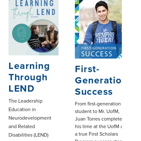
Learning
First-
Through
Generation
LEND
Success
The Leadership
From first-generation
Education in
student to Mr. UofM,
Neurodevelopment
Juan Torres completes
his time at the UofM as
and Related
a true First Scholars
Disabilities (LEND)