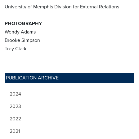
University of Memphis Division for External Relations
PHOTOGRAPHY
Wendy Adams
Brooke Simpson
Trey Clark
PUBLICATION ARCHIVE
2024
2023
2022
2021