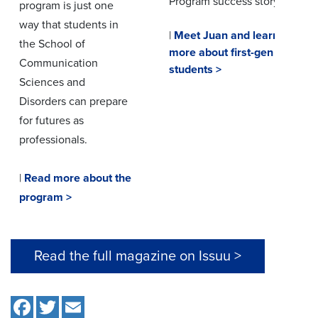
Program success story.
program is just one
way that students in
|
Meet Juan and learn
the School of
more about first-gen
Communication
students >
Sciences and
Disorders can prepare
for futures as
professionals.
|
Read more about the
program >
Read the full magazine on Issuu >