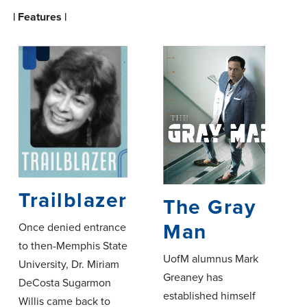
| Features |
Trailblazer
The Gray
Man
Once denied entrance
to then-Memphis State
UofM alumnus Mark
University, Dr. Miriam
Greaney has
DeCosta Sugarmon
established himself
Willis came back to