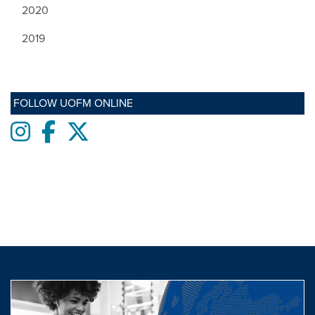
2020
2019
FOLLOW UOFM ONLINE
Instagram
Facebook
twitter