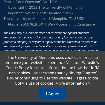
Print
Got a Question? Ask TOM
Copyright © 2023 The University of Memphis
Important Notice
Last Updated: 11/19/25
The University of Memphis
Memphis, TN 38152
Phone: 901.678.2000
Web Accessibility Assistance
The University of Memphis does not discriminate against students,
employees, or applicants for admission or employment based on any
protected category or any other legally protected class with respect to all
employment, programs and activities sponsored by the University of
Memphis. The Office for Institutional Equity has been designated to handle
inquiries regarding non-discrimination policies. For more information, visit
The University of Memphis uses cookies in order to
The University of Memphis
Equal Opportunity
.
enhance your website experience. Visit our Website’s
Cookie Policy for more information on how the UofM
Title IX of the Education Amendments of 1972 protects people from
uses cookies. I understand that by clicking “I agree”
discrimination based on sex in education programs or activities which
and/or continuing to use this website, I agree to the
receive Federal financial assistance. Title IX states: "No person in the
United States shall, on the basis of sex, be excluded from participation in,
UofM’s use of cookies.
More information
>
be denied the benefits of, or be subjected to discrimination under any
education program or activity receiving Federal financial assistance..." 20
I Agree
U.S.C. § 1681 - To Learn More, visit
Title IX and Sexual Harassment.
.