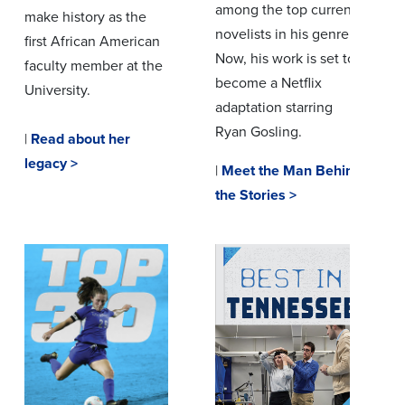
among the top current
make history as the
novelists in his genre.
first African American
Now, his work is set to
faculty member at the
become a Netflix
University.
adaptation starring
Ryan Gosling.
|
Read about her
legacy >
|
Meet the Man Behind
the Stories >