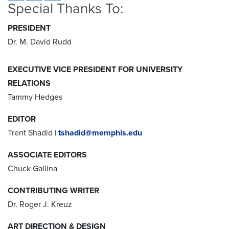
Special Thanks To:
PRESIDENT
Dr. M. David Rudd
EXECUTIVE VICE PRESIDENT FOR UNIVERSITY
RELATIONS
Tammy Hedges
EDITOR
Trent Shadid |
tshadid@memphis.edu
ASSOCIATE EDITORS
Chuck Gallina
CONTRIBUTING WRITER
Dr. Roger J. Kreuz
ART DIRECTION & DESIGN