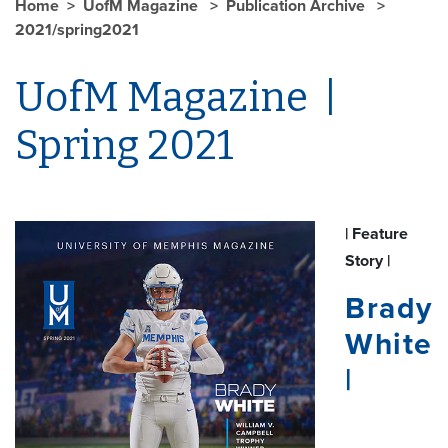
Home
UofM Magazine
Publication Archive
2021/spring2021
UofM Magazine |
Spring 2021
| Feature
Story |
Brady
White
|