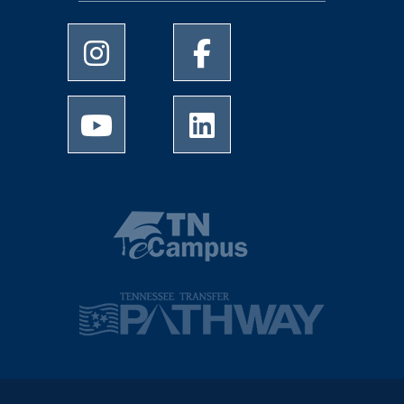
University of Memphis Instagram page
University of Memphis Facebo
University of Memphis Youtube page
University of Memphis Linked