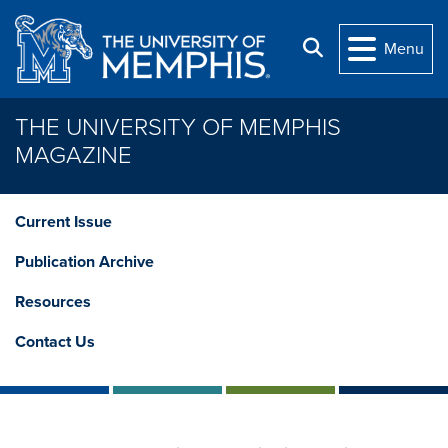
Skip to main content
Search
Menu
THE UNIVERSITY OF MEMPHIS
MAGAZINE
Current Issue
Publication Archive
Resources
Contact Us