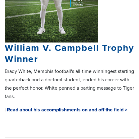
William V. Campbell Trophy
Winner
Brady White, Memphis football's all-time winningest starting
quarterback and a doctoral student, ended his career with
the perfect honor. White penned a parting message to Tiger
fans.
|
Read about his accomplishments on and off the field >