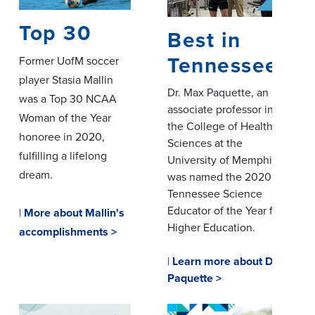
Top 30
Best in
Tennessee
Former UofM soccer
player Stasia Mallin
Dr. Max Paquette, an
was a Top 30 NCAA
associate professor in
Woman of the Year
the College of Health
honoree in 2020,
Sciences at the
fulfilling a lifelong
University of Memphis,
dream.
was named the 2020
Tennessee Science
Educator of the Year for
|
More about Mallin's
Higher Education.
accomplishments >
|
Learn more about Dr.
Paquette >