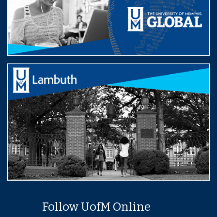
Follow UofM Online