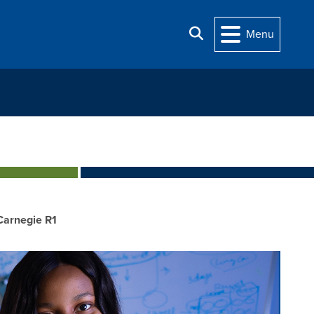
Search
Menu
Carnegie R1