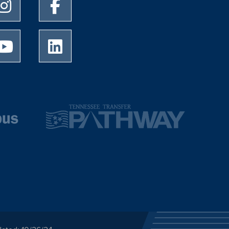
University of Memphis Instagram page
University of Memphis Facebook page
University of Memphis Youtube page
University of Memphis LinkedIn page