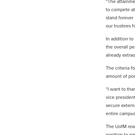
“The attainmen
to compete at
stand forever 
our trustees f
In addition to
the overall pe
already extra
The criteria 
amount of pos
“I want to th
vice presiden
secure externa
entire campus
The UofM reach
position to g