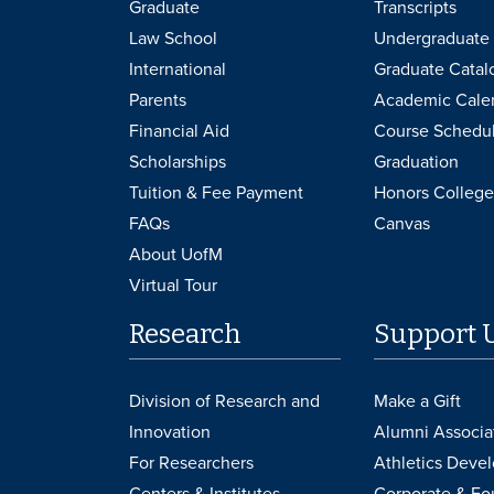
Graduate
Transcripts
Law School
Undergraduate 
International
Graduate Catal
Parents
Academic Cale
Financial Aid
Course Schedu
Scholarships
Graduation
Tuition & Fee Payment
Honors College
FAQs
Canvas
About UofM
Virtual Tour
Research
Support 
Division of Research and
Make a Gift
Innovation
Alumni Associa
For Researchers
Athletics Deve
Centers & Institutes
Corporate & Fo