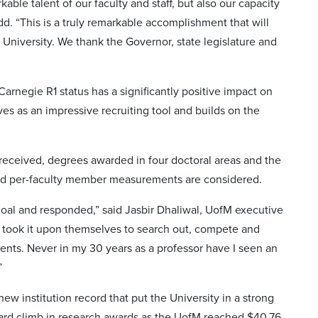
ble talent of our faculty and staff, but also our capacity
d. “This is a truly remarkable accomplishment that will
 University. We thank the Governor, state legislature and
 Carnegie R1 status has a significantly positive impact on
rves as an impressive recruiting tool and builds on the
 received, degrees awarded in four doctoral areas and the
nd per-faculty member measurements are considered.
 goal and responded,” said Jasbir Dhaliwal, UofM executive
y took it upon themselves to search out, compete and
udents. Never in my 30 years as a professor have I seen an
”
ew institution record that put the University in a strong
ward climb in research awards as the UofM reached $40.76