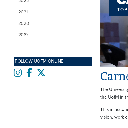
2022
2021
2020
2019
FOLLOW UOFM ONLINE
Instagram
Facebook
twitter
Carne
The Universit
the UofM in th
This milestone
vision, work e