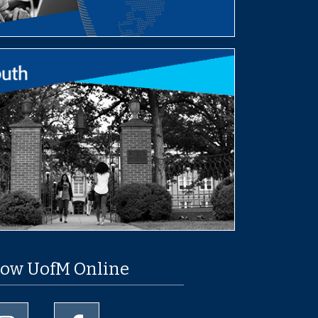
low UofM Online