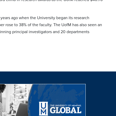
 years ago when the University began its research
mber rose to 38% of the faculty. The UofM has also seen an
inning principal investigators and 20 departments