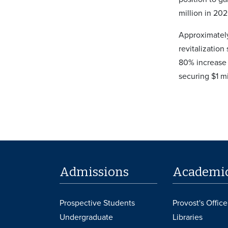
million in 202
Approximately
revitalization
80% increase 
securing $1 mi
Admissions
Academi
Prospective Students
Provost's Office
Undergraduate
Libraries