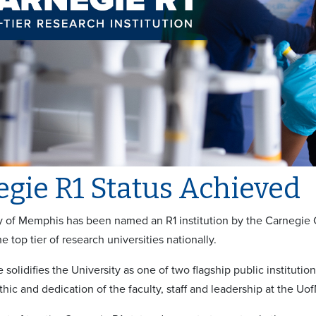
gie R1 Status Achieved
y of Memphis has been named an R1 institution by the Carnegie Cla
e top tier of research universities nationally.
 solidifies the University as one of two flagship public institutio
thic and dedication of the faculty, staff and leadership at the Uo