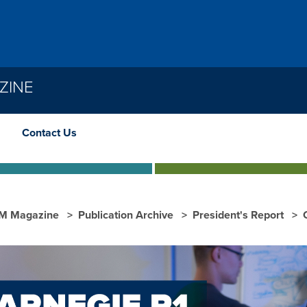
ZINE
Contact Us
M Magazine
Publication Archive
President's Report