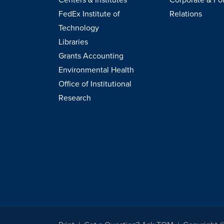
FedEx Institute of
Relations
Technology
Libraries
Grants Accounting
Environmental Health
Office of Institutional
Research