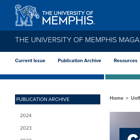
Skip to main content
THE UNIVERSITY OF MEMPHIS MAGA
Current Issue
Publication Archive
Resources
Home
Uof
PUBLICATION ARCHIVE
2024
2023