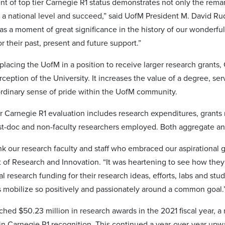
t of top tier Carnegie R1 status demonstrates not only the remarka
 a national level and succeed,” said UofM President M. David Rud
as a moment of great significance in the history of our wonderful
or their past, present and future support.”
 placing the UofM in a position to receive larger research grants,
rception of the University. It increases the value of a degree, se
ordinary sense of pride within the UofM community.
for Carnegie R1 evaluation includes research expenditures, grants
t-doc and non-faculty researchers employed. Both aggregate a
ank our research faculty and staff who embraced our aspirational
t of Research and Innovation. “It was heartening to see how the
l research funding for their research ideas, efforts, labs and st
 mobilize so positively and passionately around a common goal.
ed $50.23 million in research awards in the 2021 fiscal year, a n
ain Carnegie R1 recognition. This continued a year-over-year up