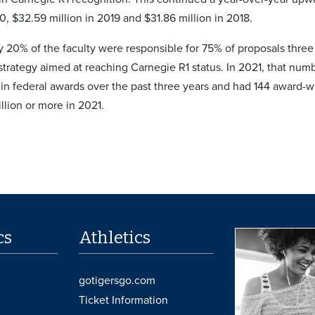
0, $32.59 million in 2019 and $31.86 million in 2018.
 20% of the faculty were responsible for 75% of proposals three
 strategy aimed at reaching Carnegie R1 status. In 2021, that nu
in federal awards over the past three years and had 144 award-w
llion or more in 2021.
cs
Athletics
gotigersgo.com
Ticket Information