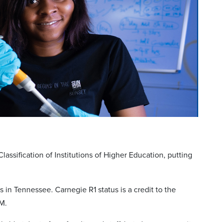
ssification of Institutions of Higher Education, putting
ns in Tennessee. Carnegie R1 status is a credit to the
fM.