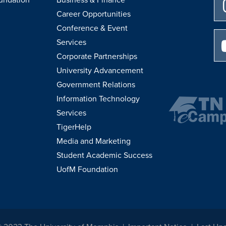
Career Opportunities
Conference & Event
Services
Corporate Partnerships
University Advancement
Government Relations
Information Technology
Services
TigerHelp
Media and Marketing
Student Academic Success
UofM Foundation