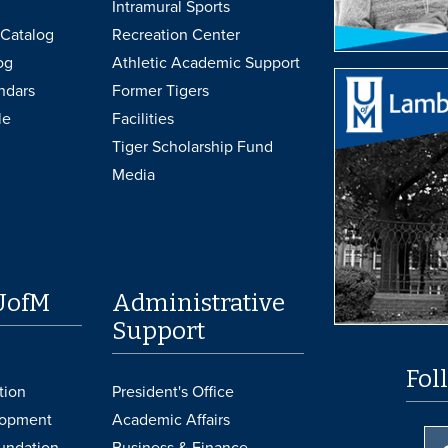
Intramural Sports
Catalog
Recreation Center
og
Athletic Academic Support
ndars
Former Tigers
le
Facilities
Tiger Scholarship Fund
Media
UofM
Administrative
Support
Fol
tion
President's Office
lopment
Academic Affairs
undation
Business & Finance