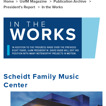
Home
UofM Magazine
Publication Archive
President's Report
In the Works
Scheidt Family Music
Center