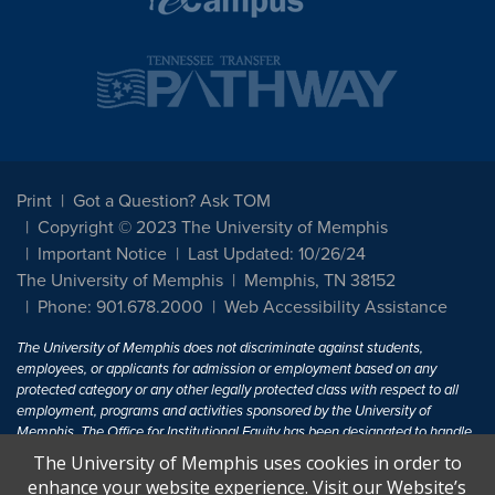
Print
Got a Question? Ask TOM
Copyright © 2023 The University of Memphis
Important Notice
Last Updated: 10/26/24
The University of Memphis
Memphis, TN 38152
Phone: 901.678.2000
Web Accessibility Assistance
The University of Memphis does not discriminate against students,
employees, or applicants for admission or employment based on any
protected category or any other legally protected class with respect to all
employment, programs and activities sponsored by the University of
Memphis. The Office for Institutional Equity has been designated to handle
inquiries regarding non-discrimination policies. For more information, visit
The University of Memphis uses cookies in order to
The University of Memphis
Equal Opportunity
.
enhance your website experience. Visit our Website’s