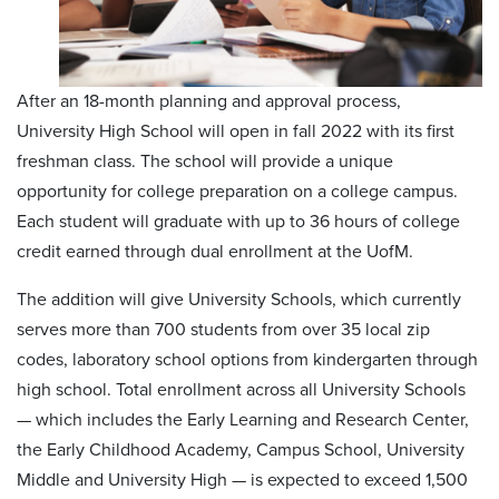
After an 18-month planning and approval process,
University High School will open in fall 2022 with its first
freshman class. The school will provide a unique
opportunity for college preparation on a college campus.
Each student will graduate with up to 36 hours of college
credit earned through dual enrollment at the UofM.
The addition will give University Schools, which currently
serves more than 700 students from over 35 local zip
codes, laboratory school options from kindergarten through
high school. Total enrollment across all University Schools
— which includes the Early Learning and Research Center,
the Early Childhood Academy, Campus School, University
Middle and University High — is expected to exceed 1,500