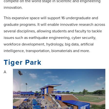
compete on the world stage in scientific and engineering
innovation.
This expansive space will support 16 undergraduate and
graduate programs. It will enable innovative research across
several disciplines, allowing students and faculty to tackle
issues such as earthquake engineering, cyber security,
workforce development, hydrology, big data, artificial
intelligence, transportation, biomaterials and more.
Tiger Park
A