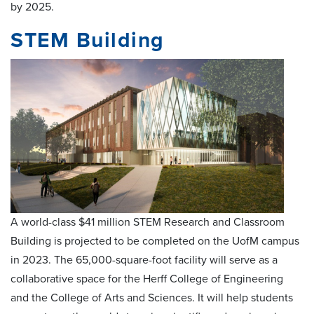
by 2025.
STEM Building
A world-class $41 million STEM Research and Classroom
Building is projected to be completed on the UofM campus
in 2023. The 65,000-square-foot facility will serve as a
collaborative space for the Herff College of Engineering
and the College of Arts and Sciences. It will help students