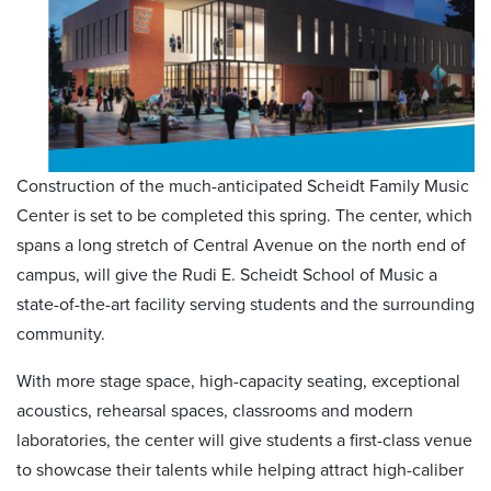
Construction of the much-anticipated Scheidt Family Music
Center is set to be completed this spring. The center, which
spans a long stretch of Central Avenue on the north end of
campus, will give the Rudi E. Scheidt School of Music a
state-of-the-art facility serving students and the surrounding
community.
With more stage space, high-capacity seating, exceptional
acoustics, rehearsal spaces, classrooms and modern
laboratories, the center will give students a first-class venue
to showcase their talents while helping attract high-caliber