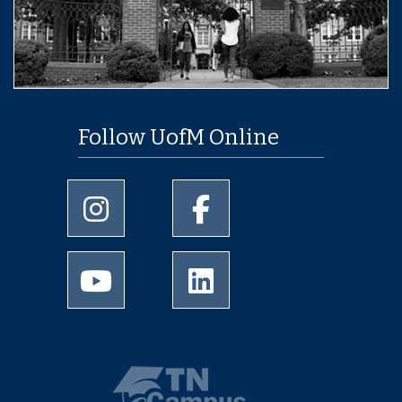
Follow UofM Online
University of Memphis Instagram page
University of Memphis Facebo
University of Memphis Youtube page
University of Memphis Linked