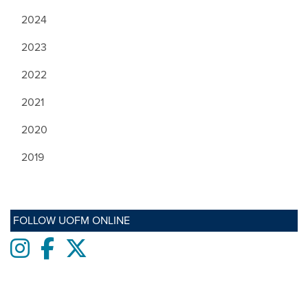
2024
2023
2022
2021
2020
2019
FOLLOW UOFM ONLINE
Instagram
Facebook
twitter