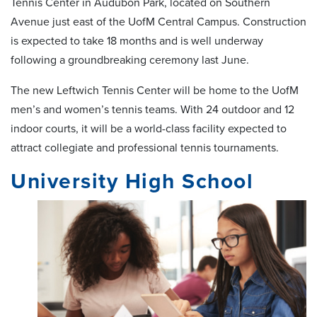
Tennis Center in Audubon Park, located on Southern
Avenue just east of the UofM Central Campus. Construction
is expected to take 18 months and is well underway
following a groundbreaking ceremony last June.
The new Leftwich Tennis Center will be home to the UofM
men’s and women’s tennis teams. With 24 outdoor and 12
indoor courts, it will be a world-class facility expected to
attract collegiate and professional tennis tournaments.
University High School