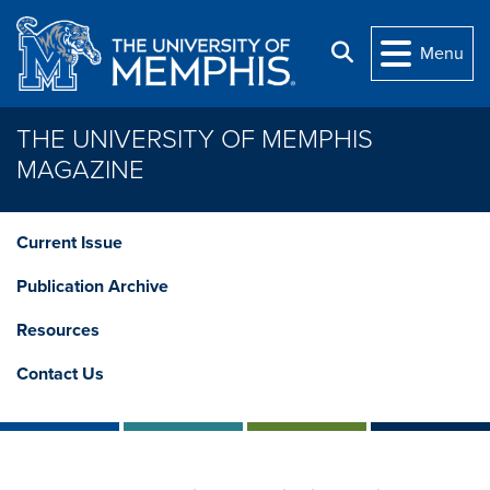
Skip to main content
Search
Menu
THE UNIVERSITY OF MEMPHIS
MAGAZINE
Current Issue
Publication Archive
Resources
Contact Us