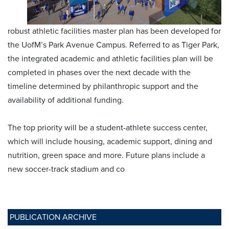
robust athletic facilities master plan has been developed for
the UofM’s Park Avenue Campus. Referred to as Tiger Park,
the integrated academic and athletic facilities plan will be
completed in phases over the next decade with the
timeline determined by philanthropic support and the
availability of additional funding.
The top priority will be a student-athlete success center,
which will include housing, academic support, dining and
nutrition, green space and more. Future plans include a
new soccer-track stadium and co
PUBLICATION ARCHIVE