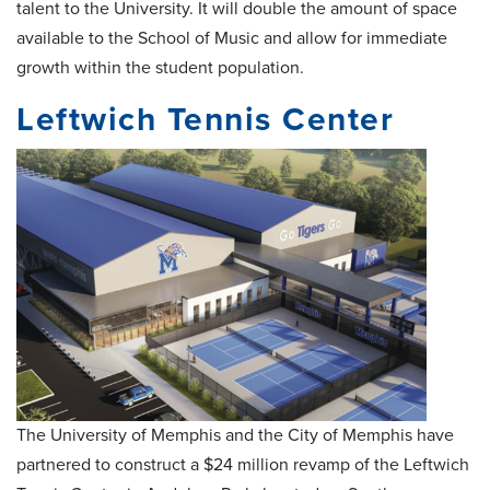
talent to the University. It will double the amount of space
available to the School of Music and allow for immediate
growth within the student population.
Leftwich Tennis Center
The University of Memphis and the City of Memphis have
partnered to construct a $24 million revamp of the Leftwich