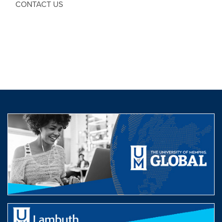
CONTACT US