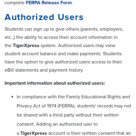
complete
FERPA Release Form
.
Authorized Users
Students can sign up to give others (parents, employers,
etc.,) the ability to access their account information in
the
TigerXpress
system. Authorized users may view
student account balance and make payments. Students
have the option to give authorized users access to their
eBill statements and payment history.
Important information about authorized users:
In compliance with the Family Educational Rights and
Privacy Act of 1974 (FERPA), students' records may not
be shared with a third party without their written
consent. Adding an authorized user to
a
TigerXpress
account is their written consent that an