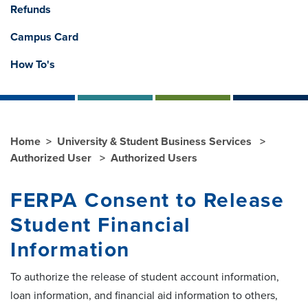
Refunds
Campus Card
How To's
Home
University & Student Business Services
Authorized User
Authorized Users
FERPA Consent to Release
Student Financial
Information
To authorize the release of student account information,
loan information, and financial aid information to others,