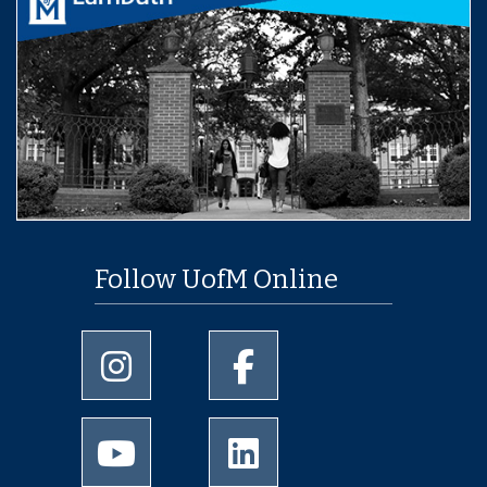
Follow UofM Online
University of Memphis Instagram page
University of Memphis Facebo
University of Memphis Youtube page
University of Memphis Linked