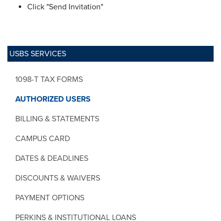
Click "Send Invitation"
USBS SERVICES
1098-T TAX FORMS
AUTHORIZED USERS
BILLING & STATEMENTS
CAMPUS CARD
DATES & DEADLINES
DISCOUNTS & WAIVERS
PAYMENT OPTIONS
PERKINS & INSTITUTIONAL LOANS