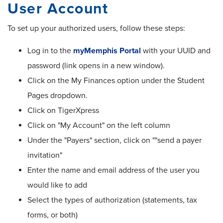
User Account
To set up your authorized users, follow these steps:
Log in to the
myMemphis Portal
with your UUID and
password (link opens in a new window).
Click on the My Finances option under the Student
Pages dropdown.
Click on TigerXpress
Click on "My Account" on the left column
Under the "Payers" section, click on ""send a payer
invitation"
Enter the name and email address of the user you
would like to add
Select the types of authorization (statements, tax
forms, or both)