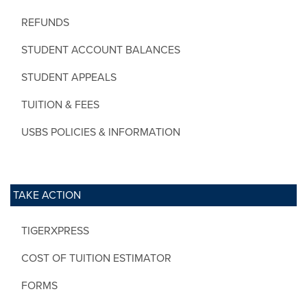
REFUNDS
STUDENT ACCOUNT BALANCES
STUDENT APPEALS
TUITION & FEES
USBS POLICIES & INFORMATION
TAKE ACTION
TIGERXPRESS
COST OF TUITION ESTIMATOR
FORMS