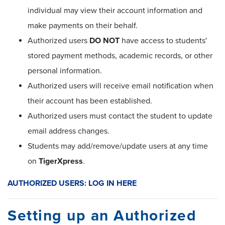
individual may view their account information and
make payments on their behalf.
Authorized users
DO NOT
have access to students'
stored payment methods, academic records, or other
personal information.
Authorized users will receive email notification when
their account has been established.
Authorized users must contact the student to update
email address changes.
Students may add/remove/update users at any time
on
TigerXpress
.
AUTHORIZED USERS: LOG IN HERE
Setting up an Authorized