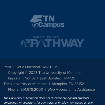
Print
Got a Question? Ask TOM
Copyright © 2023 The University of Memphis
Important Notice
Last Updated: 7/14/25
The University of Memphis
Memphis, TN 38152
Phone: 901.678.2000
Web Accessibility Assistance
The University of Memphis does not discriminate against students,
employees, or applicants for admission or employment based on any