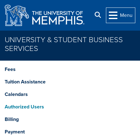
Skip to main content
Search
Menu
UNIVERSITY & STUDENT BUSINESS
SERVICES
Fees
Tuition Assistance
Calendars
Authorized Users
Billing
Payment