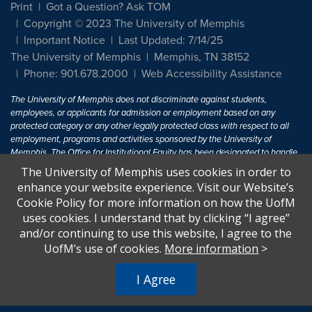
Print
Got a Question? Ask TOM
Copyright © 2023 The University of Memphis
Important Notice
Last Updated: 7/14/25
The University of Memphis
Memphis, TN 38152
Phone: 901.678.2000
Web Accessibility Assistance
The University of Memphis does not discriminate against students,
employees, or applicants for admission or employment based on any
protected category or any other legally protected class with respect to all
employment, programs and activities sponsored by the University of
Memphis. The Office for Institutional Equity has been designated to handle
inquiries regarding non-discrimination policies. For more information, visit
The University of Memphis uses cookies in order to
The University of Memphis
Equal Opportunity
.
enhance your website experience. Visit our Website’s
Cookie Policy for more information on how the UofM
Title IX of the Education Amendments of 1972 protects people from
uses cookies. I understand that by clicking “I agree”
discrimination based on sex in education programs or activities which
and/or continuing to use this website, I agree to the
receive Federal financial assistance. Title IX states: "No person in the
United States shall, on the basis of sex, be excluded from participation in,
UofM’s use of cookies.
More information
>
be denied the benefits of, or be subjected to discrimination under any
education program or activity receiving Federal financial assistance..." 20
I Agree
U.S.C. § 1681 - To Learn More, visit
Title IX and Sexual Harassment.
.