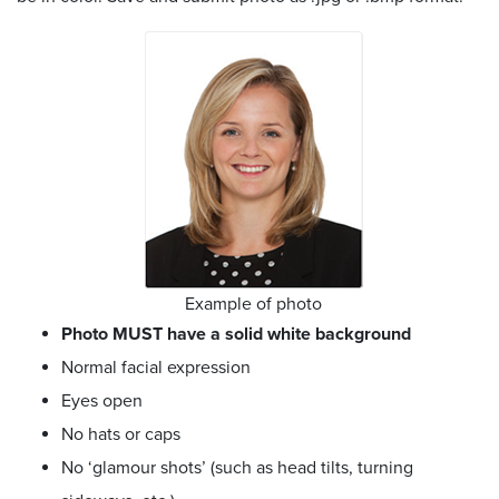
Example of photo
Photo MUST have a solid white background
Normal facial expression
Eyes open
No hats or caps
No ‘glamour shots’ (such as head tilts, turning