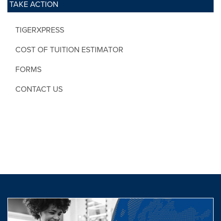
TAKE ACTION
TIGERXPRESS
COST OF TUITION ESTIMATOR
FORMS
CONTACT US