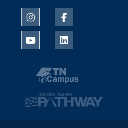
University of Memphis Instagram page
University of Memphis Facebo
University of Memphis Youtube page
University of Memphis Linked