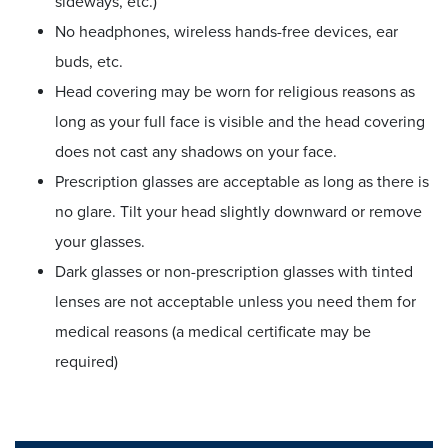
sideways, etc.)
No headphones, wireless hands-free devices, ear
buds, etc.
Head covering may be worn for religious reasons as
long as your full face is visible and the head covering
does not cast any shadows on your face.
Prescription glasses are acceptable as long as there is
no glare. Tilt your head slightly downward or remove
your glasses.
Dark glasses or non-prescription glasses with tinted
lenses are not acceptable unless you need them for
medical reasons (a medical certificate may be
required)