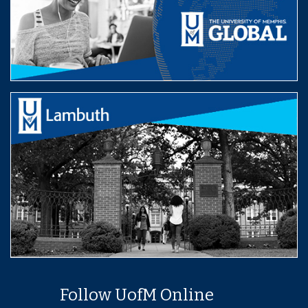
Follow UofM Online