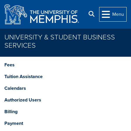
Skip to main content
Search
Menu
UNIVERSITY & STUDENT BUSINESS
SERVICES
Fees
Tuition Assistance
Calendars
Authorized Users
Billing
Payment