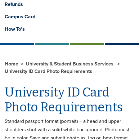
Refunds
Campus Card
How To's
Home
University & Student Business Services
University ID Card Photo Requirements
University ID Card
Photo Requirements
Standard passport format (portrait) – a head and upper
shoulders shot with a solid white background. Photo must
be in color. Save and submit photo as .jpg or .bmp format.