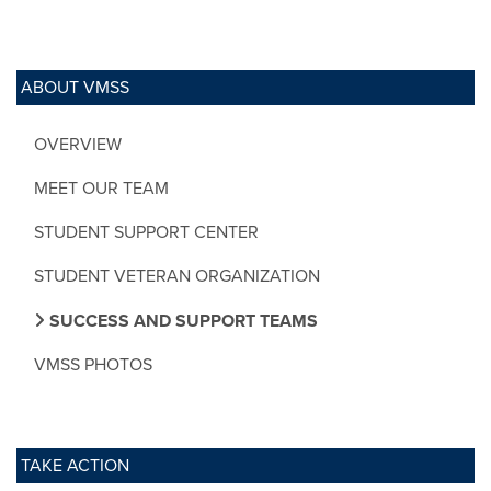
ABOUT VMSS
OVERVIEW
MEET OUR TEAM
STUDENT SUPPORT CENTER
STUDENT VETERAN ORGANIZATION
SUCCESS AND SUPPORT TEAMS
VMSS PHOTOS
TAKE ACTION