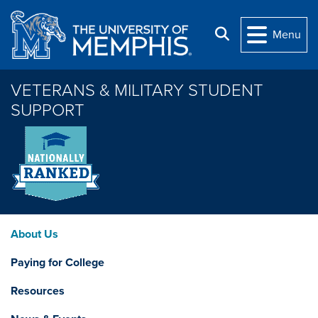
Skip to main content
Search
Menu
VETERANS & MILITARY STUDENT
SUPPORT
About Us
Paying for College
Resources