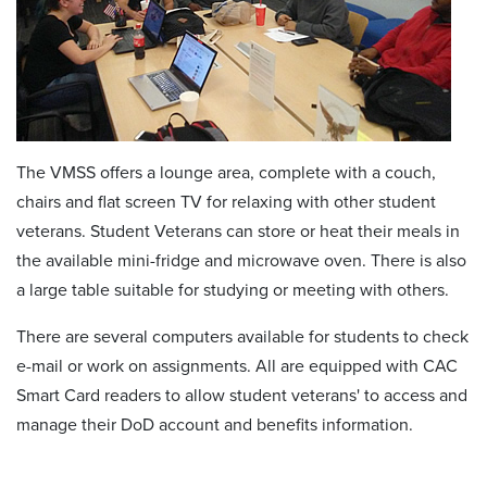
The VMSS offers a lounge area, complete with a couch,
chairs and flat screen TV for relaxing with other student
veterans. Student Veterans can store or heat their meals in
the available mini-fridge and microwave oven. There is also
a large table suitable for studying or meeting with others.
There are several computers available for students to check
e-mail or work on assignments. All are equipped with CAC
Smart Card readers to allow student veterans' to access and
manage their DoD account and benefits information.