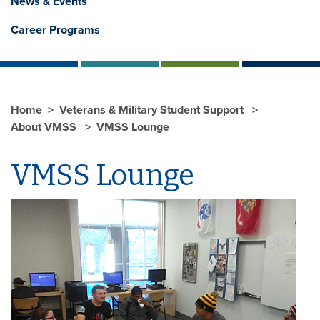
News & Events
Career Programs
Home
Veterans & Military Student Support
About VMSS
VMSS Lounge
VMSS Lounge