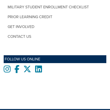
MILITARY STUDENT ENROLLMENT CHECKLIST
PRIOR LEARNING CREDIT
GET INVOLVED
CONTACT US
FOLLOW US ONLINE
Instagram
Facebook
twitter
LinkedIn