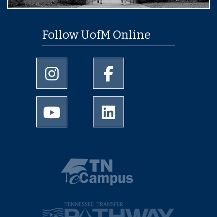
Follow UofM Online
University of Memphis Instagram page
University of Memphis Facebo
University of Memphis Youtube page
University of Memphis Linked