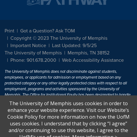
Print
Got a Question? Ask TOM
Copyright © 2023 The University of Memphis
Important Notice
Last Updated: 9/5/25
The University of Memphis
Memphis, TN 38152
Phone: 901.678.2000
Web Accessibility Assistance
The University of Memphis does not discriminate against students,
employees, or applicants for admission or employment based on any
protected category or any other legally protected class with respect to all
employment, programs and activities sponsored by the University of
Memphis. The Office for Institutional Equity has been designated to handle
inquiries regarding non-discrimination policies. For more information, visit
The University of Memphis uses cookies in order to
The University of Memphis
Equal Opportunity
.
enhance your website experience. Visit our Website’s
Cookie Policy for more information on how the UofM
Title IX of the Education Amendments of 1972 protects people from
uses cookies. I understand that by clicking “I agree”
discrimination based on sex in education programs or activities which
and/or continuing to use this website, I agree to the
receive Federal financial assistance. Title IX states: "No person in the
United States shall, on the basis of sex, be excluded from participation in,