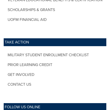
SCHOLARSHIPS & GRANTS
UOFM FINANCIAL AID
TAKE ACTION
MILITARY STUDENT ENROLLMENT CHECKLIST
PRIOR LEARNING CREDIT
GET INVOLVED
CONTACT US
FOLLOW US ONLINE