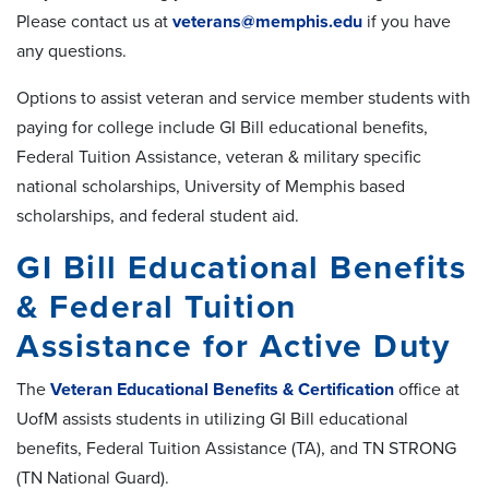
Please contact us at
veterans@memphis.edu
if you have
any questions.
Options to assist veteran and service member students with
paying for college include GI Bill educational benefits,
Federal Tuition Assistance, veteran & military specific
national scholarships, University of Memphis based
scholarships, and federal student aid.
GI Bill Educational Benefits
& Federal Tuition
Assistance for Active Duty
The
Veteran Educational Benefits & Certification
office at
UofM assists students in utilizing GI Bill educational
benefits, Federal Tuition Assistance (TA), and TN STRONG
(TN National Guard).