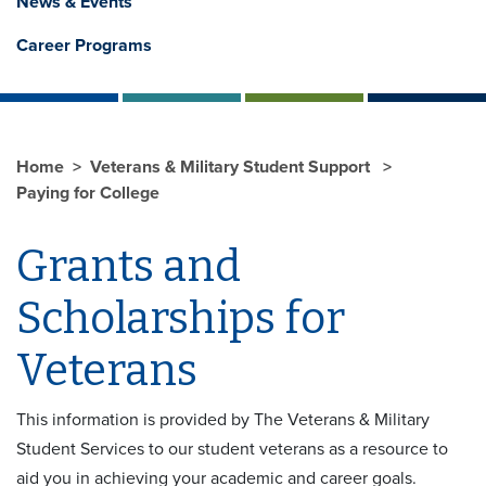
News & Events
Career Programs
Home
Veterans & Military Student Support
Paying for College
Grants and
Scholarships for
Veterans
This information is provided by The Veterans & Military
Student Services to our student veterans as a resource to
aid you in achieving your academic and career goals.