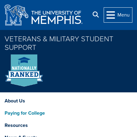
Skip to main content
Search
Menu
VETERANS & MILITARY STUDENT
SUPPORT
About Us
Paying for College
Resources