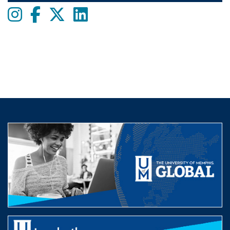
Instagram
Facebook
twitter
LinkedIn