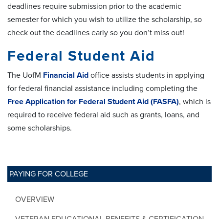
deadlines require submission prior to the academic
semester for which you wish to utilize the scholarship, so
check out the deadlines early so you don’t miss out!
Federal Student Aid
The UofM
Financial Aid
office assists students in applying
for federal financial assistance including completing the
Free Application for Federal Student Aid (FASFA)
, which is
required to receive federal aid such as grants, loans, and
some scholarships.
PAYING FOR COLLEGE
OVERVIEW
VETERAN EDUCATIONAL BENEFITS & CERTIFICATION