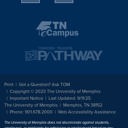
Print
Got a Question? Ask TOM
Copyright © 2023 The University of Memphis
Important Notice
Last Updated: 9/11/25
The University of Memphis
Memphis, TN 38152
Phone: 901.678.2000
Web Accessibility Assistance
The University of Memphis does not discriminate against students,