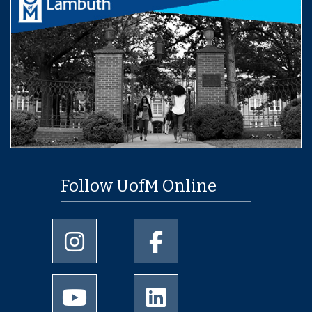
Follow UofM Online
University of Memphis Instagram page
University of Memphis Facebo
University of Memphis Youtube page
University of Memphis Linked