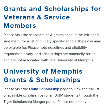
Grants and Scholarships for
Veterans & Service
Members
Please visit the scholarships & grants page in the left-hand
side menu for a list of military specific scholarships you may
be eligible for. Please note deadlines and eligibility
requirements vary, and scholarships are nationally based
and are not associated with The University of Memphis.
University of Memphis
Grants & Scholarships
Please visit the
UofM Scholarship
page to view the full list
of available scholarships for all UofM students through the
Tiger Scholarship Manger portal. Please note many