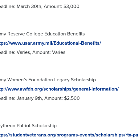
adline: March 30th, Amount: $3,000
my Reserve College Education Benefits
tps://www.usar.army.mil/Educational-Benefits/
adline: Varies, Amount: Varies
my Women’s Foundation Legacy Scholarship
tp://www.awfdn.org/scholarships/general-information/
adline: January 9th, Amount: $2,500
ytheon Patriot Scholarship
tps://studentveterans.org/programs-events/scholarships/rtx-pat