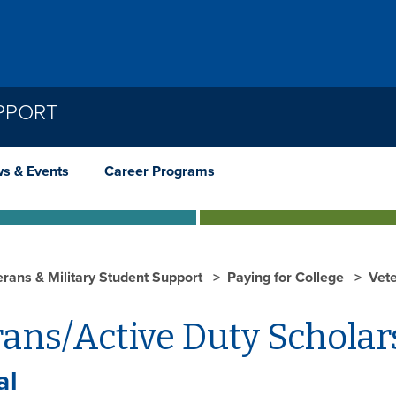
PPORT
s & Events
Career Programs
erans & Military Student Support
Paying for College
Vete
ans/Active Duty Scholar
al