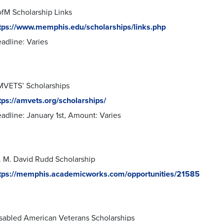
fM Scholarship Links
tps://www.memphis.edu/scholarships/links.php
adline: Varies
VETS’ Scholarships
tps://amvets.org/scholarships/
adline: January 1st, Amount: Varies
. M. David Rudd Scholarship
tps://memphis.academicworks.com/opportunities/21585
sabled American Veterans Scholarships