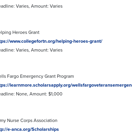
adline: Varies, Amount: Varies
lping Heroes Grant
tps://www.collegefortn.org/helping-heroes-grant/
adline: Varies, Amount: Varies
lls Fargo Emergency Grant Program
tps://learnmore.scholarsapply.org/wellsfargoveteransemergen
adline: None, Amount: $1,000
my Nurse Corps Association
tp://e-anca.org/Scholarships