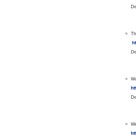
De
Th
h
De
Wa
ht
De
We
ht