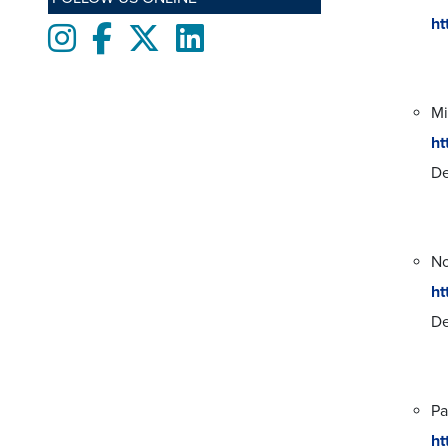
ht
Instagram
Facebook
twitter
LinkedIn
Mi
ht
De
No
ht
De
Pa
ht