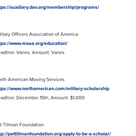
tps://auxiliary.dav.org/membership/programs/
litary Officers Association of America
tps://www.moaa.org/education/
adline: Varies, Amount: Varies
rth American Moving Services
tps://www.northamerican.com/military-scholarship
adline: December 15th, Amount: $1,000
t Tillman Foundation
tp://pattillmanfoundation.org/apply-to-be-a-scholar/