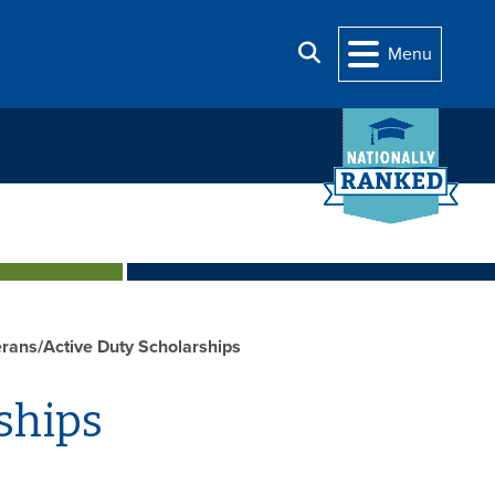
Search
Menu
rans/Active Duty Scholarships
ships