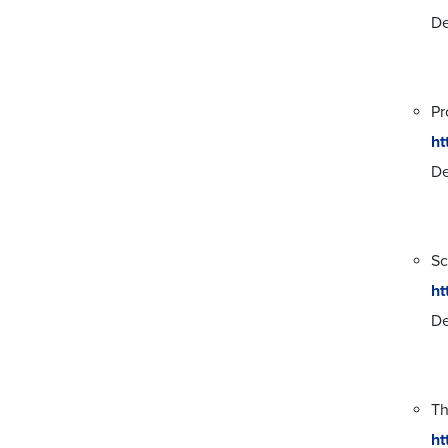
De
Pr
ht
De
Sc
ht
De
T
ht