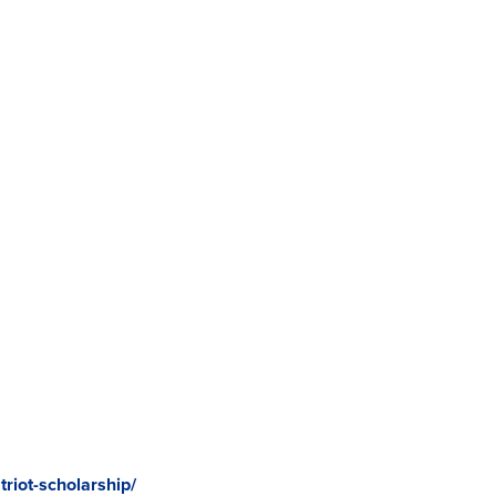
riot-scholarship/