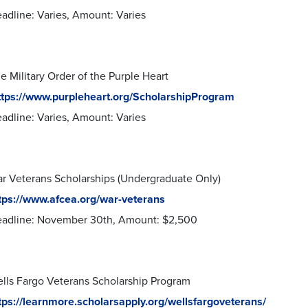
adline: Varies, Amount: Varies
e Military Order of the Purple Heart
ttps://www.purpleheart.org/ScholarshipProgram
adline: Varies, Amount: Varies
r Veterans Scholarships (Undergraduate Only)
tps://www.afcea.org/war-veterans
adline: November 30th, Amount: $2,500
lls Fargo Veterans Scholarship Program
tps://learnmore.scholarsapply.org/wellsfargoveterans/