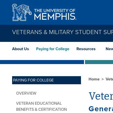
Skip to main content
VETERANS & MILITARY STUDENT SU
About Us
Paying for College
Resources
New
Home
Vet
PAYING FOR COLLEGE
Veter
OVERVIEW
VETERAN EDUCATIONAL
Gener
BENEFITS & CERTIFICATION