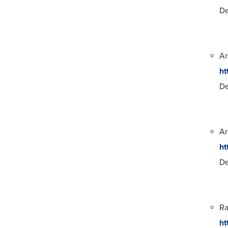
De
Ar
ht
De
Ar
ht
De
Ra
ht