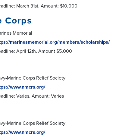
adline: March 31st, Amount: $10,000
e Corps
rines Memorial
tps://marinesmemorial.org/members/scholarships/
adline: April 12th, Amount $5,000
vy-Marine Corps Relief Society
tps://www.nmcrs.org/
adline: Varies, Amount: Varies
vy-Marine Corps Relief Society
tps://www.nmcrs.org/