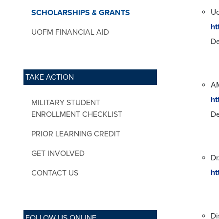
Uo
SCHOLARSHIPS & GRANTS
ht
UOFM FINANCIAL AID
De
TAKE ACTION
AM
ht
MILITARY STUDENT
ENROLLMENT CHECKLIST
De
PRIOR LEARNING CREDIT
GET INVOLVED
Dr
ht
CONTACT US
Di
FOLLOW US ONLINE