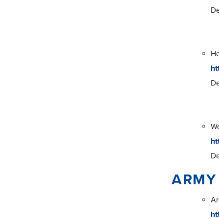
De
He
ht
De
We
ht
De
ARMY
Ar
ht