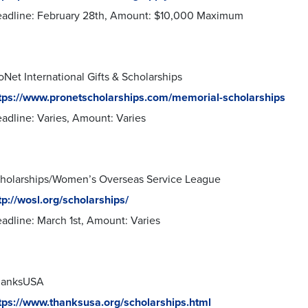
adline: February 28th, Amount: $10,000 Maximum
oNet International Gifts & Scholarships
tps://www.pronetscholarships.com/memorial-scholarships
adline: Varies, Amount: Varies
holarships/Women’s Overseas Service League
tp://wosl.org/scholarships/
adline: March 1st, Amount: Varies
hanksUSA
tps://www.thanksusa.org/scholarships.html