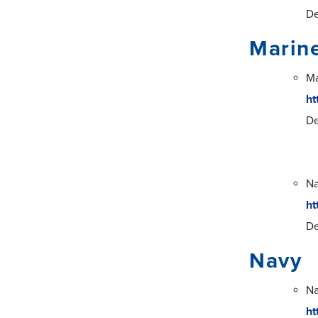
De
Marin
Ma
ht
De
Na
ht
De
Navy
Na
ht