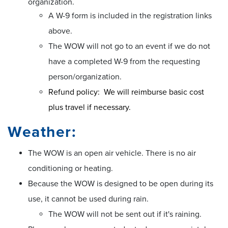
organization.
A W-9 form is included in the registration links
above.
The WOW will not go to an event if we do not
have a completed W-9 from the requesting
person/organization.
Refund policy:
We will reimburse basic cost
plus travel if necessary.
Weather:
The WOW is an open air vehicle. There is no air
conditioning or heating.
Because the WOW is designed to be open during its
use, it cannot be used during rain.
The WOW will not be sent out if it's raining.