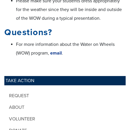
Please make sure your students dress appropriately
for the weather since they will be inside and outside
of the WOW during a typical presentation.
Questions?
For more information about the Water on Wheels
(WOW) program,
email
.
TAKE ACTION
REQUEST
ABOUT
VOLUNTEER