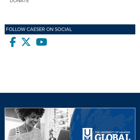
DONATE
FOLLOW CAESER ON SOCIAL
Facebook
twitter
Youtube