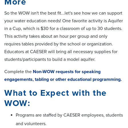
More
So the WOW isn't the best fit...let's see how we can support
your water education needs! One favorite activity is Aquifer
in a Cup, which is $30 for a classroom of up to 30 students.
This activity takes about an hour per group and only
requires tables provided by the school or organization.
Educators at CAESER will bring all necessary supplies for
students/participants to build a model aquifer.
Complete the
Non-WOW requests for speaking
engagements, tabling or other educational programming.
What to Expect with the
WOW:
Programs are staffed by CAESER employees, students
and volunteers.