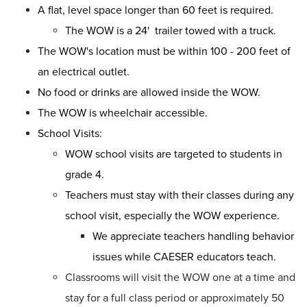
A flat, level space longer than 60 feet is required.
The WOW is a 24' trailer towed with a truck.
The WOW's location must be within 100 - 200 feet of
an electrical outlet.
No food or drinks are allowed inside the WOW.
The WOW is wheelchair accessible.
School Visits:
WOW school visits are targeted to students in
grade 4.
Teachers must stay with their classes during any
school visit, especially the WOW experience.
We appreciate teachers handling behavior
issues while CAESER educators teach.
Classrooms will visit the WOW one at a time and
stay for a full class period or approximately 50