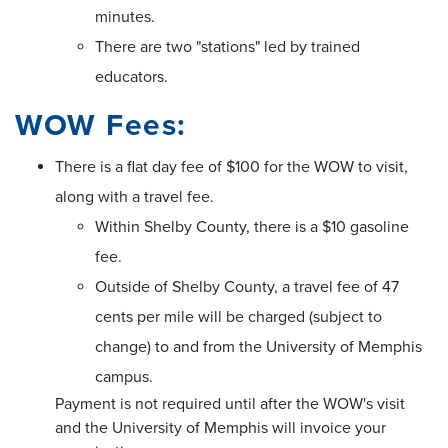
minutes.
There are two "stations" led by trained
educators.
WOW Fees:
There is a flat day fee of $100 for the WOW to visit,
along with a travel fee.
Within Shelby County, there is a $10 gasoline
fee.
Outside of Shelby County, a travel fee of 47
cents per mile will be charged (subject to
change) to and from the University of Memphis
campus.
Payment is not required until after the WOW's visit
and the University of Memphis will invoice your