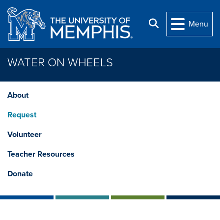
Skip to main content
Search
Menu
WATER ON WHEELS
About
Request
Volunteer
Teacher Resources
Donate