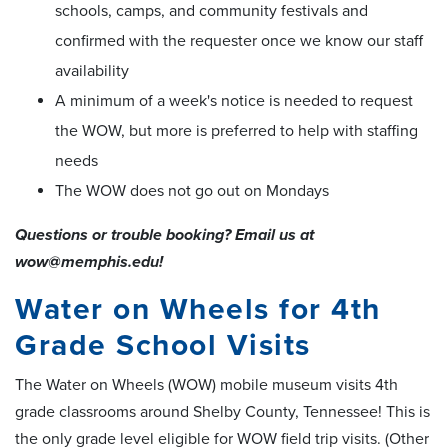
schools, camps, and community festivals and
confirmed with the requester once we know our staff
availability
A minimum of a week's notice is needed to request
the WOW, but more is preferred to help with staffing
needs
The WOW does not go out on Mondays
Questions or trouble booking? Email us at
wow@memphis.edu!
Water on Wheels for 4th
Grade School Visits
The Water on Wheels (WOW) mobile museum visits 4th
grade classrooms around Shelby County, Tennessee! This is
the only grade level eligible for WOW field trip visits. (Other