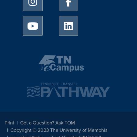
University of Memphis Instagram page
University of Memphis Facebo
University of Memphis Youtube page
University of Memphis Linked
Print
Got a Question? Ask TOM
Copyright © 2023 The University of Memphis