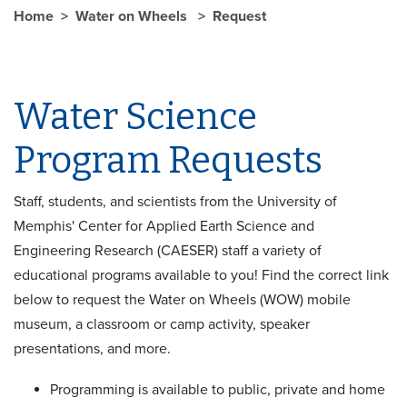
Home
Water on Wheels
Request
Water Science
Program Requests
Staff, students, and scientists from the University of
Memphis' Center for Applied Earth Science and
Engineering Research (CAESER) staff a variety of
educational programs available to you! Find the correct link
below to request the Water on Wheels (WOW) mobile
museum, a classroom or camp activity, speaker
presentations, and more.
Programming is available to public, private and home