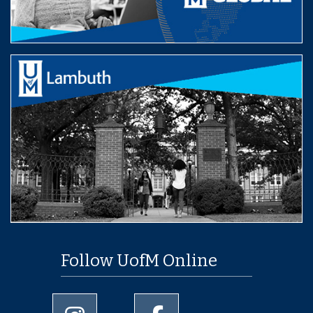
Follow UofM Online