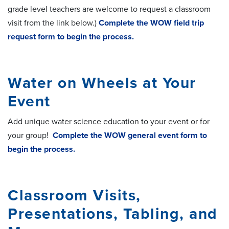
grade level teachers are welcome to request a classroom
visit from the link below.)
Complete the WOW field trip
request form to begin the process.
Water on Wheels at Your
Event
Add unique water science education to your event or for
your group!
Complete the WOW general event form to
begin the process.
Classroom Visits,
Presentations, Tabling, and