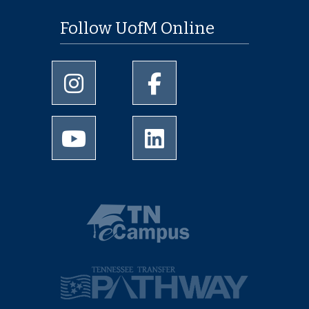
Follow UofM Online
University of Memphis Instagram page
University of Memphis Facebo
University of Memphis Youtube page
University of Memphis Linked