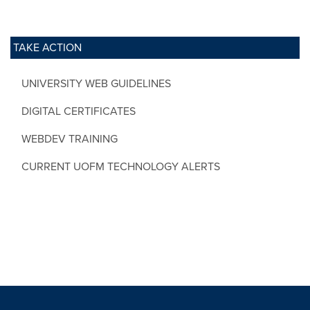
TAKE ACTION
UNIVERSITY WEB GUIDELINES
DIGITAL CERTIFICATES
WEBDEV TRAINING
CURRENT UOFM TECHNOLOGY ALERTS