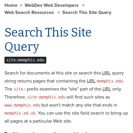
Home
WebDev Web Developers
Web Search Resources
Search This Site Query
Search This Site
Query
site:memphis.edu
Search for documents at this site or search this
URL
query
string returns pages that containing the
URL
.
memphis.edu
The
prefix examines the "site" part of the
URL
only.
site:
Therefore,
will find such sites as
site:memphis.edu
but won't match any site that ends in
www.memphis.edu
. You can use the site field search to bring up
memphis.ed.uk
all pages at a particular Web site.