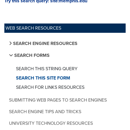
Try this search query: site:memphis.edu
WEB SEARCH RESOURCES
SEARCH ENGINE RESOURCES
SEARCH FORMS
SEARCH THIS STRING QUERY
SEARCH THIS SITE FORM
SEARCH FOR LINKS RESOURCES
SUBMITTING WEB PAGES TO SEARCH ENGINES
SEARCH ENGINE TIPS AND TRICKS
UNIVERSITY TECHNOLOGY RESOURCES