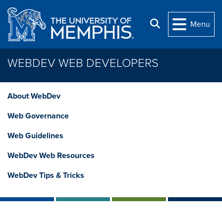
Skip to main content
Search
Menu
WEBDEV WEB DEVELOPERS
About WebDev
Web Governance
Web Guidelines
WebDev Web Resources
WebDev Tips & Tricks