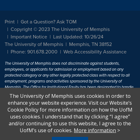
Print
Got a Question? Ask TOM
Copyright © 2023 The University of Memphis
Important Notice
Last Updated: 10/26/24
The University of Memphis
Memphis, TN 38152
Phone: 901.678.2000
Web Accessibility Assistance
The University of Memphis does not discriminate against students,
employees, or applicants for admission or employment based on any
protected category or any other legally protected class with respect to all
employment, programs and activities sponsored by the University of
Memphis. The Office for Institutional Equity has been designated to handle
inquiries regarding non-discrimination policies. For more information, visit
The University of Memphis uses cookies in order to
The University of Memphis
Equal Opportunity
.
enhance your website experience. Visit our Website’s
Cookie Policy for more information on how the UofM
Title IX of the Education Amendments of 1972 protects people from
uses cookies. I understand that by clicking “I agree”
discrimination based on sex in education programs or activities which
and/or continuing to use this website, I agree to the
receive Federal financial assistance. Title IX states: "No person in the
United States shall, on the basis of sex, be excluded from participation in,
UofM’s use of cookies.
More information
>
be denied the benefits of, or be subjected to discrimination under any