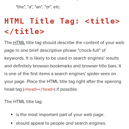
"the", "a", "an", "or", etc.
HTML Title Tag: <title>
</title>
The
HTML
title tag should describe the content of your web
page in one brief descriptive phrase "chock-full" of
keywords. It is likely to be used in search engines' results
and definitely browser bookmarks and browser title bars. It
is one of the first items a search engines' spider sees on
your page. Place the HTML title tag right after the opening
head tag (
) if possible.
<head></head>
The HTML title tag:
is the most important part of your web page.
should appeal to people
and
search engines.