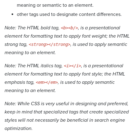
meaning or semantic to an element.
other tags used to designate content differences.
Note: The HTML bold tag,
, is a presentational
<b><b/>
element for formatting text to apply font weight; the HTML
strong tag,
, is used to apply semantic
<strong></strong>
meaning to an element.
Note: The HTML italics tag,
, is a presentational
<i></i>
element for formatting text to apply font style; the HTML
emphasis tag,
, is used to apply semantic
<em></em>
meaning to an element.
Note: While CSS is very useful in designing and preferred,
keep in mind that specialized tags that create specialized
styles will not necessarily be beneficial in search engine
optimization.