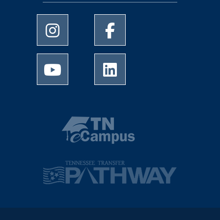
University of Memphis Instagram page
University of Memphis Facebo
University of Memphis Youtube page
University of Memphis Linked