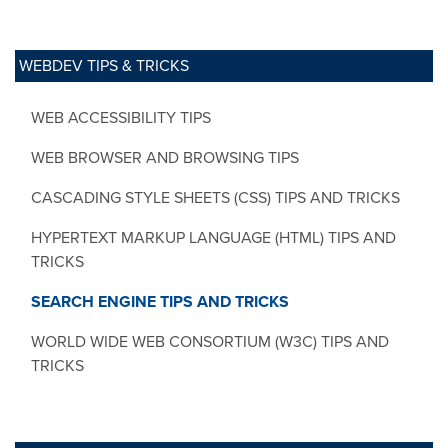
WEBDEV TIPS & TRICKS
WEB ACCESSIBILITY TIPS
WEB BROWSER AND BROWSING TIPS
CASCADING STYLE SHEETS (CSS) TIPS AND TRICKS
HYPERTEXT MARKUP LANGUAGE (HTML) TIPS AND
TRICKS
SEARCH ENGINE TIPS AND TRICKS
WORLD WIDE WEB CONSORTIUM (W3C) TIPS AND
TRICKS