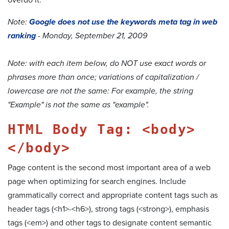
Note:
Google does not use the keywords meta tag in web
ranking
- Monday, September 21, 2009
Note: with each item below, do NOT use exact words or
phrases more than once; variations of capitalization /
lowercase are not the same: For example, the string
"Example" is not the same as "example".
HTML Body Tag: <body>
</body>
Page content is the second most important area of a web
page when optimizing for search engines. Include
grammatically correct and appropriate content tags such as
header tags (<h1>-<h6>), strong tags (<strong>), emphasis
tags (<em>) and other tags to designate content semantic