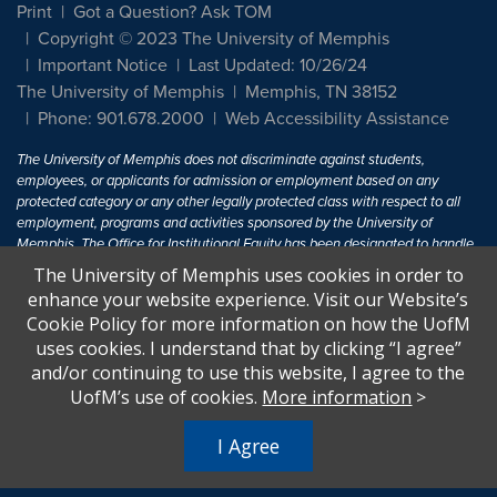
Print
Got a Question? Ask TOM
Copyright © 2023 The University of Memphis
Important Notice
Last Updated: 10/26/24
The University of Memphis
Memphis, TN 38152
Phone: 901.678.2000
Web Accessibility Assistance
The University of Memphis does not discriminate against students,
employees, or applicants for admission or employment based on any
protected category or any other legally protected class with respect to all
employment, programs and activities sponsored by the University of
Memphis. The Office for Institutional Equity has been designated to handle
inquiries regarding non-discrimination policies. For more information, visit
The University of Memphis uses cookies in order to
The University of Memphis
Equal Opportunity
.
enhance your website experience. Visit our Website’s
Cookie Policy for more information on how the UofM
Title IX of the Education Amendments of 1972 protects people from
uses cookies. I understand that by clicking “I agree”
discrimination based on sex in education programs or activities which
and/or continuing to use this website, I agree to the
receive Federal financial assistance. Title IX states: "No person in the
United States shall, on the basis of sex, be excluded from participation in,
UofM’s use of cookies.
More information
>
be denied the benefits of, or be subjected to discrimination under any
education program or activity receiving Federal financial assistance..." 20
I Agree
U.S.C. § 1681 - To Learn More, visit
Title IX and Sexual Harassment.
.