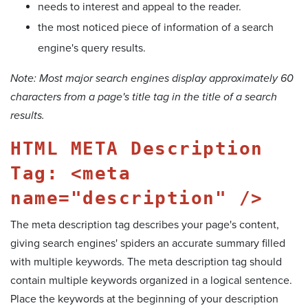
needs to interest and appeal to the reader.
the most noticed piece of information of a search
engine's query results.
Note: Most major search engines display approximately 60
characters from a page's title tag in the title of a search
results.
HTML META Description
Tag: <meta
name="description" />
The meta description tag describes your page's content,
giving search engines' spiders an accurate summary filled
with multiple keywords. The meta description tag should
contain multiple keywords organized in a logical sentence.
Place the keywords at the beginning of your description