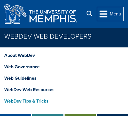
Skip to main content
Search
Menu
WEBDEV WEB DEVELOPERS
About WebDev
Web Governance
Web Guidelines
WebDev Web Resources
WebDev Tips & Tricks