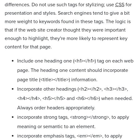
differences. Do not use such tags for stylizing; use
CSS
for
presentation and styles. Search engines tend to give a bit
more weight to keywords found in these tags. The logic is
that if the web site creator thought they were important
enough to highlight, they're more likely to represent key
content for that page.
Include one heading one (<h1></h1>) tag on each web
page. The heading one content should incorporate
page title (<title></title>) information.
Incorporate other headings (<h2></h2>, <h3></h3>,
<h4></h4>, <h5></h5> and <h6></h6>) when needed.
Always order headers appropriately.
incorporate strong tags, <strong></strong>, to apply
meaning or semantic to an element.
incorporate emphasis tags, <em></em>, to apply