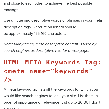
and close to each other to achieve the best possible
rankings.
Use unique and descriptive words or phrases in your meta
description tags. Description length should
be approximately 155-160 characters.
Note: Many times, meta description content is used by
search engines as descriptive text for a web page.
HTML META Keywords Tag:
<meta name="keywords"
/>
A meta keyword tag lists all the keywords for which you
would like search engines to rank your site. List them in
order of importance or relevance. List up to 20 BUT don't
overdo it.