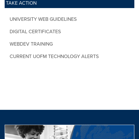
TAKE ACTION
UNIVERSITY WEB GUIDELINES
DIGITAL CERTIFICATES
WEBDEV TRAINING
CURRENT UOFM TECHNOLOGY ALERTS