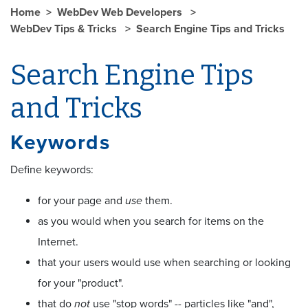
Home
WebDev Web Developers
WebDev Tips & Tricks
Search Engine Tips and Tricks
Search Engine Tips
and Tricks
Keywords
Define keywords:
for your page and
use
them.
as you would when you search for items on the
Internet.
that your users would use when searching or looking
for your "product".
that do
not
use "stop words" -- particles like "and",