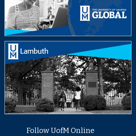
Follow UofM Online