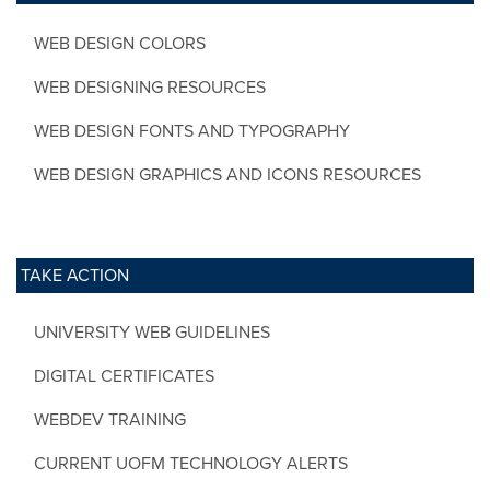
WEB DESIGN COLORS
WEB DESIGNING RESOURCES
WEB DESIGN FONTS AND TYPOGRAPHY
WEB DESIGN GRAPHICS AND ICONS RESOURCES
TAKE ACTION
UNIVERSITY WEB GUIDELINES
DIGITAL CERTIFICATES
WEBDEV TRAINING
CURRENT UOFM TECHNOLOGY ALERTS