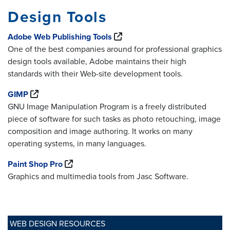
Design Tools
Adobe Web Publishing Tools
One of the best companies around for professional graphics
design tools available, Adobe maintains their high
standards with their Web-site development tools.
GIMP
GNU Image Manipulation Program is a freely distributed
piece of software for such tasks as photo retouching, image
composition and image authoring. It works on many
operating systems, in many languages.
Paint Shop Pro
Graphics and multimedia tools from Jasc Software.
WEB DESIGN RESOURCES