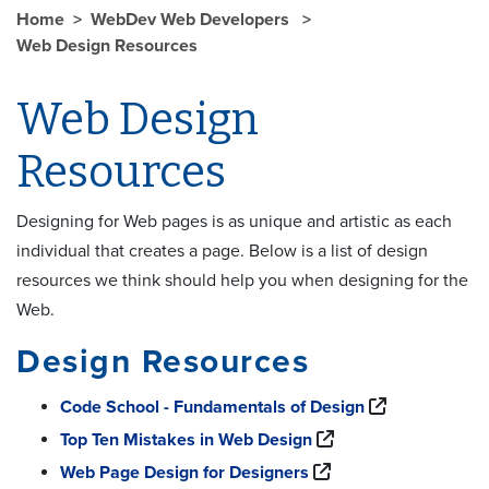
Home
WebDev Web Developers
Web Design Resources
Web Design
Resources
Designing for Web pages is as unique and artistic as each
individual that creates a page. Below is a list of design
resources we think should help you when designing for the
Web.
Design Resources
Code School - Fundamentals of Design
Top Ten Mistakes in Web Design
Web Page Design for Designers