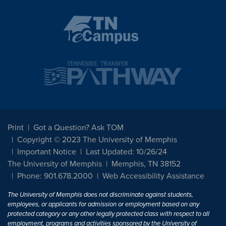
Print
Got a Question? Ask TOM
Copyright © 2023 The University of Memphis
Important Notice
Last Updated: 10/26/24
The University of Memphis
Memphis, TN 38152
Phone: 901.678.2000
Web Accessibility Assistance
The University of Memphis does not discriminate against students,
employees, or applicants for admission or employment based on any
protected category or any other legally protected class with respect to all
employment, programs and activities sponsored by the University of