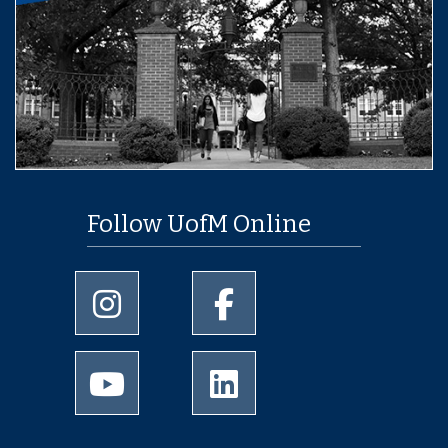
Follow UofM Online
University of Memphis Instagram page
University of Memphis Facebo
University of Memphis Youtube page
University of Memphis Linked