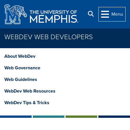
Skip to main content
Search
Menu
WEBDEV WEB DEVELOPERS
About WebDev
Web Governance
Web Guidelines
WebDev Web Resources
WebDev Tips & Tricks