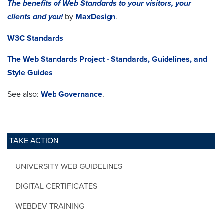
The benefits of Web Standards to your visitors, your
clients and you!
by
MaxDesign
.
W3C Standards
The Web Standards Project - Standards, Guidelines, and
Style Guides
See also:
Web Governance
.
TAKE ACTION
UNIVERSITY WEB GUIDELINES
DIGITAL CERTIFICATES
WEBDEV TRAINING