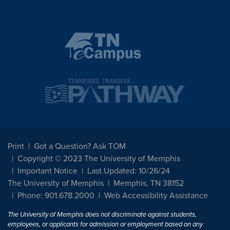
Print
Got a Question? Ask TOM
Copyright © 2023 The University of Memphis
Important Notice
Last Updated: 10/26/24
The University of Memphis
Memphis, TN 38152
Phone: 901.678.2000
Web Accessibility Assistance
The University of Memphis does not discriminate against students,
employees, or applicants for admission or employment based on any