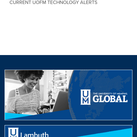
CURRENT UOFM TECHNOLOGY ALERTS