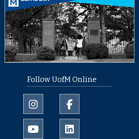
Follow UofM Online
University of Memphis Instagram page
University of Memphis Facebo
University of Memphis Youtube page
University of Memphis Linked