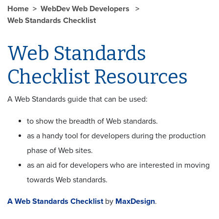
Home
WebDev Web Developers
Web Standards Checklist
Web Standards
Checklist Resources
A Web Standards guide that can be used:
to show the breadth of Web standards.
as a handy tool for developers during the production
phase of Web sites.
as an aid for developers who are interested in moving
towards Web standards.
A Web Standards Checklist
by
MaxDesign
.