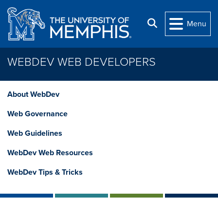
Skip to main content
Search
Menu
WEBDEV WEB DEVELOPERS
About WebDev
Web Governance
Web Guidelines
WebDev Web Resources
WebDev Tips & Tricks