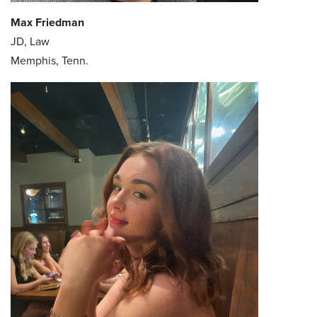
Max Friedman
JD, Law
Memphis, Tenn.