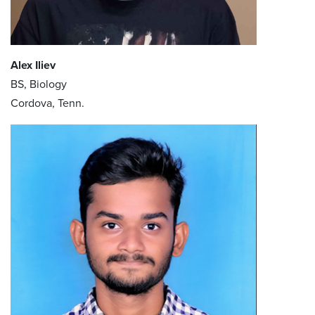
Alex Iliev
BS, Biology
Cordova, Tenn.