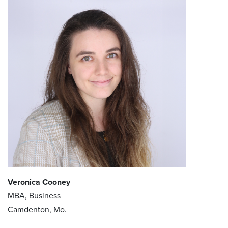
Veronica Cooney
MBA, Business
Camdenton, Mo.