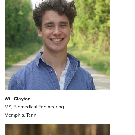
Will Clayton
MS, Biomedical Engineering
Memphis, Tenn.