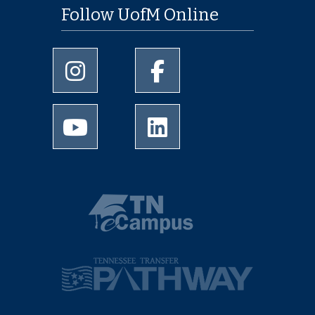
Follow UofM Online
University of Memphis Instagram page
University of Memphis Facebo
University of Memphis Youtube page
University of Memphis Linked