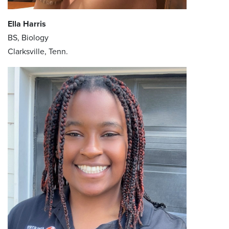
Ella Harris
BS, Biology
Clarksville, Tenn.