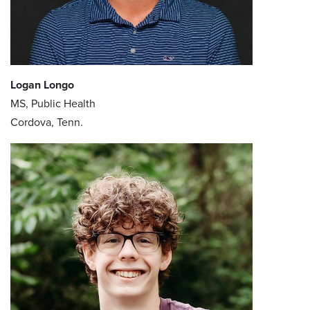
Logan Longo
MS, Public Health
Cordova, Tenn.