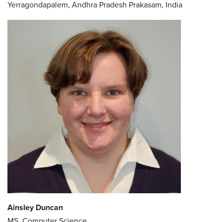
Yerragondapalem, Andhra Pradesh Prakasam, India
Ainsley Duncan
MS, Computer Science