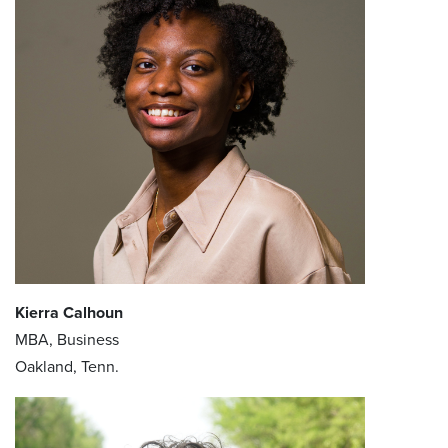
Kierra Calhoun
MBA, Business
Oakland, Tenn.