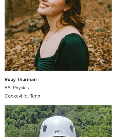
Ruby Thurman
BS, Physics
Cookeville, Tenn.