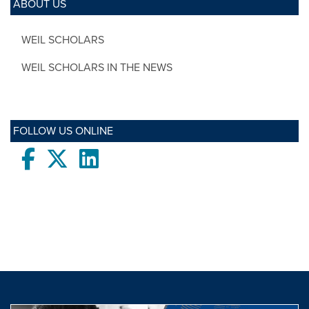
ABOUT US
WEIL SCHOLARS
WEIL SCHOLARS IN THE NEWS
FOLLOW US ONLINE
Facebook
twitter
LinkedIn