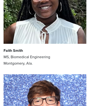
Faith Smith
MS, Biomedical Engineering
Montgomery, Ala.