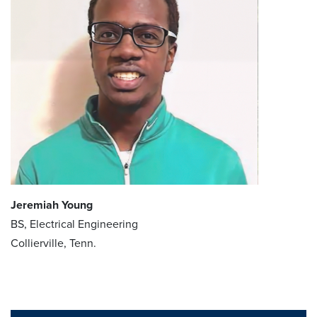
Jeremiah Young
BS, Electrical Engineering
Collierville, Tenn.