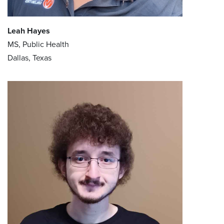
Leah Hayes
MS, Public Health
Dallas, Texas