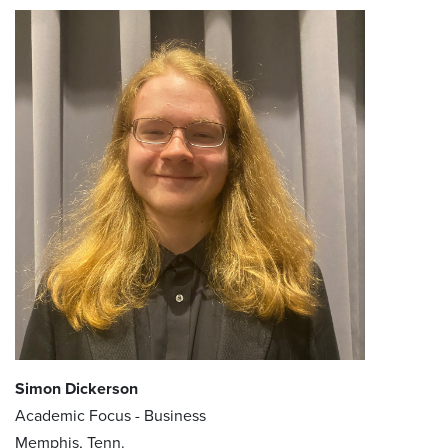
Simon Dickerson
Academic Focus - Business
Memphis, Tenn.