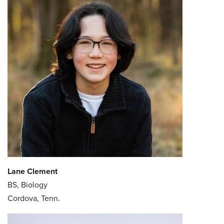
Lane Clement
BS, Biology
Cordova, Tenn.