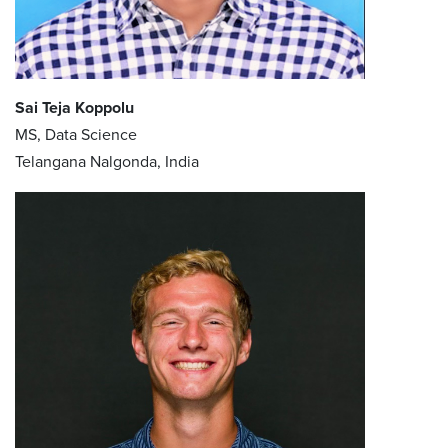
Sai Teja Koppolu
MS, Data Science
Telangana Nalgonda, India