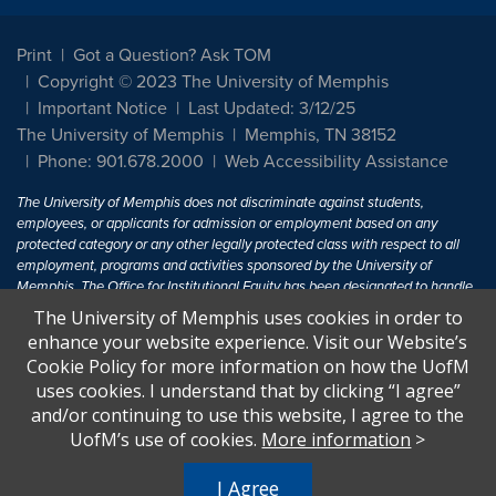
Print
Got a Question? Ask TOM
Copyright © 2023 The University of Memphis
Important Notice
Last Updated: 3/12/25
The University of Memphis
Memphis, TN 38152
Phone: 901.678.2000
Web Accessibility Assistance
The University of Memphis does not discriminate against students,
employees, or applicants for admission or employment based on any
protected category or any other legally protected class with respect to all
employment, programs and activities sponsored by the University of
Memphis. The Office for Institutional Equity has been designated to handle
inquiries regarding non-discrimination policies. For more information, visit
The University of Memphis uses cookies in order to
The University of Memphis
Equal Opportunity
.
enhance your website experience. Visit our Website’s
Cookie Policy for more information on how the UofM
Title IX of the Education Amendments of 1972 protects people from
uses cookies. I understand that by clicking “I agree”
discrimination based on sex in education programs or activities which
and/or continuing to use this website, I agree to the
receive Federal financial assistance. Title IX states: "No person in the
United States shall, on the basis of sex, be excluded from participation in,
UofM’s use of cookies.
More information
>
be denied the benefits of, or be subjected to discrimination under any
education program or activity receiving Federal financial assistance..." 20
I Agree