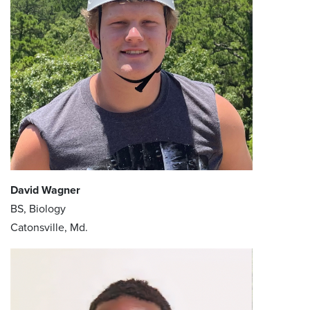
David Wagner
BS, Biology
Catonsville, Md.