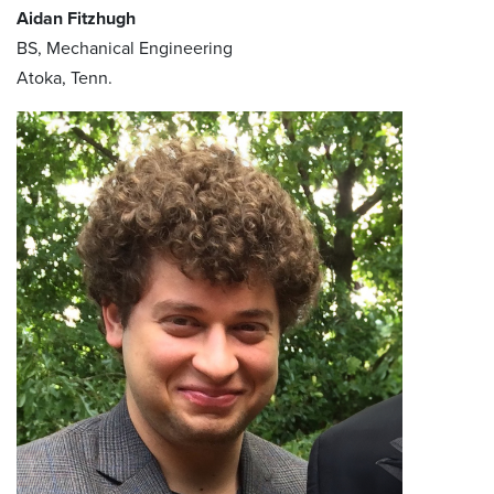
Aidan Fitzhugh
BS, Mechanical Engineering
Atoka, Tenn.