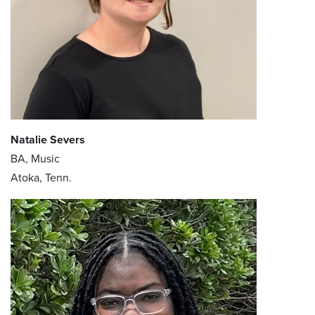
Natalie Severs
BA, Music
Atoka, Tenn.