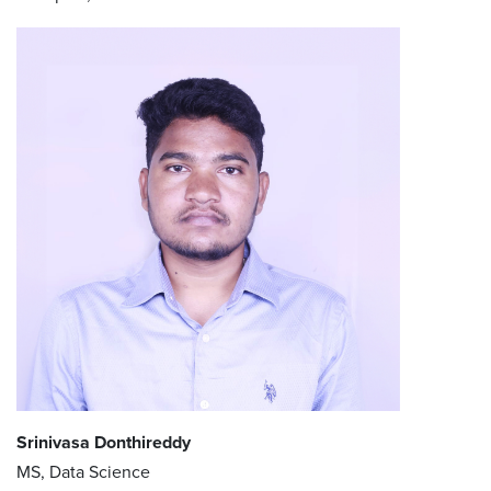
Srinivasa Donthireddy
MS, Data Science