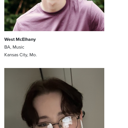
West McElhany
BA, Music
Kansas City, Mo.