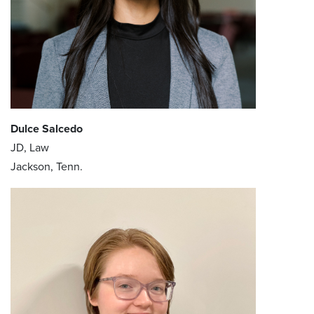
Dulce Salcedo
JD, Law
Jackson, Tenn.