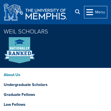
Skip to main content
Search
Menu
WEIL SCHOLARS
About Us
Undergraduate Scholars
Graduate Fellows
Law Fellows