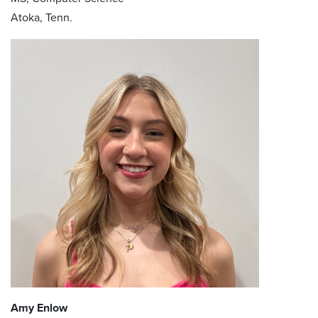
Atoka, Tenn.
Amy Enlow