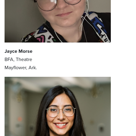
Jayce Morse
BFA, Theatre
Mayflower, Ark.