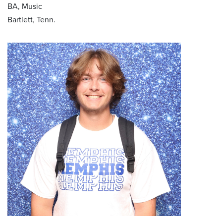
BA, Music
Bartlett, Tenn.