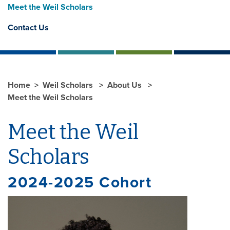
Meet the Weil Scholars
Contact Us
Home
Weil Scholars
About Us
Meet the Weil Scholars
Meet the Weil
Scholars
2024-2025 Cohort