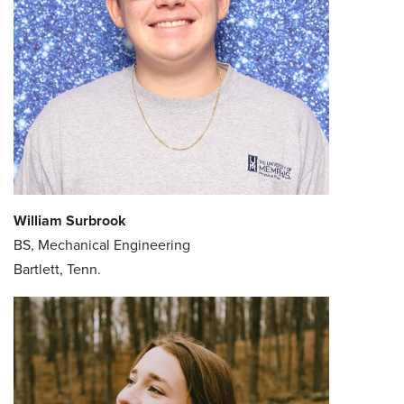
William Surbrook
BS, Mechanical Engineering
Bartlett, Tenn.