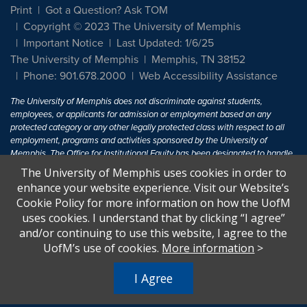
Print
Got a Question? Ask TOM
Copyright © 2023 The University of Memphis
Important Notice
Last Updated: 1/6/25
The University of Memphis
Memphis, TN 38152
Phone: 901.678.2000
Web Accessibility Assistance
The University of Memphis does not discriminate against students,
employees, or applicants for admission or employment based on any
protected category or any other legally protected class with respect to all
employment, programs and activities sponsored by the University of
Memphis. The Office for Institutional Equity has been designated to handle
inquiries regarding non-discrimination policies. For more information, visit
The University of Memphis uses cookies in order to
The University of Memphis
Equal Opportunity
.
enhance your website experience. Visit our Website’s
Cookie Policy for more information on how the UofM
Title IX of the Education Amendments of 1972 protects people from
uses cookies. I understand that by clicking “I agree”
discrimination based on sex in education programs or activities which
and/or continuing to use this website, I agree to the
receive Federal financial assistance. Title IX states: "No person in the
United States shall, on the basis of sex, be excluded from participation in,
UofM’s use of cookies.
More information
>
be denied the benefits of, or be subjected to discrimination under any
education program or activity receiving Federal financial assistance..." 20
I Agree
U.S.C. § 1681 - To Learn More, visit
Title IX and Sexual Harassment.
.