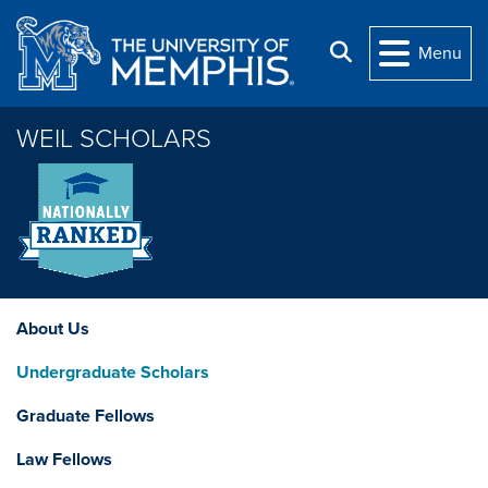
Skip to main content
Search
Menu
WEIL SCHOLARS
About Us
Undergraduate Scholars
Graduate Fellows
Law Fellows