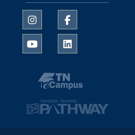
University of Memphis Instagram page
University of Memphis Facebo
University of Memphis Youtube page
University of Memphis Linked