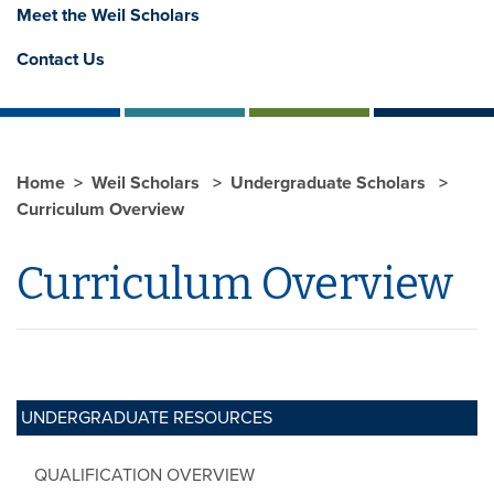
Meet the Weil Scholars
Contact Us
Home
Weil Scholars
Undergraduate Scholars
Curriculum Overview
Curriculum Overview
UNDERGRADUATE RESOURCES
QUALIFICATION OVERVIEW