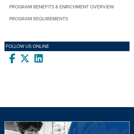
PROGRAM BENEFITS & ENRICHMENT OVERVIEW
PROGRAM REQUIREMENTS
FOLLOW US ONLINE
Facebook
twitter
LinkedIn