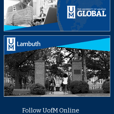
Follow UofM Online