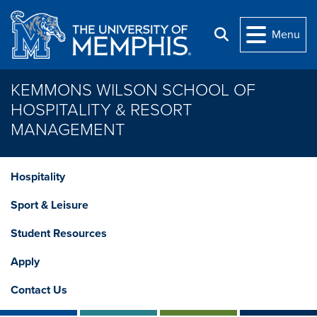
Skip to main content
Menu
Search
KEMMONS WILSON SCHOOL OF
HOSPITALITY & RESORT
MANAGEMENT
Hospitality
Sport & Leisure
Student Resources
Apply
Contact Us