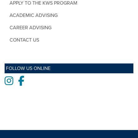
APPLY TO THE KWS PROGRAM
ACADEMIC ADVISING
CAREER ADVISING
CONTACT US
FOLLOW US ONLINE
Instagram
Facebook