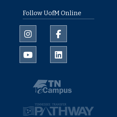
Follow UofM Online
University of Memphis Instagram page
University of Memphis Facebo
University of Memphis Youtube page
University of Memphis Linked