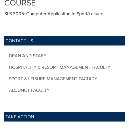
COURSE
SLS 3005: Computer Application in Sport/Leisure
CONTACT US
DEAN AND STAFF
HOSPITALITY & RESORT MANAGEMENT FACULTY
SPORT & LEISURE MANAGEMENT FACULTY
ADJUNCT FACULTY
TAKE ACTION