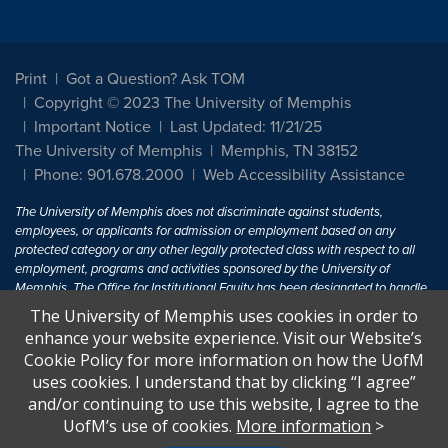
Print
Got a Question? Ask TOM
Copyright © 2023 The University of Memphis
Important Notice
Last Updated: 11/21/25
The University of Memphis
Memphis, TN 38152
Phone: 901.678.2000
Web Accessibility Assistance
The University of Memphis does not discriminate against students,
employees, or applicants for admission or employment based on any
protected category or any other legally protected class with respect to all
employment, programs and activities sponsored by the University of
Memphis. The Office for Institutional Equity has been designated to handle
inquiries regarding non-discrimination policies. For more information, visit
The University of Memphis uses cookies in order to
The University of Memphis
Equal Opportunity
.
enhance your website experience. Visit our Website’s
Cookie Policy for more information on how the UofM
Title IX of the Education Amendments of 1972 protects people from
uses cookies. I understand that by clicking “I agree”
discrimination based on sex in education programs or activities which
and/or continuing to use this website, I agree to the
receive Federal financial assistance. Title IX states: "No person in the
United States shall, on the basis of sex, be excluded from participation in,
UofM’s use of cookies.
More information
>
be denied the benefits of, or be subjected to discrimination under any