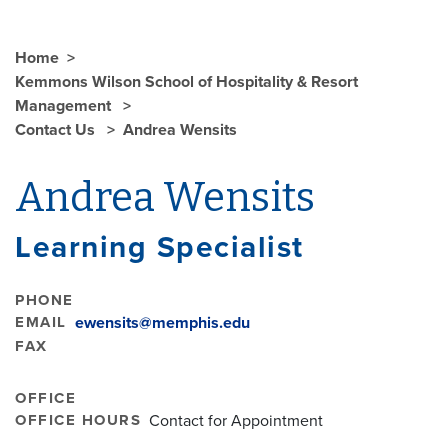
Home
Kemmons Wilson School of Hospitality & Resort
Management
Contact Us
Andrea Wensits
Andrea Wensits
Learning Specialist
PHONE
EMAIL
ewensits@memphis.edu
FAX
OFFICE
OFFICE HOURS
Contact for Appointment